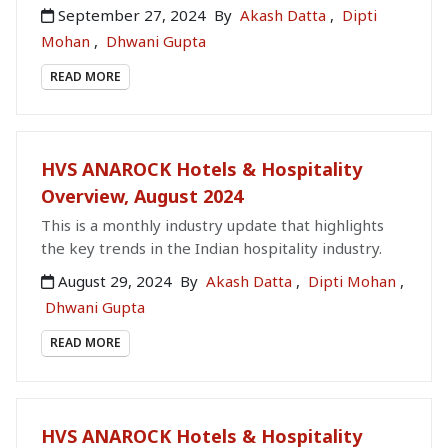
September 27, 2024
By
Akash Datta
,
Dipti
Mohan
,
Dhwani Gupta
READ MORE
HVS ANAROCK Hotels & Hospitality
Overview, August 2024
This is a monthly industry update that highlights
the key trends in the Indian hospitality industry.
August 29, 2024
By
Akash Datta
,
Dipti Mohan
,
Dhwani Gupta
READ MORE
HVS ANAROCK Hotels & Hospitality