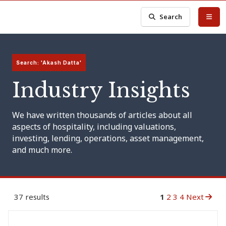
Search
Search: 'Akash Datta'
Industry Insights
We have written thousands of articles about all
aspects of hospitality, including valuations,
investing, lending, operations, asset management,
and much more.
37 results
1
2
3
4
Next