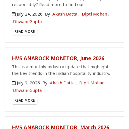
responsibly? Read more to find out.
July 24, 2026
By
Akash Datta
,
Dipti Mohan
,
Dhwani Gupta
READ MORE
HVS ANAROCK MONITOR, June 2026
This is a monthly industry update that highlights
the key trends in the Indian hospitality industry.
July 9, 2026
By
Akash Datta
,
Dipti Mohan
,
Dhwani Gupta
READ MORE
HVS ANAROCK MONITOR, March 2026