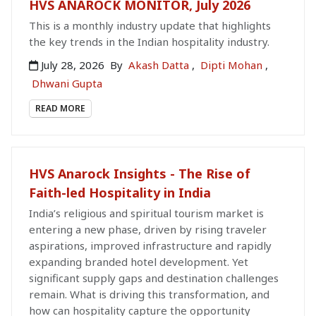
HVS ANAROCK MONITOR, July 2026
This is a monthly industry update that highlights
the key trends in the Indian hospitality industry.
July 28, 2026
By
Akash Datta
,
Dipti Mohan
,
Dhwani Gupta
READ MORE
HVS Anarock Insights - The Rise of
Faith-led Hospitality in India
India’s religious and spiritual tourism market is
entering a new phase, driven by rising traveler
aspirations, improved infrastructure and rapidly
expanding branded hotel development. Yet
significant supply gaps and destination challenges
remain. What is driving this transformation, and
how can hospitality capture the opportunity