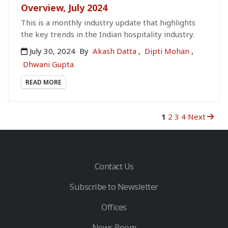
Overview, July 2024
This is a monthly industry update that highlights
the key trends in the Indian hospitality industry.
July 30, 2024
By
Akash Datta
,
Dipti Mohan
,
Dhwani Gupta
READ MORE
1
2
3
4
Next
Contact Us
Subscribe to Newsletter
Offices
News Room