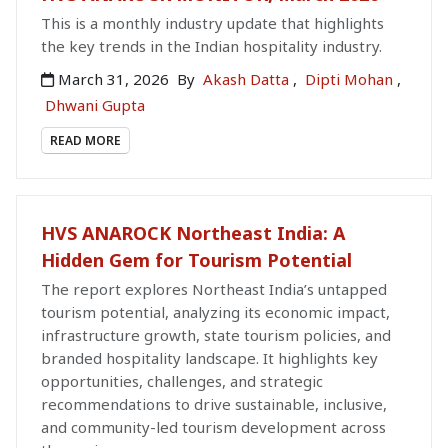
This is a monthly industry update that highlights
the key trends in the Indian hospitality industry.
March 31, 2026
By
Akash Datta
,
Dipti Mohan
,
Dhwani Gupta
READ MORE
HVS ANAROCK Northeast India: A
Hidden Gem for Tourism Potential
The report explores Northeast India’s untapped
tourism potential, analyzing its economic impact,
infrastructure growth, state tourism policies, and
branded hospitality landscape. It highlights key
opportunities, challenges, and strategic
recommendations to drive sustainable, inclusive,
and community-led tourism development across