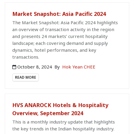
Market Snapshot: Asia Pacific 2024
The Market Snapshot: Asia Pacific 2024 highlights
an overview of transaction activity in the region
and presents 24 markets’ current hospitality
landscape; each covering demand and supply
dynamics, hotel performances, and key
transactions.
October 8, 2024
By
Hok Yean CHEE
READ MORE
HVS ANAROCK Hotels & Hospitality
Overview, September 2024
This is a monthly industry update that highlights
the key trends in the Indian hospitality industry.