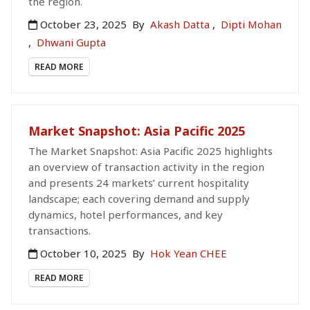
the region.
October 23, 2025
By
Akash Datta
,
Dipti Mohan
,
Dhwani Gupta
READ MORE
Market Snapshot: Asia Pacific 2025
The Market Snapshot: Asia Pacific 2025 highlights
an overview of transaction activity in the region
and presents 24 markets’ current hospitality
landscape; each covering demand and supply
dynamics, hotel performances, and key
transactions.
October 10, 2025
By
Hok Yean CHEE
READ MORE