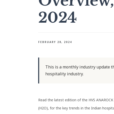
Overview,
2024
FEBRUARY 28, 2024
This is a monthly industry update th
hospitality industry.
Read the latest edition of the HVS ANAROCK 
(H2O), for the key trends in the Indian hospital