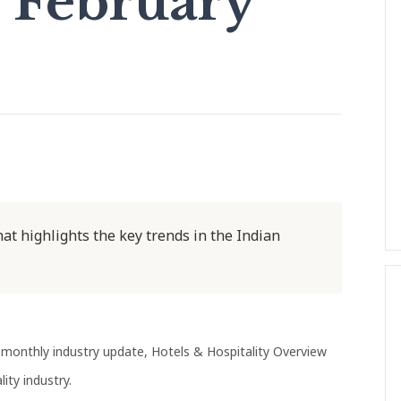
 February
at highlights the key trends in the Indian
monthly industry update, Hotels & Hospitality Overview
ity industry.