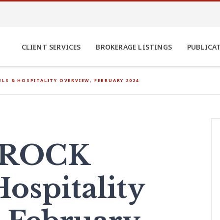
CLIENT SERVICES
BROKERAGE LISTINGS
PUBLICA
LS & HOSPITALITY OVERVIEW, FEBRUARY 2024
AROCK
ospitality