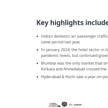
Key highlights includ
India’s domestic air passenger traffi
same period last year.
In January 2024, the hotel sector in
pandemic levels, but continued growt
Mumbai was the only market that br
Kolkata and Ahmedabad crossed the
Hyderabad & Kochi saw a year-on-year