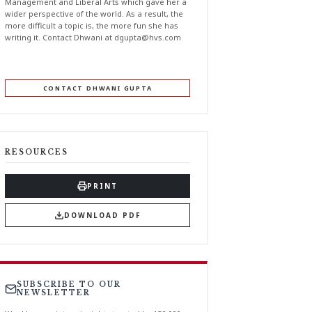
Management and Liberal Arts which gave her a
wider perspective of the world. As a result, the
more difficult a topic is, the more fun she has
writing it. Contact Dhwani at
dgupta@hvs.com
CONTACT DHWANI GUPTA
RESOURCES
PRINT
DOWNLOAD PDF
SUBSCRIBE TO OUR
NEWSLETTER