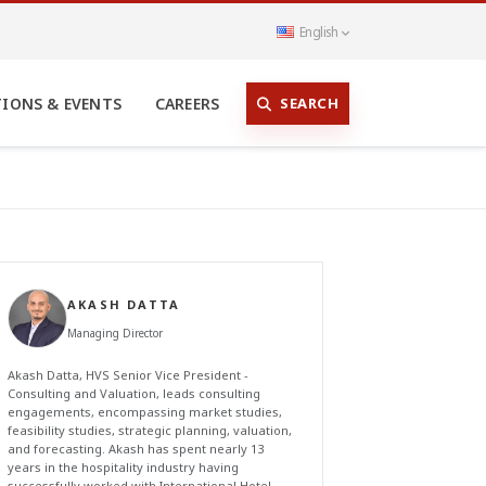
English
SEARCH
TIONS & EVENTS
CAREERS
AKASH DATTA
Managing Director
Akash Datta, HVS Senior Vice President -
Consulting and Valuation, leads consulting
engagements, encompassing market studies,
feasibility studies, strategic planning, valuation,
and forecasting. Akash has spent nearly 13
years in the hospitality industry having
successfully worked with International Hotel