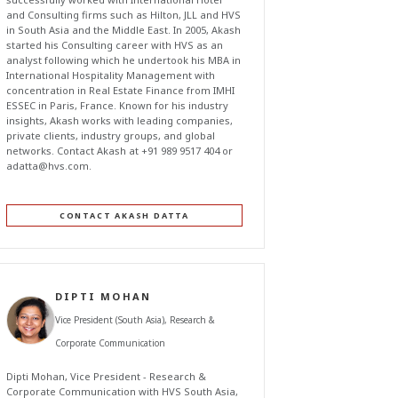
and Consulting firms such as Hilton, JLL and HVS
in South Asia and the Middle East. In 2005, Akash
started his Consulting career with HVS as an
analyst following which he undertook his MBA in
International Hospitality Management with
concentration in Real Estate Finance from IMHI
ESSEC in Paris, France. Known for his industry
insights, Akash works with leading companies,
private clients, industry groups, and global
networks. Contact Akash at +91 989 9517 404 or
adatta@hvs.com
.
CONTACT AKASH DATTA
DIPTI MOHAN
Vice President (South Asia), Research &
Corporate Communication
Dipti Mohan, Vice President - Research &
Corporate Communication with HVS South Asia,