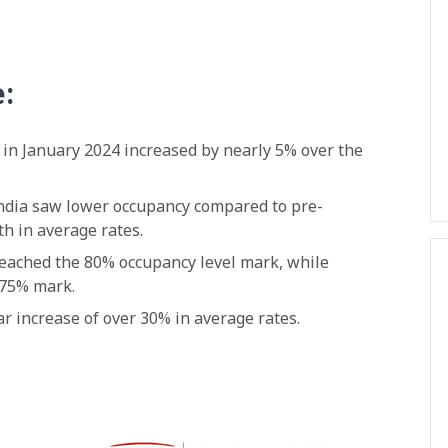
e:
c in January 2024 increased by nearly 5% over the
 India saw lower occupancy compared to pre-
h in average rates.
eached the 80% occupancy level mark, while
 75% mark.
 increase of over 30% in average rates.