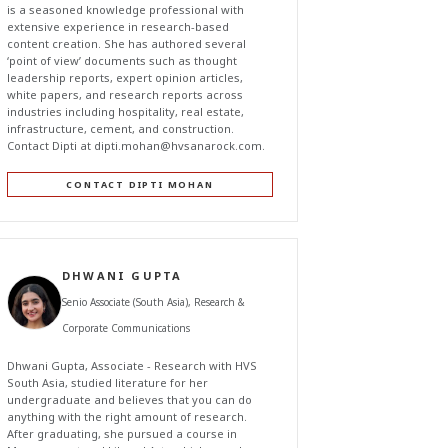
is a seasoned knowledge professional with
extensive experience in research-based
content creation. She has authored several
‘point of view’ documents such as thought
leadership reports, expert opinion articles,
white papers, and research reports across
industries including hospitality, real estate,
infrastructure, cement, and construction.
Contact Dipti at
dipti.mohan@hvsanarock.com
.
CONTACT DIPTI MOHAN
DHWANI GUPTA
Senio Associate (South Asia), Research &
Corporate Communications
Dhwani Gupta, Associate - Research with HVS
South Asia, studied literature for her
undergraduate and believes that you can do
anything with the right amount of research.
After graduating, she pursued a course in