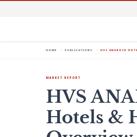
HOME
PUBLICATIONS
HVS ANAROCK HOTE
MARKET REPORT
HVS AN
Hotels & H