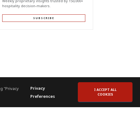
Weekly proprietary insights trusted by 150,000+
hospitality decision-makers.
SUBSCRIBE
Privacy
g "Privacy
I ACCEPT ALL
COOKIES
Preferences