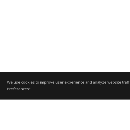
We use cookies to improve user experience and analyze website traffi
Preferences".