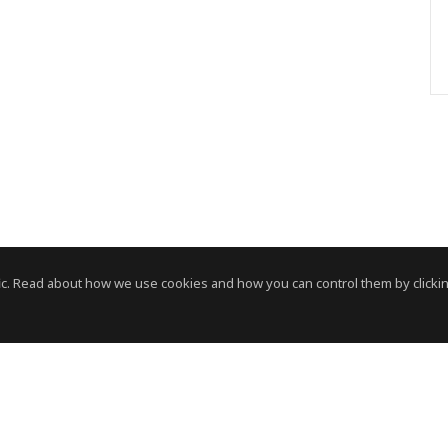
c. Read about how we use cookies and how you can control them by clickin