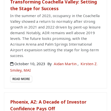
Transforming Coachella Valley: Setting
the Stage for Success
In the summer of 2023, occupancy in the Coachella
Valley showed a return to normalcy after strong
growth in 2021 and 2022 driven by pent-up leisure
demand. Notably, ADR remains well above 2019
levels. The future looks promising, with the
Acrisure Arena and Palm Springs International
Airport expansion setting the stage for long-term
success.
October 10, 2023
By
Aidan Martin
,
Kirsten Z.
Smiley, MAI
READ MORE
Phoenix, AZ: A Decade of Investor
Confidence Pays Off