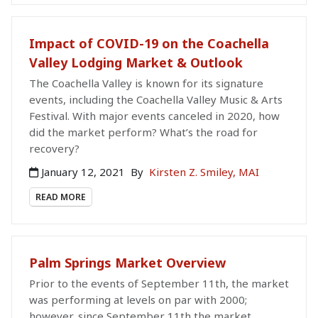
Impact of COVID-19 on the Coachella
Valley Lodging Market & Outlook
The Coachella Valley is known for its signature
events, including the Coachella Valley Music & Arts
Festival. With major events canceled in 2020, how
did the market perform? What’s the road for
recovery?
January 12, 2021
By
Kirsten Z. Smiley, MAI
READ MORE
Palm Springs Market Overview
Prior to the events of September 11th, the market
was performing at levels on par with 2000;
however, since September 11th the market