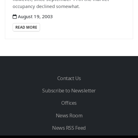
occupancy declined somewhat.
August 19, 2003
READ MORE
Contact Us
Subscribe to Newsletter
Offices
News Room
News RSS Feed