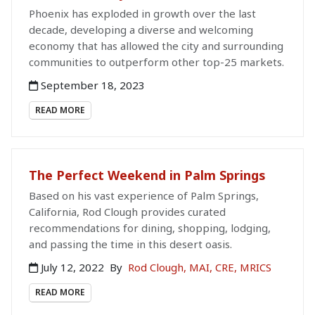
Phoenix has exploded in growth over the last
decade, developing a diverse and welcoming
economy that has allowed the city and surrounding
communities to outperform other top-25 markets.
September 18, 2023
READ MORE
The Perfect Weekend in Palm Springs
Based on his vast experience of Palm Springs,
California, Rod Clough provides curated
recommendations for dining, shopping, lodging,
and passing the time in this desert oasis.
July 12, 2022
By
Rod Clough, MAI, CRE, MRICS
READ MORE