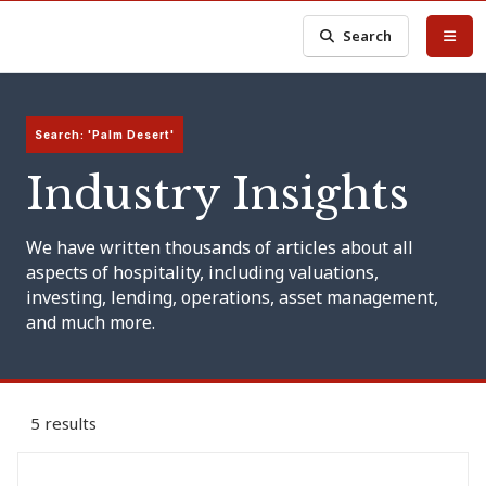
Search
Search: 'Palm Desert'
Industry Insights
We have written thousands of articles about all
aspects of hospitality, including valuations,
investing, lending, operations, asset management,
and much more.
5 results