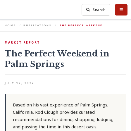
Search
HOME
PUBLICATIONS
THE PERFECT WEEKEND …
MARKET REPORT
The Perfect Weekend in
Palm Springs
JULY 12, 2022
Based on his vast experience of Palm Springs,
California, Rod Clough provides curated
recommendations for dining, shopping, lodging,
and passing the time in this desert oasis.