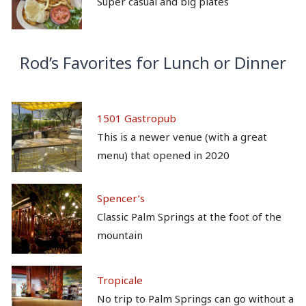
Super casual and big plates
Rod’s Favorites for Lunch or Dinner
1501 Gastropub
This is a newer venue (with a great
menu) that opened in 2020
Spencer’s
Classic Palm Springs at the foot of the
mountain
Tropicale
No trip to Palm Springs can go without a