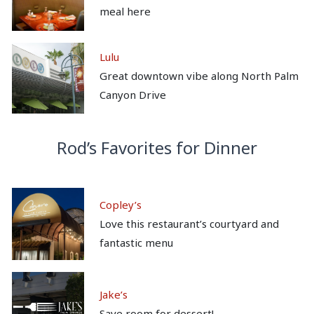
meal here
Lulu
Great downtown vibe along North Palm
Canyon Drive
Rod’s Favorites for Dinner
Copley’s
Love this restaurant’s courtyard and
fantastic menu
Jake’s
Save room for dessert!