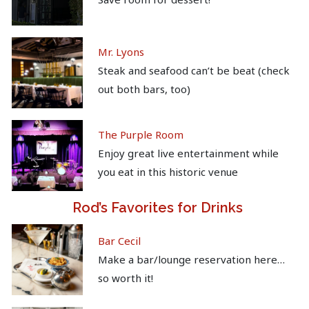
Mr. Lyons
Steak and seafood can’t be beat (check
out both bars, too)
The Purple Room
Enjoy great live entertainment while
you eat in this historic venue
Rod’s Favorites for Drinks
Bar Cecil
Make a bar/lounge reservation here…
so worth it!