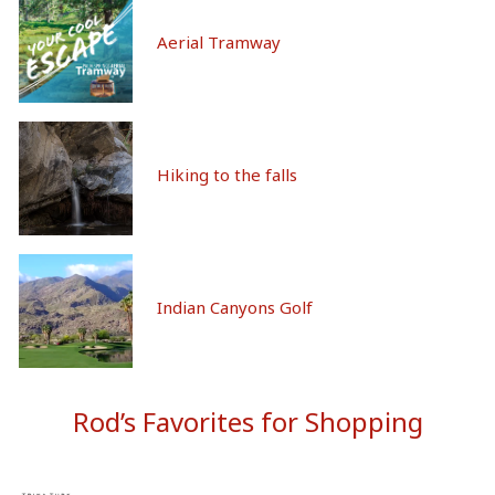
Aerial Tramway
Hiking to the falls
Indian Canyons Golf
Rod’s Favorites for Shopping