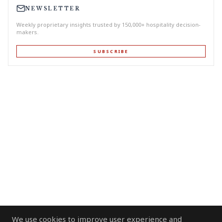
NEWSLETTER
Weekly proprietary insights trusted by 150,000+ hospitality decision-
makers.
SUBSCRIBE
We use cookies to improve user experience and