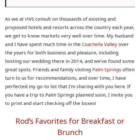
As we at HVS consult on thousands of existing and
proposed hotels and resorts across the country each year,
we get to know markets very well over time. My husband
and I have spent much time in the
Coachella Valley
over
the years for both business and pleasure, including
hosting our wedding there in 2014, and we’ve found some
great spots. Friends and family visiting
Palm Springs
often
turn to us for recommendations, and over time, I have
perfected my go-to list that I’m sharing with you here. If
you have a trip to Palm Springs planned soon, I invite you
to print and start checking off the boxes!
Rod’s Favorites for Breakfast or
Brunch