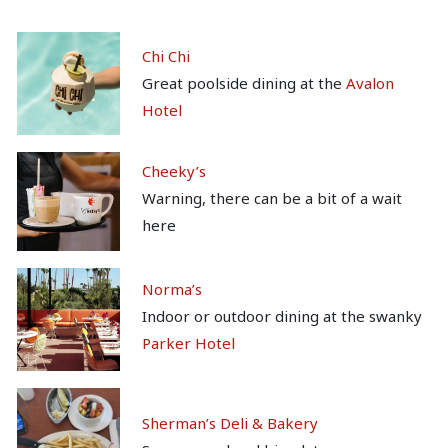
Chi Chi
Great poolside dining at the
Avalon
Hotel
Cheeky’s
Warning, there can be a bit of a wait
here
Norma’s
Indoor or outdoor dining at the swanky
Parker Hotel
Sherman’s Deli & Bakery