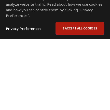
analyze website traffic. Read about how we use cookies
and how you can control them by clicking "Privacy
Preferences".
Privacy Preferences
I ACCEPT ALL COOKIES
Contact Us
Subscribe to Newsletter
Offices
News Room