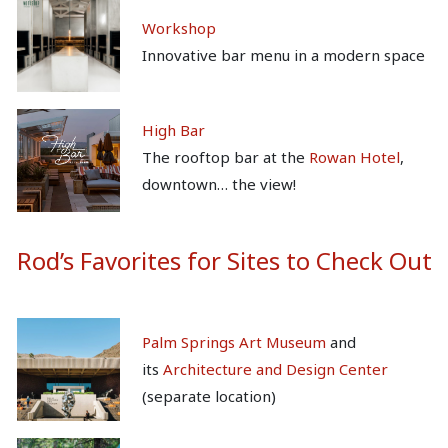
Workshop
Innovative bar menu in a modern space
High Bar
The rooftop bar at the
Rowan Hotel
,
downtown… the view!
Rod’s Favorites for Sites to Check Out
Palm Springs Art Museum
and
its
Architecture and Design Center
(separate location)