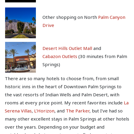
Other shopping on North
Palm Canyon
Drive
Desert Hills Outlet Mall
and
Cabazon Outlets
(30 minutes from Palm
Springs)
There are so many hotels to choose from, from small
historic inns in the heart of Downtown Palm Springs to
the vast resorts of Indian Wells and Palm Desert, with
rooms at every price point. My recent favorites include
La
Serena Villas
,
L’Horizon
, and
The Parker
, but I’ve had so
many other excellent stays in Palm Springs at other hotels
over the years. Depending on your budget and