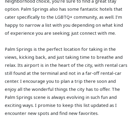
neighborhood choice, you’re sure to find a great stay
option. Palm Springs also has some fantastic hotels that
cater specifically to the LGBTQ+ community, as well. I’m
happy to narrow a list with you depending on what kind
of experience you are seeking; just connect with me.
Palm Springs is the perfect location for taking in the
views, kicking back, and just taking time to breathe and
relax. Its airport is in the heart of the city, with rental cars
still found at the terminal and not in a far-off rental-car
center. I encourage you to plan a trip there soon and
enjoy all the wonderful things the city has to offer. The
Palm Springs scene is always evolving in such fun and
exciting ways. I promise to keep this list updated as I
encounter new spots and find new favorites.