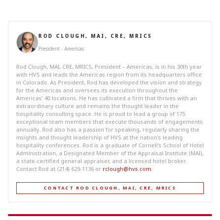
ROD CLOUGH, MAI, CRE, MRICS
President - Americas
Rod Clough, MAI, CRE, MRICS, President – Americas, is in his 30th year
with HVS and leads the Americas region from its headquarters office
in Colorado. As President, Rod has developed the vision and strategy
for the Americas and oversees its execution throughout the
Americas' 40 locations. He has cultivated a firm that thrives with an
extraordinary culture and remains the thought leader in the
hospitality consulting space. He is proud to lead a group of 175
exceptional team members that execute thousands of engagements
annually. Rod also has a passion for speaking, regularly sharing the
insights and thought leadership of HVS at the nation's leading
hospitality conferences. Rod is a graduate of Cornell's School of Hotel
Administration, a Designated Member of the Appraisal Institute (MAI),
a state-certified general appraiser, and a licensed hotel broker.
Contact Rod at (214) 629-1136 or
rclough@hvs.com
.
CONTACT ROD CLOUGH, MAI, CRE, MRICS