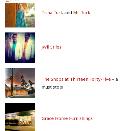
Trina Turk
and
Mr. Turk
J
Wil Stiles
The Shops at Thirteen Forty-Five
– a
must stop!
Grace Home Furnishings