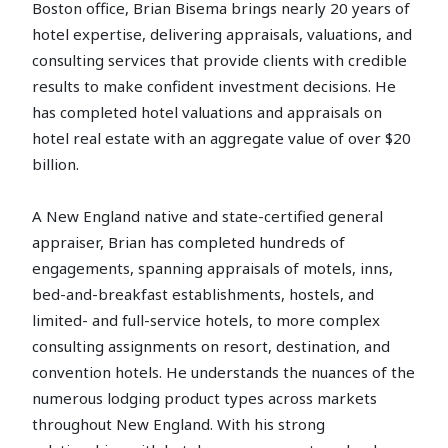
Boston office, Brian Bisema brings nearly 20 years of
hotel expertise, delivering appraisals, valuations, and
consulting services that provide clients with credible
results to make confident investment decisions. He
has completed hotel valuations and appraisals on
hotel real estate with an aggregate value of over $20
billion.
A New England native and state-certified general
appraiser, Brian has completed hundreds of
engagements, spanning appraisals of motels, inns,
bed-and-breakfast establishments, hostels, and
limited- and full-service hotels, to more complex
consulting assignments on resort, destination, and
convention hotels. He understands the nuances of the
numerous lodging product types across markets
throughout New England. With his strong