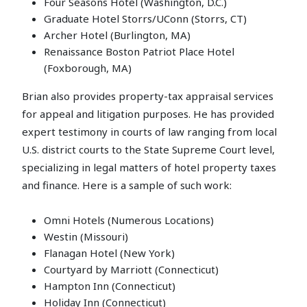
Four Seasons Hotel (Washington, D.C.)
Graduate Hotel Storrs/UConn (Storrs, CT)
Archer Hotel (Burlington, MA)
Renaissance Boston Patriot Place Hotel
(Foxborough, MA)
Brian also provides property-tax appraisal services
for appeal and litigation purposes. He has provided
expert testimony in courts of law ranging from local
U.S. district courts to the State Supreme Court level,
specializing in legal matters of hotel property taxes
and finance. Here is a sample of such work:
Omni Hotels (Numerous Locations)
Westin (Missouri)
Flanagan Hotel (New York)
Courtyard by Marriott (Connecticut)
Hampton Inn (Connecticut)
Holiday Inn (Connecticut)