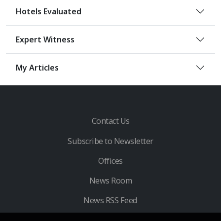
Hotels Evaluated
Expert Witness
My Articles
Contact Us
Subscribe to Newsletter
Offices
News Room
News RSS Feed