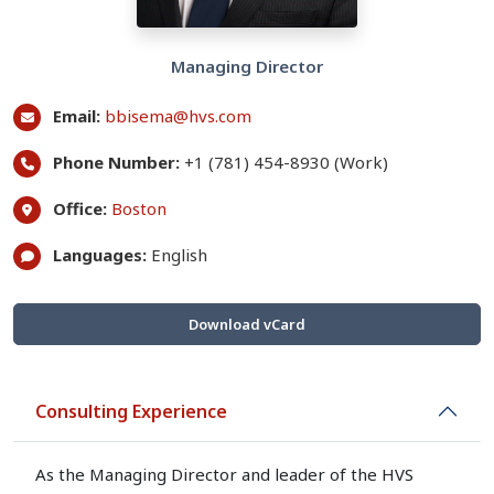
Managing Director
Email:
bbisema@hvs.com
Phone Number:
+1 (781) 454-8930 (Work)
Office:
Boston
Languages:
English
Download vCard
Consulting Experience
As the Managing Director and leader of the HVS