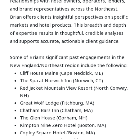
relationships with hotel owners, operators, lenders,
and brand representatives across the Northeast,
Brian offers clients insightful perspectives on specific
markets and hotel products. This breadth and depth
of expertise results in thoughtful, credible analyses
and supports accurate, actionable client guidance.
Some of Brian's significant past engagements in the
New England/Northeast region include the following:
Cliff House Maine (Cape Neddick, ME)
The Spa at Norwich Inn (Norwich, CT)
Red Jacket Mountain View Resort (North Conway,
NH)
Great Wolf Lodge (Fitchburg, MA)
Chatham Bars Inn (Chatham, MA)
The Glen House (Gorham, NH)
Kimpton Nine Zero Hotel (Boston, MA)
Copley Square Hotel (Boston, MA)