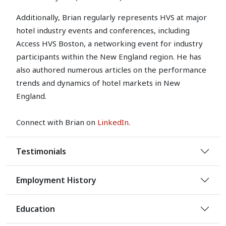
Additionally, Brian regularly represents HVS at major
hotel industry events and conferences, including
Access HVS Boston, a networking event for industry
participants within the New England region. He has
also authored numerous articles on the performance
trends and dynamics of hotel markets in New
England.
Connect with Brian on
LinkedIn
.
Testimonials
Employment History
Education