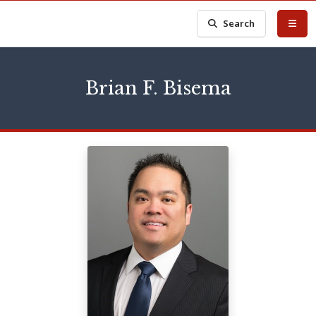
Search
Brian F. Bisema