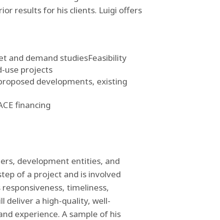
r results for his clients. Luigi offers
ket and demand studies
Feasibility
d-use projects
 proposed developments, existing
PACE financing
ders, development entities, and
tep of a project and is involved
s responsiveness, timeliness,
 deliver a high-quality, well-
and experience. A sample of his