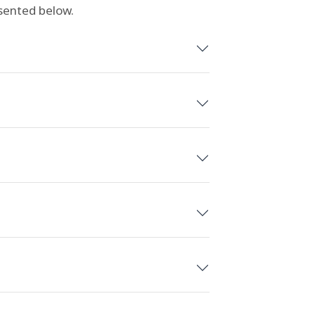
esented below.
wood, California
ula Vista/San Diego, California
 Aurora/Denver, Colorado
ouston, Texas