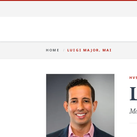
HOME
LUIGI MAJOR, MAI
HV
Ma