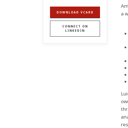
Ame
a w
DOWNLOAD VCARD
CONNECT ON
LINKEDIN
Lui
own
thr
ana
res