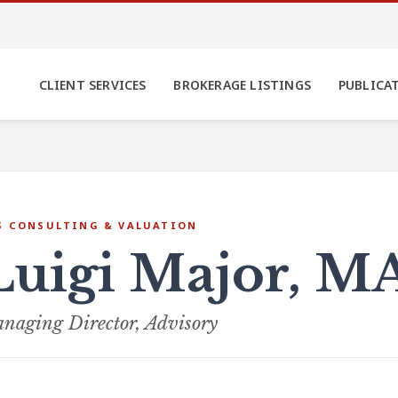
CLIENT SERVICES
BROKERAGE LISTINGS
PUBLICA
S CONSULTING & VALUATION
Luigi Major, M
naging Director, Advisory