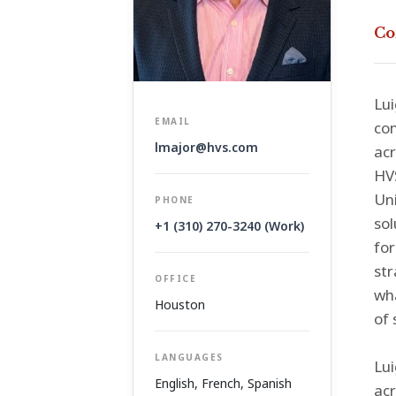
Co
Lui
EMAIL
con
lmajor@hvs.com
acr
HVS
Uni
PHONE
sol
+1 (310) 270-3240 (Work)
for
str
OFFICE
wha
Houston
of 
LANGUAGES
Lui
English, French, Spanish
acr