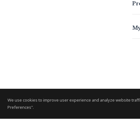
Pr
My
A
s
We use cookies to improve user experience and analyze website traffi
ow
Preferences".
him
A h
App