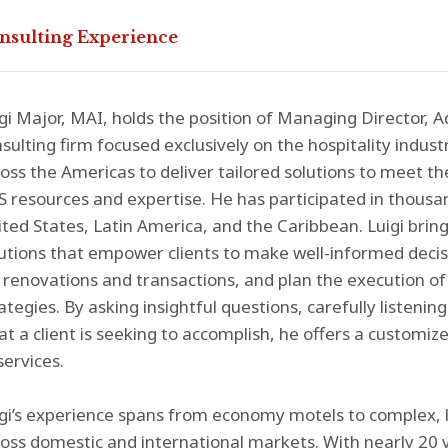
nsulting Experience
gi Major, MAI, holds the position of Managing Director, Ad
sulting firm focused exclusively on the hospitality industr
oss the Americas to deliver tailored solutions to meet th
 resources and expertise. He has participated in thous
ted States, Latin America, and the Caribbean. Luigi bring
utions that empower clients to make well-informed decisi
 renovations and transactions, and plan the execution of 
ategies. By asking insightful questions, carefully listeni
t a client is seeking to accomplish, he offers a customize
services.
gi’s experience spans from economy motels to complex, lu
oss domestic and international markets. With nearly 20 