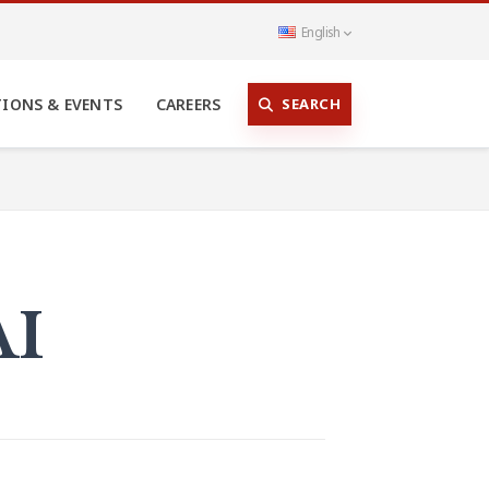
English
SEARCH
TIONS & EVENTS
CAREERS
AI