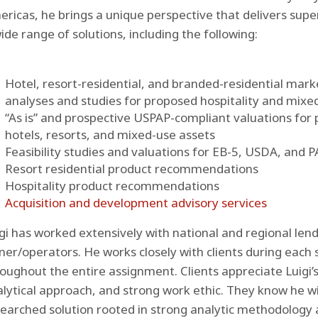
ricas, he brings a unique perspective that delivers superio
ide range of solutions, including the following:
Hotel, resort-residential, and branded-residential mar
analyses and studies for proposed hospitality and mixe
“As is” and prospective USPAP-compliant valuations for
hotels, resorts, and mixed-use assets
Feasibility studies and valuations for EB-5, USDA, and 
Resort residential product recommendations
Hospitality product recommendations
Acquisition and development advisory services
gi has worked extensively with national and regional len
er/operators. He works closely with clients during each s
oughout the entire assignment. Clients appreciate Luigi’
lytical approach, and strong work ethic. They know he will
earched solution rooted in strong analytic methodology 