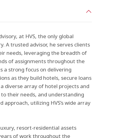
visory, at HVS, the only global
y. A trusted advisor, he serves clients
eir needs, leveraging the breadth of
ands of assignments throughout the
s a strong focus on delivering
ons as they build hotels, secure loans
a diverse array of hotel projects and
ng to their needs, and understanding
d approach, utilizing HVS’s wide array
xury, resort-residential assets
years of work throughout the