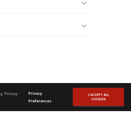
m, Spain
ublic
iera Maya, Mexico
ances and challenges of hotel
Privacy
g "Privacy
I ACCEPT ALL
 each assignment, always putting
COOKIES
Preferences
nd goal in mind.
ents across the country, including the
ing Investment Conference, and ALIS