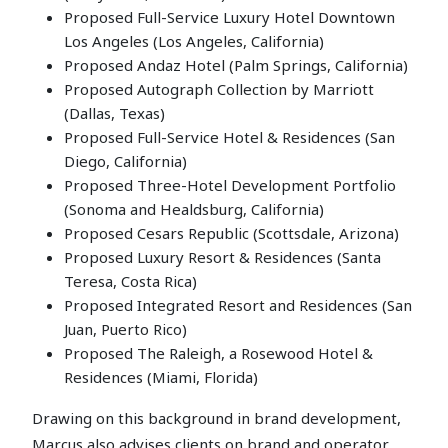
Proposed Full-Service Luxury Hotel Downtown
Los Angeles (Los Angeles, California)
Proposed Andaz Hotel (Palm Springs, California)
Proposed Autograph Collection by Marriott
(Dallas, Texas)
Proposed Full-Service Hotel & Residences (San
Diego, California)
Proposed Three-Hotel Development Portfolio
(Sonoma and Healdsburg, California)
Proposed Cesars Republic (Scottsdale, Arizona)
Proposed Luxury Resort & Residences (Santa
Teresa, Costa Rica)
Proposed Integrated Resort and Residences (San
Juan, Puerto Rico)
Proposed The Raleigh, a Rosewood Hotel &
Residences (Miami, Florida)
Drawing on this background in brand development,
Marcus also advises clients on brand and operator