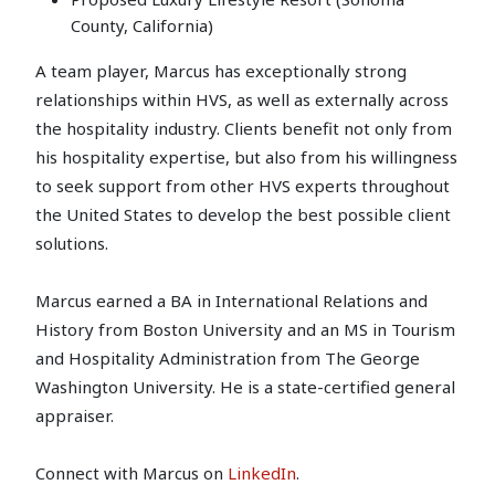
County, California)
A team player, Marcus has exceptionally strong
relationships within HVS, as well as externally across
the hospitality industry. Clients benefit not only from
his hospitality expertise, but also from his willingness
to seek support from other HVS experts throughout
the United States to develop the best possible client
solutions.
Marcus earned a BA in International Relations and
History from Boston University and an MS in Tourism
and Hospitality Administration from The George
Washington University. He is a state-certified general
appraiser.
Connect with Marcus on
LinkedIn
.