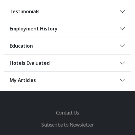
Testimonials
Employment History
Education
Hotels Evaluated
My Articles
Contact Us
Subscribe to Newsletter