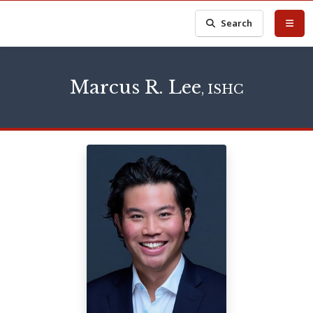
Search
Marcus R. Lee
, ISHC