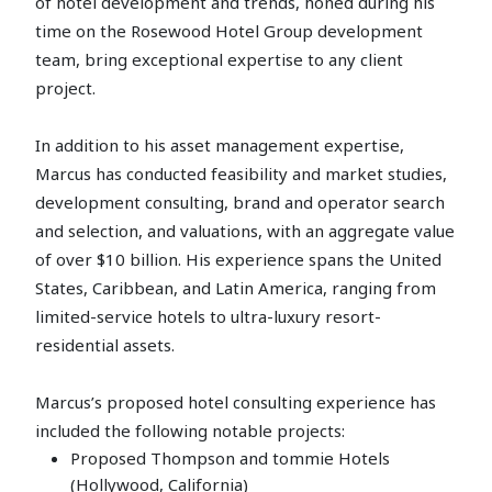
of hotel development and trends, honed during his
time on the Rosewood Hotel Group development
team, bring exceptional expertise to any client
project.
In addition to his asset management expertise,
Marcus has conducted feasibility and market studies,
development consulting, brand and operator search
and selection, and valuations, with an aggregate value
of over $10 billion. His experience spans the United
States, Caribbean, and Latin America, ranging from
limited-service hotels to ultra-luxury resort-
residential assets.
Marcus’s proposed hotel consulting experience has
included the following notable projects:
Proposed Thompson and tommie Hotels
(Hollywood, California)