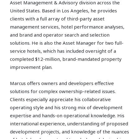
Asset Management & Advisory division across the
United States. Based in Los Angeles, he provides
clients with a full array of third-party asset
management services, hotel performance analyses,
and brand and operator search and selection
solutions. He is also the Asset Manager for two full-
service hotels, which has included oversight of a
completed $12-million, brand-mandated property
improvement plan.
Marcus offers owners and developers effective
solutions for complex ownership-related issues.
Clients especially appreciate his collaborative
operating style and his strong mix of development
expertise and hands-on operational knowledge. His
international experience, understanding of proposed
development projects, and knowledge of the nuances