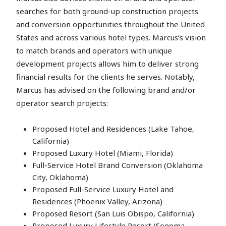
searches for both ground-up construction projects
and conversion opportunities throughout the United
States and across various hotel types. Marcus’s vision
to match brands and operators with unique
development projects allows him to deliver strong
financial results for the clients he serves. Notably,
Marcus has advised on the following brand and/or
operator search projects:
Proposed Hotel and Residences (Lake Tahoe,
California)
Proposed Luxury Hotel (Miami, Florida)
Full-Service Hotel Brand Conversion (Oklahoma
City, Oklahoma)
Proposed Full-Service Luxury Hotel and
Residences (Phoenix Valley, Arizona)
Proposed Resort (San Luis Obispo, California)
Proposed Luxury Lifestyle Resort (Sonoma