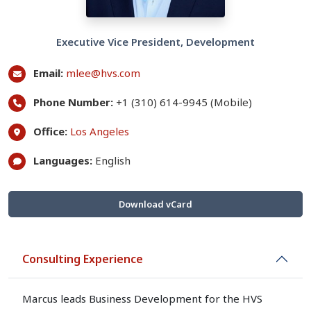
Executive Vice President, Development
Email:
mlee@hvs.com
Phone Number:
+1 (310) 614-9945 (Mobile)
Office:
Los Angeles
Languages:
English
Download vCard
Consulting Experience
Marcus leads Business Development for the HVS