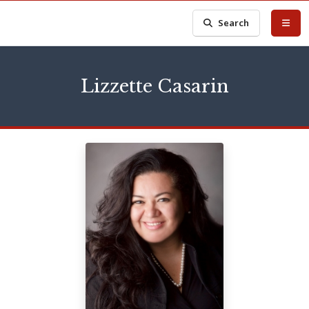
Search
Lizzette Casarin