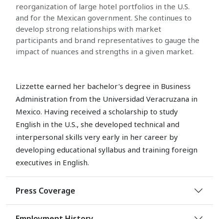
reorganization of large hotel portfolios in the U.S.
and for the Mexican government. She continues to
develop strong relationships with market
participants and brand representatives to gauge the
impact of nuances and strengths in a given market.
Lizzette earned her bachelor's degree in Business
Administration from the Universidad Veracruzana in
Mexico. Having received a scholarship to study
English in the U.S., she developed technical and
interpersonal skills very early in her career by
developing educational syllabus and training foreign
executives in English.
Press Coverage
Employment History