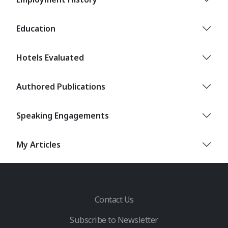
Education
Hotels Evaluated
Authored Publications
Speaking Engagements
My Articles
Contact Us
Subscribe to Newsletter