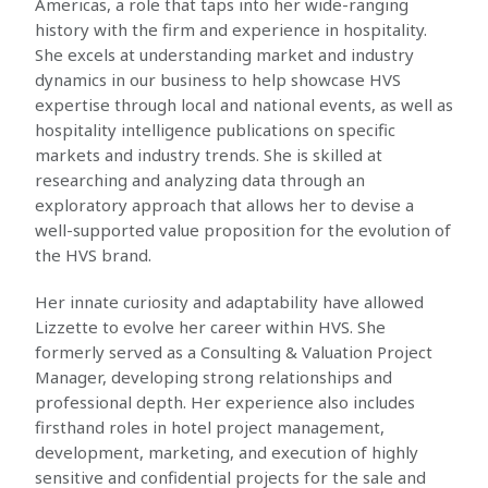
Americas, a role that taps into her wide-ranging
history with the firm and experience in hospitality.
She excels at understanding market and industry
dynamics in our business to help showcase HVS
expertise through local and national events, as well as
hospitality intelligence publications on specific
markets and industry trends. She is skilled at
researching and analyzing data through an
exploratory approach that allows her to devise a
well-supported value proposition for the evolution of
the HVS brand.
Her innate curiosity and adaptability have allowed
Lizzette to evolve her career within HVS. She
formerly served as a Consulting & Valuation Project
Manager, developing strong relationships and
professional depth. Her experience also includes
firsthand roles in hotel project management,
development, marketing, and execution of highly
sensitive and confidential projects for the sale and