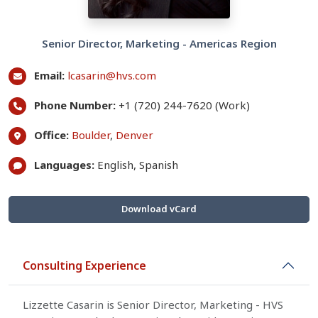
Senior Director, Marketing - Americas Region
Email:
lcasarin@hvs.com
Phone Number:
+1 (720) 244-7620 (Work)
Office:
Boulder
,
Denver
Languages:
English, Spanish
Download vCard
Consulting Experience
Lizzette Casarin is Senior Director, Marketing - HVS