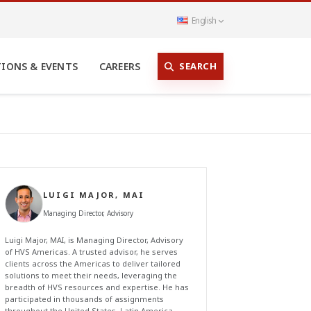
English
SEARCH
TIONS & EVENTS
CAREERS
LUIGI MAJOR, MAI
Managing Director, Advisory
Luigi Major, MAI, is Managing Director, Advisory
of HVS Americas. A trusted advisor, he serves
clients across the Americas to deliver tailored
solutions to meet their needs, leveraging the
breadth of HVS resources and expertise. He has
participated in thousands of assignments
throughout the United States, Latin America,