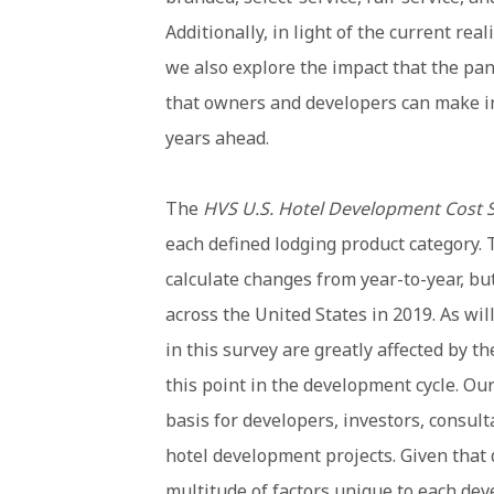
Additionally, in light of the current rea
we also explore the impact that the pa
that owners and developers can make in
years ahead.
The
HVS U.S. Hotel Development Cost 
each defined lodging product category. 
calculate changes from year-to-year, but 
across the United States in 2019. As wi
in this survey are greatly affected by t
this point in the development cycle. Our
basis for developers, investors, consul
hotel development projects. Given that
multitude of factors unique to each dev