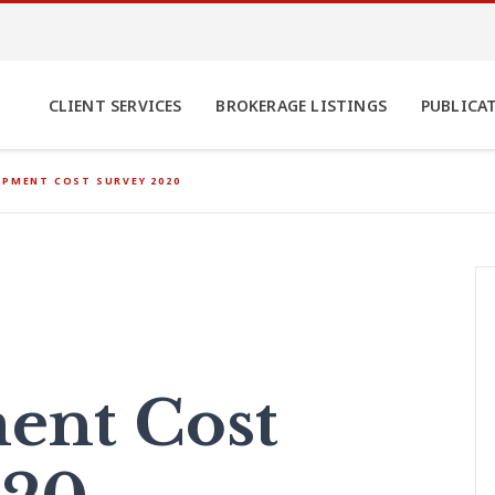
CLIENT SERVICES
BROKERAGE LISTINGS
PUBLICA
OPMENT COST SURVEY 2020
ent Cost