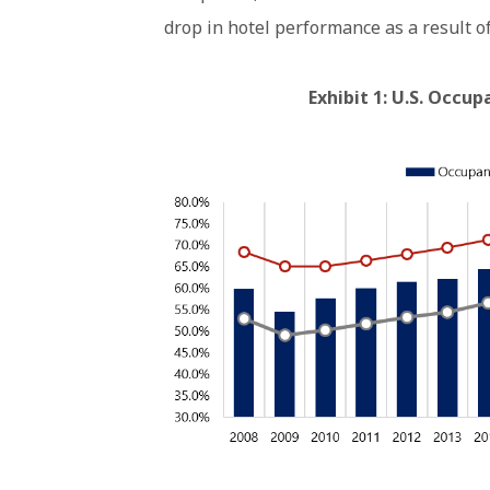
drop in hotel performance as a result o
Exhibit 1: U.S. Occu