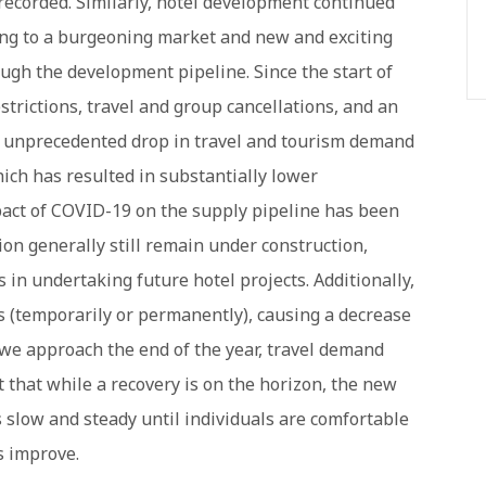
recorded. Similarly, hotel development continued
ing to a burgeoning market and new and exciting
ugh the development pipeline. Since the start of
rictions, travel and group cancellations, and an
an unprecedented drop in travel and tourism demand
ich has resulted in substantially lower
act of COVID-19 on the supply pipeline has been
ion generally still remain under construction,
n undertaking future hotel projects. Additionally,
 (temporarily or permanently), causing a decrease
we approach the end of the year, travel demand
 that while a recovery is on the horizon, the new
t is slow and steady until individuals are comfortable
s improve.