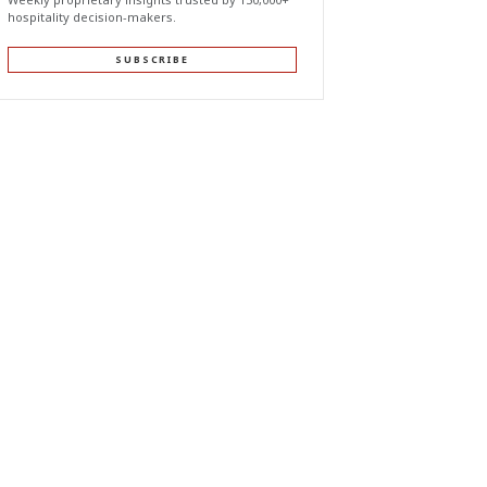
hospitality decision-makers.
SUBSCRIBE