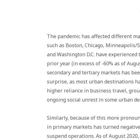
The pandemic has affected different ma
such as Boston, Chicago, Minneapolis/St
and Washington D.C. have experienced t
prior year (in excess of -60% as of Augu
secondary and tertiary markets has bee
surprise, as most urban destinations h
higher reliance in business travel, grou
ongoing social unrest in some urban des
Similarly, because of this more pronou
in primary markets has turned negative
suspend operations. As of August 2020, 