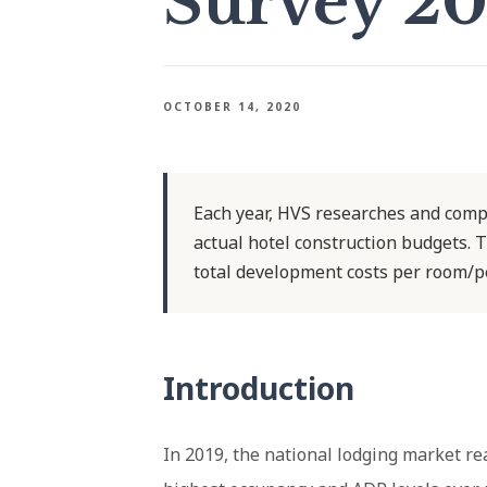
Survey 2
OCTOBER 14, 2020
Each year, HVS researches and comp
actual hotel construction budgets. T
total development costs per room/p
Introduction
In 2019, the national lodging market re