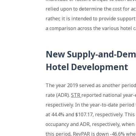
relied upon to determine the cost for ac
rather, it is intended to provide suppor
a comparison across the various hotel c
New Supply-and-Dema
Hotel Development
The year 2019 served as another period
rate (ADR).
STR
reported national year
respectively. In the year-to-date perio
at 44.4% and $107.17, respectively. This
occupancy and ADR, respectively, when 
this period, RevPAR is down -46.6% when