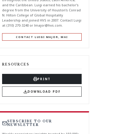
and the Caribbean. Luigi earned his bachelor's
degree from the University of Houston's Conrad
N. Hilton College of Global Hospitality
Leadership and joined HVS in 2007. Contact Luigi
at (310) 270-3240 or
lmajor@hvs.com
.
CONTACT LUIGI MAJOR, MAI
RESOURCES
PRINT
DOWNLOAD PDF
SUBSCRIBE TO OUR
NEWSLETTER
Weekly proprietary insights trusted by 150,000+