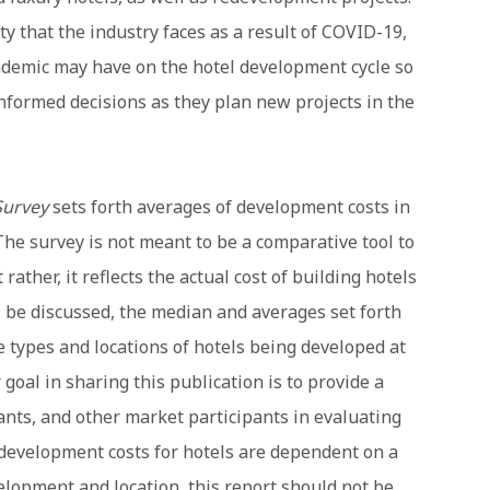
lity that the industry faces as a result of COVID-19,
ndemic may have on the hotel development cycle so
formed decisions as they plan new projects in the
Survey
sets forth averages of development costs in
The survey is not meant to be a comparative tool to
rather, it reflects the actual cost of building hotels
ll be discussed, the median and averages set forth
he types and locations of hotels being developed at
 goal in sharing this publication is to provide a
tants, and other market participants in evaluating
 development costs for hotels are dependent on a
elopment and location, this report should not be