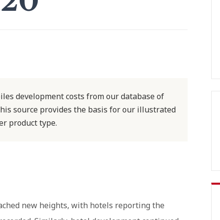
020
iles development costs from our database of
his source provides the basis for our illustrated
er product type.
ached new heights, with hotels reporting the