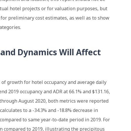
tual hotel projects or for valuation purposes, but
t for preliminary cost estimates, as well as to show
ategories.
nd Dynamics Will Affect
 of growth for hotel occupancy and average daily
-end 2019 occupancy and ADR at 66.1% and $131.16,
d through August 2020, both metrics were reported
 calculates to a -34.3% and -18.8% decrease in
compared to same year-to-date period in 2019. For
 compared to 2019, illustrating the precipitous