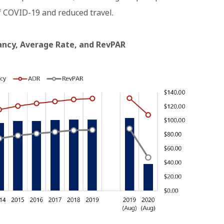
f COVID-19 and reduced travel.
pancy, Average Rate, and RevPAR