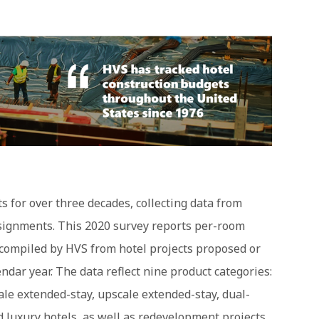
 for over three decades, collecting data from
ssignments. This 2020 survey reports per-room
compiled by HVS from hotel projects proposed or
ndar year. The data reflect nine product categories:
le extended-stay, upscale extended-stay, dual-
nd luxury hotels, as well as redevelopment projects.