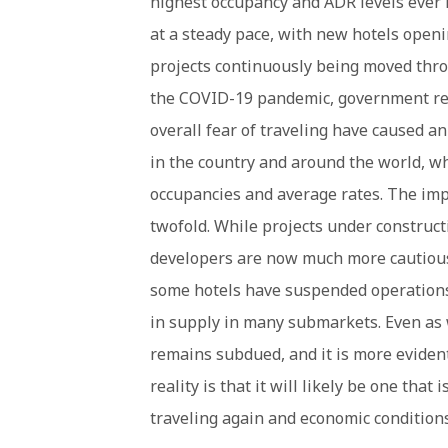
highest occupancy and ADR levels ever 
at a steady pace, with new hotels open
projects continuously being moved thro
the COVID-19 pandemic, government rest
overall fear of traveling have caused 
in the country and around the world, wh
occupancies and average rates. The imp
twofold. While projects under construct
developers are now much more cautious i
some hotels have suspended operations
in supply in many submarkets. Even as 
remains subdued, and it is more evident
reality is that it will likely be one tha
traveling again and economic condition