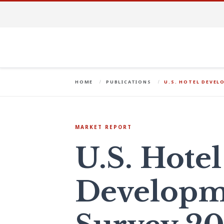
HOME
PUBLICATIONS
U.S. HOTEL DEVEL
MARKET REPORT
U.S. Hotel
Developm