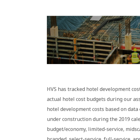
HVS has tracked hotel development costs
actual hotel cost budgets during our a
hotel development costs based on data 
under construction during the 2019 cale
budget/economy, limited-service, midsca
branded, select-service, full-service, a