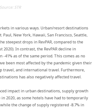
Source: STR
rkets in various ways. Urban/resort destinations
. Paul, New York, Hawaii, San Francisco, Seattle,
he steepest drops in RevPAR, compared to the
st 2020). In contrast, the RevPAR decline in
n -41% as of the same period. This comes as no
ave been most affected by the pandemic given their
p travel, and international travel. Furthermore,
tinations has also negatively affected travel.
nced impact in urban destinations, supply growth
 in 2020, as some hotels have had to temporarily
while the change of supply registered -8.7% in