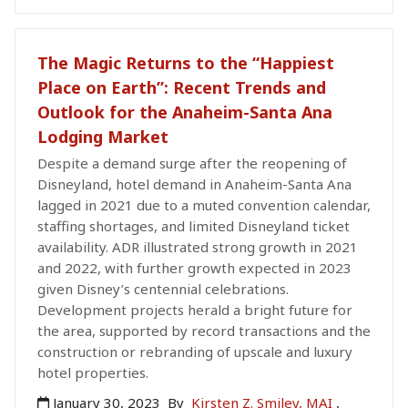
The Magic Returns to the “Happiest
Place on Earth”: Recent Trends and
Outlook for the Anaheim-Santa Ana
Lodging Market
Despite a demand surge after the reopening of
Disneyland, hotel demand in Anaheim-Santa Ana
lagged in 2021 due to a muted convention calendar,
staffing shortages, and limited Disneyland ticket
availability. ADR illustrated strong growth in 2021
and 2022, with further growth expected in 2023
given Disney’s centennial celebrations.
Development projects herald a bright future for
the area, supported by record transactions and the
construction or rebranding of upscale and luxury
hotel properties.
January 30, 2023
By
Kirsten Z. Smiley, MAI
,