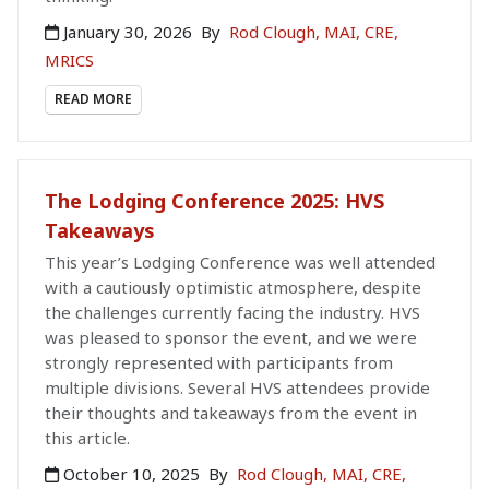
January 30, 2026
By
Rod Clough, MAI, CRE,
MRICS
READ MORE
The Lodging Conference 2025: HVS
Takeaways
This year’s Lodging Conference was well attended
with a cautiously optimistic atmosphere, despite
the challenges currently facing the industry. HVS
was pleased to sponsor the event, and we were
strongly represented with participants from
multiple divisions. Several HVS attendees provide
their thoughts and takeaways from the event in
this article.
October 10, 2025
By
Rod Clough, MAI, CRE,