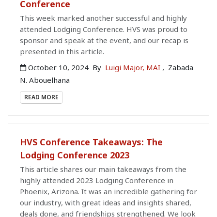
Conference
This week marked another successful and highly
attended Lodging Conference. HVS was proud to
sponsor and speak at the event, and our recap is
presented in this article.
October 10, 2024
By
Luigi Major, MAI
,
Zabada
N. Abouelhana
READ MORE
HVS Conference Takeaways: The
Lodging Conference 2023
This article shares our main takeaways from the
highly attended 2023 Lodging Conference in
Phoenix, Arizona. It was an incredible gathering for
our industry, with great ideas and insights shared,
deals done, and friendships strengthened. We look