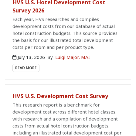
HVS U.S. Hotel Development Cost
Survey 2026
Each year, HVS researches and compiles
development costs from our database of actual
hotel construction budgets. This source provides
the basis for our illustrated total development
costs per room and per product type.
July 13, 2026
By
Luigi Major, MAI
READ MORE
HVS U.S. Development Cost Survey
This research report is a benchmark for
development cost across different hotel classes,
with research and a compilation of development
costs from actual hotel construction budgets,
including an illustrated total development cost per