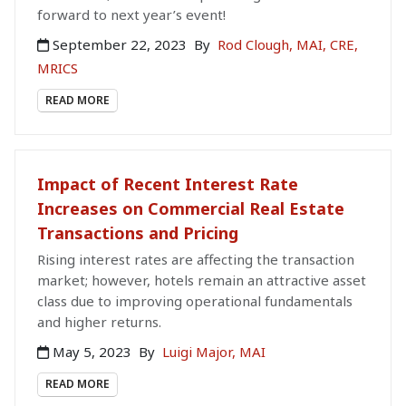
forward to next year’s event!
September 22, 2023
By
Rod Clough, MAI, CRE,
MRICS
READ MORE
Impact of Recent Interest Rate
Increases on Commercial Real Estate
Transactions and Pricing
Rising interest rates are affecting the transaction
market; however, hotels remain an attractive asset
class due to improving operational fundamentals
and higher returns.
May 5, 2023
By
Luigi Major, MAI
READ MORE