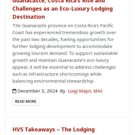
Guanacaste, Costa Rica’s Rise and
Challenges as an Eco-Luxury Lodging
Destination
The Guanacaste province on Costa Rica's Pacific
Coast has experienced tremendous growth over
the past two decades, fueling opportunities for
further lodging development to accommodate
growing tourism demand. To support sustainable
growth and maintain Guanacaste’s eco-luxury
appeal, it will be essential to address challenges
such as infrastructure shortcomings while
balancing environmental stewardship.
December 3, 2024
By
Luigi Major, MAI
READ MORE
HVS Takeaways – The Lodging