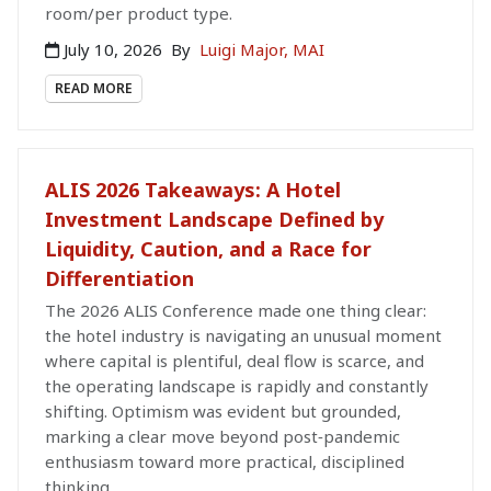
room/per product type.
July 10, 2026
By
Luigi Major, MAI
READ MORE
ALIS 2026 Takeaways: A Hotel
Investment Landscape Defined by
Liquidity, Caution, and a Race for
Differentiation
The 2026 ALIS Conference made one thing clear:
the hotel industry is navigating an unusual moment
where capital is plentiful, deal flow is scarce, and
the operating landscape is rapidly and constantly
shifting. Optimism was evident but grounded,
marking a clear move beyond post‑pandemic
enthusiasm toward more practical, disciplined
thinking.