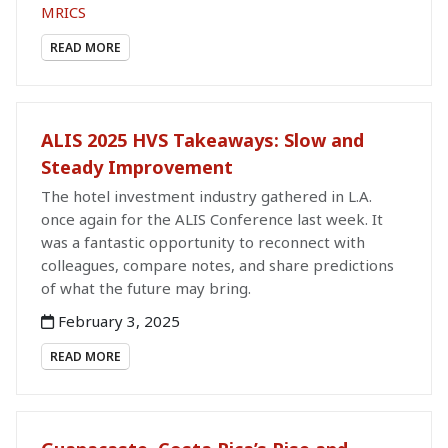
MRICS
READ MORE
ALIS 2025 HVS Takeaways: Slow and
Steady Improvement
The hotel investment industry gathered in L.A.
once again for the ALIS Conference last week. It
was a fantastic opportunity to reconnect with
colleagues, compare notes, and share predictions
of what the future may bring.
February 3, 2025
READ MORE