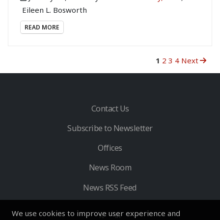
Eileen L. Bosworth
READ MORE
1
2
3
4
Next
Contact Us
Subscribe to Newsletter
Offices
News Room
News RSS Feed
We use cookies to improve user experience and