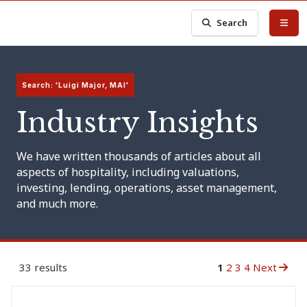
Search
Search: 'Luigi Major, MAI'
Industry Insights
We have written thousands of articles about all
aspects of hospitality, including valuations,
investing, lending, operations, asset management,
and much more.
33 results
1
2
3
4
Next