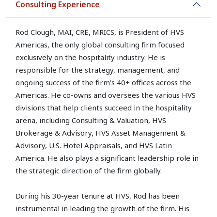
Consulting Experience
Rod Clough, MAI, CRE, MRICS, is President of HVS
Americas, the only global consulting firm focused
exclusively on the hospitality industry. He is
responsible for the strategy, management, and
ongoing success of the firm’s 40+ offices across the
Americas. He co-owns and oversees the various HVS
divisions that help clients succeed in the hospitality
arena, including Consulting & Valuation, HVS
Brokerage & Advisory, HVS Asset Management &
Advisory, U.S. Hotel Appraisals, and HVS Latin
America. He also plays a significant leadership role in
the strategic direction of the firm globally.
During his 30-year tenure at HVS, Rod has been
instrumental in leading the growth of the firm. His