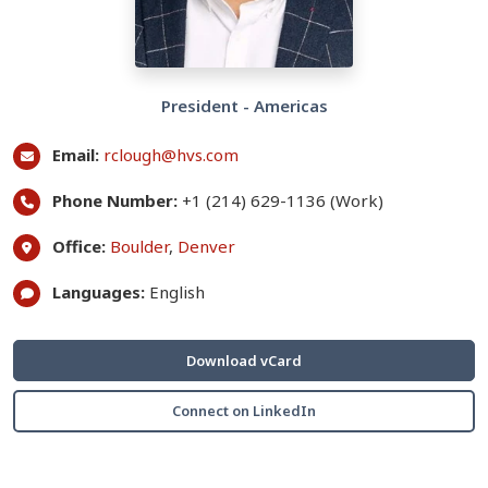
President - Americas
Email:
rclough@hvs.com
Phone Number:
+1 (214) 629-1136 (Work)
Office:
Boulder
,
Denver
Languages:
English
Download vCard
Connect on LinkedIn