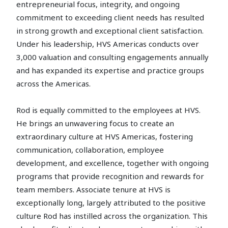
entrepreneurial focus, integrity, and ongoing
commitment to exceeding client needs has resulted
in strong growth and exceptional client satisfaction.
Under his leadership, HVS Americas conducts over
3,000 valuation and consulting engagements annually
and has expanded its expertise and practice groups
across the Americas.
Rod is equally committed to the employees at HVS.
He brings an unwavering focus to create an
extraordinary culture at HVS Americas, fostering
communication, collaboration, employee
development, and excellence, together with ongoing
programs that provide recognition and rewards for
team members. Associate tenure at HVS is
exceptionally long, largely attributed to the positive
culture Rod has instilled across the organization. This