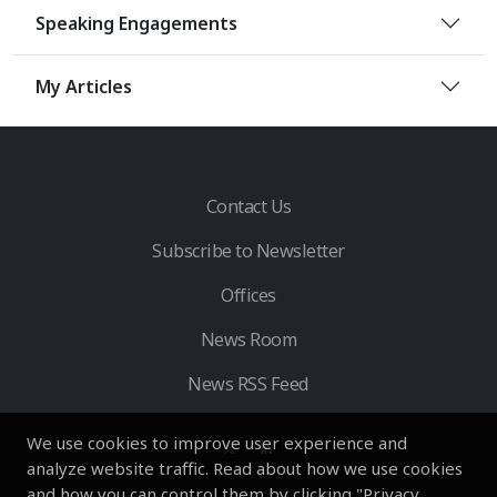
Speaking Engagements
My Articles
Contact Us
Subscribe to Newsletter
Offices
News Room
News RSS Feed
We use cookies to improve user experience and
analyze website traffic. Read about how we use cookies
and how you can control them by clicking "Privacy