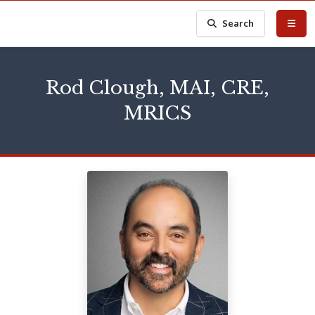
Search
Rod Clough, MAI, CRE,
MRICS