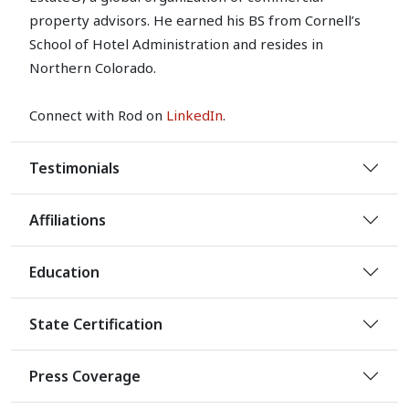
property advisors. He earned his BS from Cornell’s
School of Hotel Administration and resides in
Northern Colorado.
Connect with Rod on
LinkedIn
.
Testimonials
Affiliations
Education
State Certification
Press Coverage