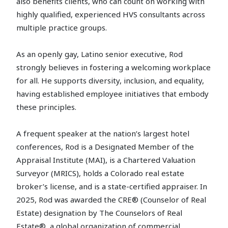
also benefits clients, who can count on working with
highly qualified, experienced HVS consultants across
multiple practice groups.
As an openly gay, Latino senior executive, Rod
strongly believes in fostering a welcoming workplace
for all. He supports diversity, inclusion, and equality,
having established employee initiatives that embody
these principles.
A frequent speaker at the nation’s largest hotel
conferences, Rod is a Designated Member of the
Appraisal Institute (MAI), is a Chartered Valuation
Surveyor (MRICS), holds a Colorado real estate
broker’s license, and is a state-certified appraiser. In
2025, Rod was awarded the CRE® (Counselor of Real
Estate) designation by The Counselors of Real
Estate®, a global organization of commercial