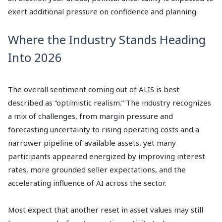
exert additional pressure on confidence and planning.
Where the Industry Stands Heading
Into 2026
The overall sentiment coming out of ALIS is best
described as “optimistic realism.” The industry recognizes
a mix of challenges, from margin pressure and
forecasting uncertainty to rising operating costs and a
narrower pipeline of available assets, yet many
participants appeared energized by improving interest
rates, more grounded seller expectations, and the
accelerating influence of AI across the sector.
Most expect that another reset in asset values may still