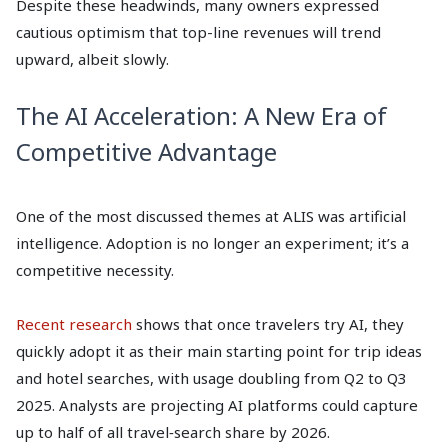
Despite these headwinds, many owners expressed
cautious optimism that top-line revenues will trend
upward, albeit slowly.
The AI Acceleration: A New Era of
Competitive Advantage
One of the most discussed themes at ALIS was artificial
intelligence. Adoption is no longer an experiment; it’s a
competitive necessity.
Recent research
shows that once travelers try AI, they
quickly adopt it as their main starting point for trip ideas
and hotel searches, with usage doubling from Q2 to Q3
2025. Analysts are projecting AI platforms could capture
up to half of all travel‑search share by 2026.