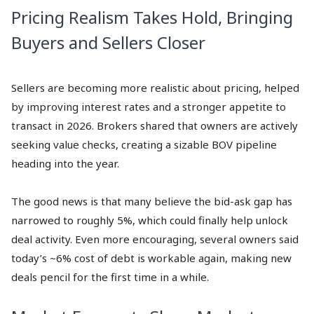
Pricing Realism Takes Hold, Bringing
Buyers and Sellers Closer
Sellers are becoming more realistic about pricing, helped
by improving interest rates and a stronger appetite to
transact in 2026. Brokers shared that owners are actively
seeking value checks, creating a sizable BOV pipeline
heading into the year.
The good news is that many believe the bid-ask gap has
narrowed to roughly 5%, which could finally help unlock
deal activity. Even more encouraging, several owners said
today’s ~6% cost of debt is workable again, making new
deals pencil for the first time in a while.