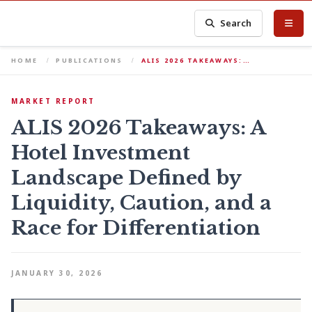
Search
HOME
PUBLICATIONS
ALIS 2026 TAKEAWAYS:…
MARKET REPORT
ALIS 2026 Takeaways: A
Hotel Investment
Landscape Defined by
Liquidity, Caution, and a
Race for Differentiation
JANUARY 30, 2026