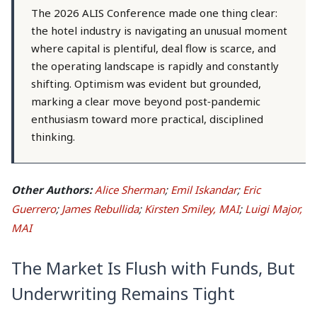
The 2026 ALIS Conference made one thing clear:
the hotel industry is navigating an unusual moment
where capital is plentiful, deal flow is scarce, and
the operating landscape is rapidly and constantly
shifting. Optimism was evident but grounded,
marking a clear move beyond post‑pandemic
enthusiasm toward more practical, disciplined
thinking.
Other Authors:
Alice Sherman
;
Emil Iskandar
;
Eric
Guerrero
;
James Rebullida
;
Kirsten Smiley, MAI
;
Luigi Major,
MAI
The Market Is Flush with Funds, But
Underwriting Remains Tight