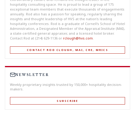
hospitality consulting space. He is proud to lead a group of 175
exceptional team members that execute thousands of engagements
annually. Rod also has a passion for speaking, regularly sharing the
insights and thought leadership of HVS at the nation's leading
hospitality conferences. Rod is a graduate of Cornell's School of Hotel
Administration, a Designated Member of the Appraisal Institute (MAI),
a state-certified general appraiser, and a licensed hotel broker.
Contact Rod at (214) 629-1136 or
rclough@hvs.com
.
CONTACT ROD CLOUGH, MAI, CRE, MRICS
NEWSLETTER
Weekly proprietary insights trusted by 150,000+ hospitality decision-
makers.
SUBSCRIBE