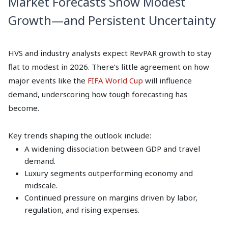
Market Forecasts Show Modest
Growth—and Persistent Uncertainty
HVS and industry analysts expect RevPAR growth to stay
flat to modest in 2026. There’s little agreement on how
major events like the
FIFA World Cup
will influence
demand, underscoring how tough forecasting has
become.
Key trends shaping the outlook include:
A widening dissociation between GDP and travel
demand.
Luxury segments outperforming economy and
midscale.
Continued pressure on margins driven by labor,
regulation, and rising expenses.