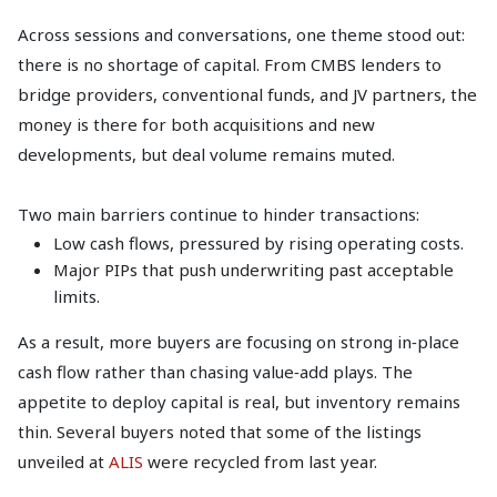
Across sessions and conversations, one theme stood out:
there is no shortage of capital. From CMBS lenders to
bridge providers, conventional funds, and JV partners, the
money is there for both acquisitions and new
developments, but deal volume remains muted.
Two main barriers continue to hinder transactions:
Low cash flows, pressured by rising operating costs.
Major PIPs that push underwriting past acceptable
limits.
As a result, more buyers are focusing on strong in‑place
cash flow rather than chasing value‑add plays. The
appetite to deploy capital is real, but inventory remains
thin. Several buyers noted that some of the listings
unveiled at
ALIS
were recycled from last year.