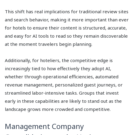
This shift has real implications for traditional review sites
and search behavior, making it more important than ever
for hotels to ensure their content is structured, accurate,
and easy for AI tools to read so they remain discoverable
at the moment travelers begin planning.
Additionally, for hoteliers, the competitive edge is
increasingly tied to how effectively they adopt AI,
whether through operational efficiencies, automated
revenue management, personalized guest journeys, or
streamlined labor‑intensive tasks. Groups that invest
early in these capabilities are likely to stand out as the
landscape grows more crowded and competitive.
Management Company