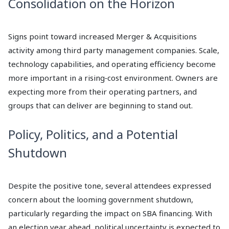
Consolidation on the Horizon
Signs point toward increased Merger & Acquisitions
activity among third party management companies. Scale,
technology capabilities, and operating efficiency become
more important in a rising‑cost environment. Owners are
expecting more from their operating partners, and
groups that can deliver are beginning to stand out.
Policy, Politics, and a Potential
Shutdown
Despite the positive tone, several attendees expressed
concern about the looming government shutdown,
particularly regarding the impact on SBA financing. With
an election year ahead, political uncertainty is expected to