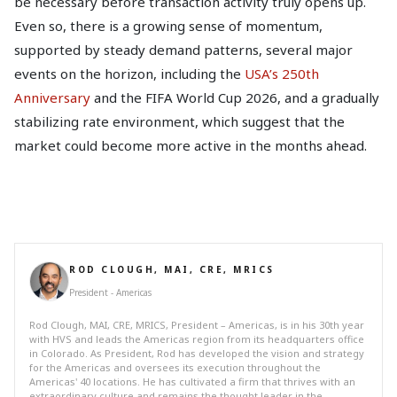
be necessary before transaction activity truly opens up.
Even so, there is a growing sense of momentum,
supported by steady demand patterns, several major
events on the horizon, including the
USA’s 250th
Anniversary
and the FIFA World Cup 2026, and a gradually
stabilizing rate environment, which suggest that the
market could become more active in the months ahead.
ROD CLOUGH, MAI, CRE, MRICS
President - Americas
Rod Clough, MAI, CRE, MRICS, President – Americas, is in his 30th year
with HVS and leads the Americas region from its headquarters office
in Colorado. As President, Rod has developed the vision and strategy
for the Americas and oversees its execution throughout the
Americas' 40 locations. He has cultivated a firm that thrives with an
extraordinary culture and remains the thought leader in the