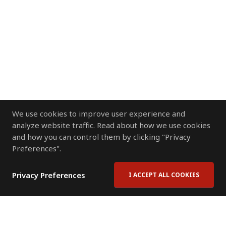
We use cookies to improve user experience and
analyze website traffic. Read about how we use cookies
and how you can control them by clicking "Privacy
Preferences".
Privacy Preferences
I ACCEPT ALL COOKIES