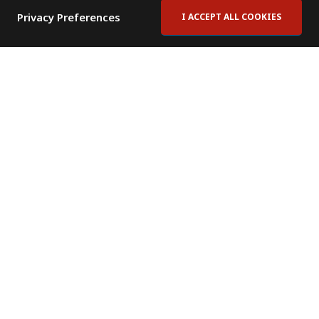
Privacy Preferences
I ACCEPT ALL COOKIES
Contact Us
Subscribe to Newsletter
Offices
News Room
News RSS Feed