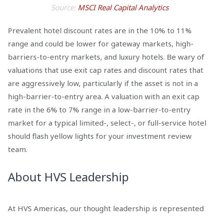
Source:
MSCI Real Capital Analytics
Prevalent hotel discount rates are in the 10% to 11%
range and could be lower for gateway markets, high-
barriers-to-entry markets, and luxury hotels. Be wary of
valuations that use exit cap rates and discount rates that
are aggressively low, particularly if the asset is not in a
high-barrier-to-entry area. A valuation with an exit cap
rate in the 6% to 7% range in a low-barrier-to-entry
market for a typical limited-, select-, or full-service hotel
should flash yellow lights for your investment review
team.
About HVS Leadership
At HVS Americas, our thought leadership is represented