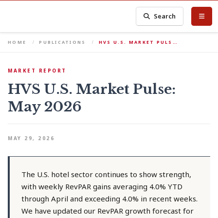
Search
HOME
PUBLICATIONS
HVS U.S. MARKET PULS…
MARKET REPORT
HVS U.S. Market Pulse:
May 2026
MAY 29, 2026
The U.S. hotel sector continues to show strength,
with weekly RevPAR gains averaging 4.0% YTD
through April and exceeding 4.0% in recent weeks.
We have updated our RevPAR growth forecast for