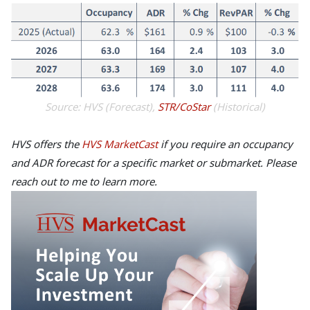
Source: HVS (Forecast),
STR/CoStar
(Historical)
HVS offers the
HVS MarketCast
if you require an occupancy
and ADR forecast for a specific market or submarket. Please
reach out to me to learn more.