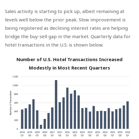
Sales activity is starting to pick up, albeit remaining at
levels well below the prior peak. Slow improvement is
being registered as declining interest rates are helping
bridge the buy-sell gap in the market. Quarterly data for
hotel transactions in the U.S. is shown below.
Number of U.S. Hotel Transactions Increased
Modestly in Most Recent Quarters