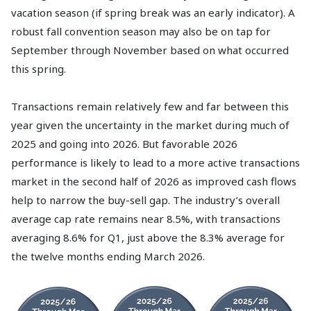
vacation season (if spring break was an early indicator). A
robust fall convention season may also be on tap for
September through November based on what occurred
this spring.
Transactions remain relatively few and far between this
year given the uncertainty in the market during much of
2025 and going into 2026. But favorable 2026
performance is likely to lead to a more active transactions
market in the second half of 2026 as improved cash flows
help to narrow the buy-sell gap. The industry’s overall
average cap rate remains near 8.5%, with transactions
averaging 8.6% for Q1, just above the 8.3% average for
the twelve months ending March 2026.