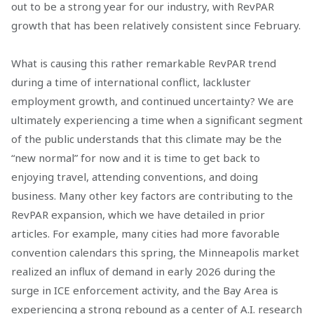
out to be a strong year for our industry, with RevPAR
growth that has been relatively consistent since February.
What is causing this rather remarkable RevPAR trend
during a time of international conflict, lackluster
employment growth, and continued uncertainty? We are
ultimately experiencing a time when a significant segment
of the public understands that this climate may be the
“new normal” for now and it is time to get back to
enjoying travel, attending conventions, and doing
business. Many other key factors are contributing to the
RevPAR expansion, which we have detailed in prior
articles. For example, many cities had more favorable
convention calendars this spring, the Minneapolis market
realized an influx of demand in early 2026 during the
surge in ICE enforcement activity, and the Bay Area is
experiencing a strong rebound as a center of A.I. research