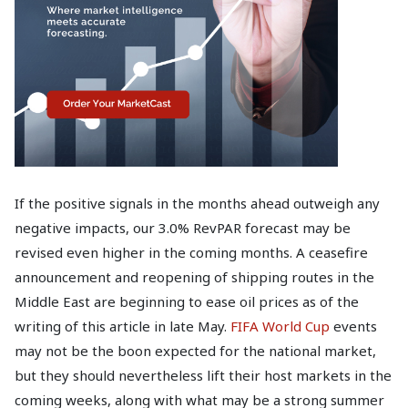
If the positive signals in the months ahead outweigh any
negative impacts, our 3.0% RevPAR forecast may be
revised even higher in the coming months. A ceasefire
announcement and reopening of shipping routes in the
Middle East are beginning to ease oil prices as of the
writing of this article in late May.
FIFA World Cup
events
may not be the boon expected for the national market,
but they should nevertheless lift their host markets in the
coming weeks, along with what may be a strong summer