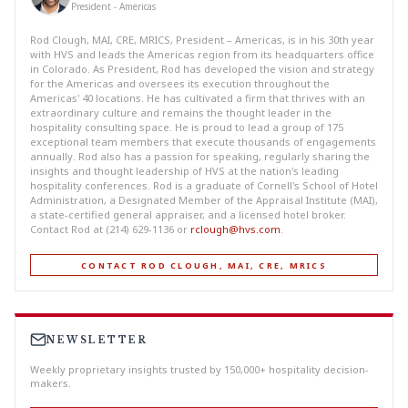
President - Americas
Rod Clough, MAI, CRE, MRICS, President – Americas, is in his 30th year
with HVS and leads the Americas region from its headquarters office
in Colorado. As President, Rod has developed the vision and strategy
for the Americas and oversees its execution throughout the
Americas' 40 locations. He has cultivated a firm that thrives with an
extraordinary culture and remains the thought leader in the
hospitality consulting space. He is proud to lead a group of 175
exceptional team members that execute thousands of engagements
annually. Rod also has a passion for speaking, regularly sharing the
insights and thought leadership of HVS at the nation's leading
hospitality conferences. Rod is a graduate of Cornell's School of Hotel
Administration, a Designated Member of the Appraisal Institute (MAI),
a state-certified general appraiser, and a licensed hotel broker.
Contact Rod at (214) 629-1136 or
rclough@hvs.com
.
CONTACT ROD CLOUGH, MAI, CRE, MRICS
NEWSLETTER
Weekly proprietary insights trusted by 150,000+ hospitality decision-
makers.