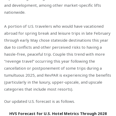
and development, among other market-specific lifts
nationwide.
A portion of U.S. travelers who would have vacationed
abroad for spring break and leisure trips in late February
through early May chose stateside destinations this year
due to conflicts and other perceived risks to having a
hassle-free, peaceful trip. Couple this trend with more
“revenge travel” occurring this year following the
cancellation or postponement of some trips during a
tumultuous 2025, and RevPAR is experiencing the benefits
(particularly in the luxury, upper-upscale, and upscale
categories that include most resorts).
Our updated U.S. forecast is as follows.
HVS Forecast for U.S. Hotel Metrics Through 2028