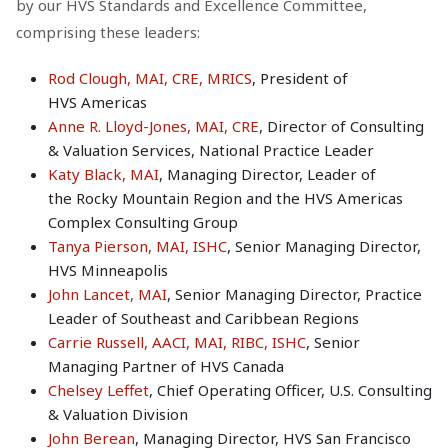
by our HVS Standards and Excellence Committee,
comprising these leaders:
Rod Clough, MAI, CRE, MRICS
, President of
HVS Americas
Anne R. Lloyd-Jones, MAI, CRE
, Director of Consulting
& Valuation Services, National Practice Leader
Katy Black, MAI
, Managing Director, Leader of
the Rocky Mountain Region and the HVS Americas
Complex Consulting Group
Tanya Pierson, MAI, ISHC
, Senior Managing Director,
HVS Minneapolis
John Lancet, MAI
, Senior Managing Director, Practice
Leader of Southeast and Caribbean Regions
Carrie Russell, AACI, MAI, RIBC, ISHC
, Senior
Managing Partner of HVS Canada
Chelsey Leffet
, Chief Operating Officer, U.S. Consulting
& Valuation Division
John Berean
, Managing Director, HVS San Francisco