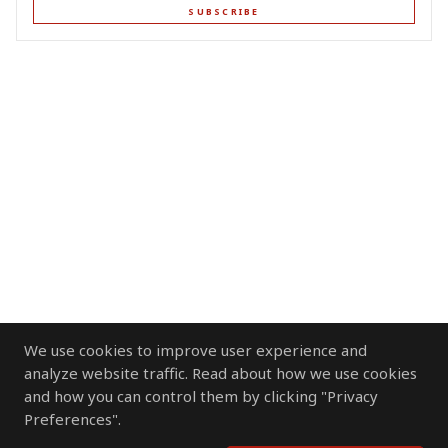
SUBSCRIBE
We use cookies to improve user experience and
analyze website traffic. Read about how we use cookies
and how you can control them by clicking "Privacy
Preferences".