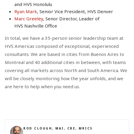
and HVS Honolulu
Ryan Mark
, Senior Vice President, HVS Denver
Marc Greeley
, Senor Director, Leader of
HVS Nashville Office
In total, we have a 35-person senior leadership team at
HVS Americas composed of exceptional, experienced
consultants. We are based in cities from Buenos Aires to
Montreal and 40 additional cities in between, with teams
covering all markets across North and South America. We
will be closely monitoring how the year unfolds, and we
are here to help when you need us.
ROD CLOUGH, MAI, CRE, MRICS