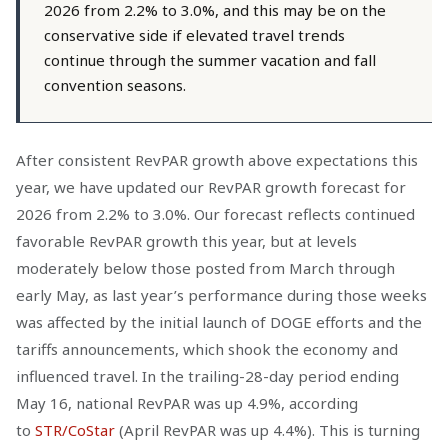
2026 from 2.2% to 3.0%, and this may be on the
conservative side if elevated travel trends
continue through the summer vacation and fall
convention seasons.
After consistent RevPAR growth above expectations this
year, we have updated our RevPAR growth forecast for
2026 from 2.2% to 3.0%. Our forecast reflects continued
favorable RevPAR growth this year, but at levels
moderately below those posted from March through
early May, as last year’s performance during those weeks
was affected by the initial launch of DOGE efforts and the
tariffs announcements, which shook the economy and
influenced travel. In the trailing-28-day period ending
May 16, national RevPAR was up 4.9%, according
to
STR/CoStar
(April RevPAR was up 4.4%). This is turning