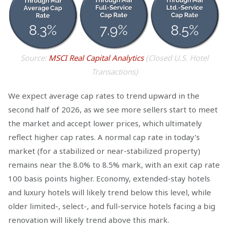
Source:
MSCI Real Capital Analytics
(Closed U.S. Hotel
Transactions)
We expect average cap rates to trend upward in the
second half of 2026, as we see more sellers start to meet
the market and accept lower prices, which ultimately
reflect higher cap rates. A normal cap rate in today’s
market (for a stabilized or near-stabilized property)
remains near the 8.0% to 8.5% mark, with an exit cap rate
100 basis points higher. Economy, extended-stay hotels
and luxury hotels will likely trend below this level, while
older limited-, select-, and full-service hotels facing a big
renovation will likely trend above this mark.