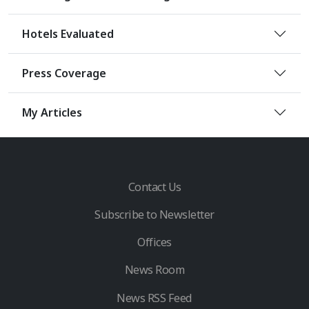
Hotels Evaluated
Press Coverage
My Articles
Contact Us
Subscribe to Newsletter
Offices
News Room
News RSS Feed