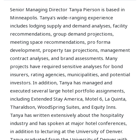
Senior Managing Director Tanya Pierson is based in
Minneapolis. Tanya’s wide-ranging experience
includes lodging supply and demand analyses, facility
recommendations, group demand projections,
meeting space recommendations, pro forma
development, property tax projections, management
contract analyses, and brand assessments. Many
projects have required sensitive analyses for bond
insurers, rating agencies, municipalities, and potential
investors. In addition, Tanya has managed and
executed several large hotel portfolio assignments,
including Extended Stay America, Motel 6, La Quinta,
Tharaldson, WoodSpring Suites, and Equity Inns.
Tanya has written extensively about the hospitality
industry and has spoken at major hotel conferences,
in addition to lecturing at the University of Denver.
Tanya graduated from the University of Denver with