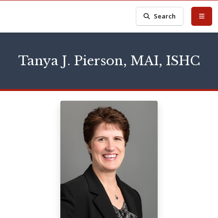
Search
Tanya J. Pierson, MAI, ISHC