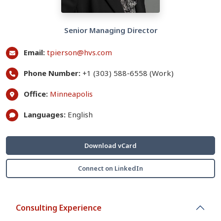
Senior Managing Director
Email:
tpierson@hvs.com
Phone Number:
+1 (303) 588-6558 (Work)
Office:
Minneapolis
Languages:
English
Download vCard
Connect on LinkedIn
Consulting Experience