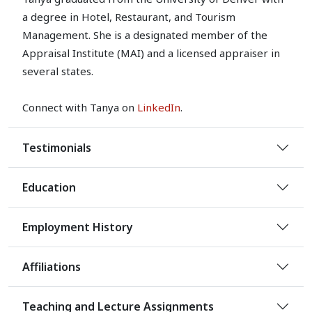
a degree in Hotel, Restaurant, and Tourism
Management. She is a designated member of the
Appraisal Institute (MAI) and a licensed appraiser in
several states.
Connect with Tanya on
LinkedIn
.
Testimonials
Education
Employment History
Affiliations
Teaching and Lecture Assignments