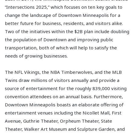
“Intersections 2025,” which focuses on ten key goals to
change the landscape of Downtown Minneapolis for a
better future for business, residents, and visitors alike.
Two of the initiatives within the $2B plan include doubling
the population of Downtown and improving public
transportation, both of which will help to satisfy the
needs of growing businesses.
The NFL Vikings, the NBA Timberwolves, and the MLB
Twins draw millions of visitors annually and provide a
source of entertainment for the roughly 839,000 visiting
convention attendees on an annual basis. Furthermore,
Downtown Minneapolis boasts an elaborate offering of
entertainment venues including the Nicollet Mall, First
Avenue, Guthrie Theater, Orpheum Theater, State
Theater, Walker Art Museum and Sculpture Garden, and