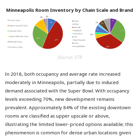
Minneapolis Room Inventory by Chain Scale and Brand
Source: STR
In 2018, both occupancy and average rate increased
moderately in Minneapolis, partially due to induced
demand associated with the Super Bowl. With occupancy
levels exceeding 70%, new development remains
prevalent. Approximately 84% of the existing downtown
rooms are classified as upper upscale or above,
illustrating the limited lower-priced options available; this
phenomenon is common for dense urban locations given