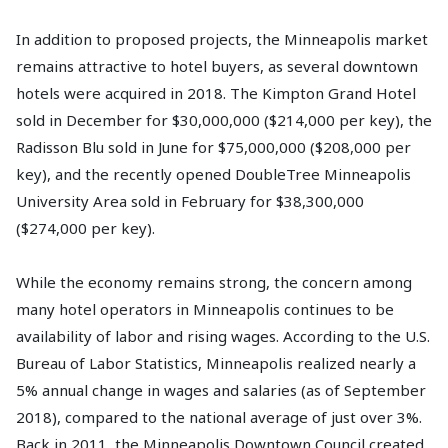
In addition to proposed projects, the Minneapolis market
remains attractive to hotel buyers, as several downtown
hotels were acquired in 2018. The Kimpton Grand Hotel
sold in December for $30,000,000 ($214,000 per key), the
Radisson Blu sold in June for $75,000,000 ($208,000 per
key), and the recently opened DoubleTree Minneapolis
University Area sold in February for $38,300,000
($274,000 per key).
While the economy remains strong, the concern among
many hotel operators in Minneapolis continues to be
availability of labor and rising wages. According to the U.S.
Bureau of Labor Statistics, Minneapolis realized nearly a
5% annual change in wages and salaries (as of September
2018), compared to the national average of just over 3%.
Back in 2011, the Minneapolis Downtown Council created