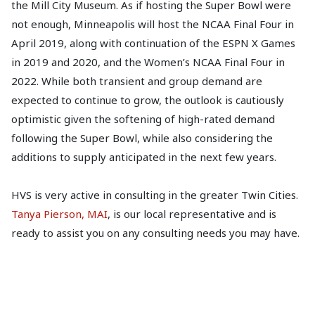
the Mill City Museum. As if hosting the Super Bowl were
not enough, Minneapolis will host the NCAA Final Four in
April 2019, along with continuation of the ESPN X Games
in 2019 and 2020, and the Women’s NCAA Final Four in
2022. While both transient and group demand are
expected to continue to grow, the outlook is cautiously
optimistic given the softening of high-rated demand
following the Super Bowl, while also considering the
additions to supply anticipated in the next few years.
HVS is very active in consulting in the greater Twin Cities.
Tanya Pierson, MAI
, is our local representative and is
ready to assist you on any consulting needs you may have.