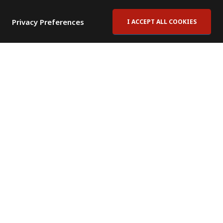
Privacy Preferences
I ACCEPT ALL COOKIES
Contact Us
Subscribe to Newsletter
Offices
News Room
News RSS Feed