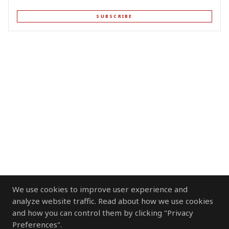
SUBSCRIBE
We use cookies to improve user experience and
analyze website traffic. Read about how we use cookies
and how you can control them by clicking "Privacy
Preferences".