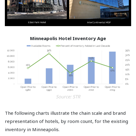
Minneapolis Hotel Inventory Age
Source: STR
The following charts illustrate the chain scale and brand
representation of hotels, by room count, for the existing
inventory in Minneapolis.