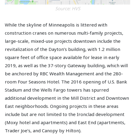
Source: HVS
While the skyline of Minneapolis is littered with
construction cranes on numerous multi-family projects,
large-scale, mixed-use projects downtown include the
revitalization of the Dayton’s building, with 1.2 million
square feet of office space available for lease in early
2019, as well as the 37-story Gateway building, which will
be anchored by RBC Wealth Management and the 280-
room Four Seasons Hotel. The 2016 opening of U.S. Bank
Stadium and the Wells Fargo towers has spurred
additional development in the Mill District and Downtown
East neighborhoods. Ongoing projects in these areas
include but are not limited to the Ironclad development
(Moxy hotel and apartments) and East End (apartments,
Trader Joe’s, and Canopy by Hilton).