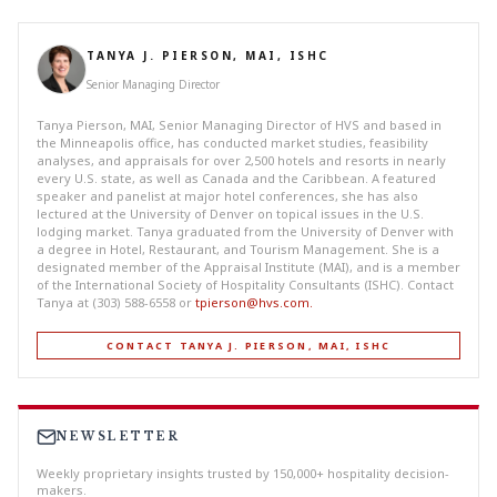
TANYA J. PIERSON, MAI, ISHC
Senior Managing Director
Tanya Pierson, MAI, Senior Managing Director of HVS and based in
the Minneapolis office, has conducted market studies, feasibility
analyses, and appraisals for over 2,500 hotels and resorts in nearly
every U.S. state, as well as Canada and the Caribbean. A featured
speaker and panelist at major hotel conferences, she has also
lectured at the University of Denver on topical issues in the U.S.
lodging market. Tanya graduated from the University of Denver with
a degree in Hotel, Restaurant, and Tourism Management. She is a
designated member of the Appraisal Institute (MAI), and is a member
of the International Society of Hospitality Consultants (ISHC). Contact
Tanya at (303) 588-6558 or
tpierson@hvs.com
.
CONTACT TANYA J. PIERSON, MAI, ISHC
NEWSLETTER
Weekly proprietary insights trusted by 150,000+ hospitality decision-
makers.