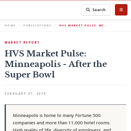
Search
HOME
PUBLICATIONS
HVS MARKET PULSE: MI…
MARKET REPORT
HVS Market Pulse:
Minneapolis - After the
Super Bowl
FEBRUARY 27, 2019
Minneapolis is home to many Fortune 500
companies and more than 11,000 hotel rooms.
High quality of life, diversity of employers, and