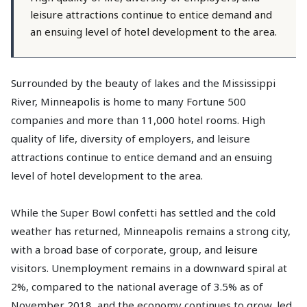
leisure attractions continue to entice demand and
an ensuing level of hotel development to the area.
Surrounded by the beauty of lakes and the Mississippi
River, Minneapolis is home to many Fortune 500
companies and more than 11,000 hotel rooms. High
quality of life, diversity of employers, and leisure
attractions continue to entice demand and an ensuing
level of hotel development to the area.
While the Super Bowl confetti has settled and the cold
weather has returned, Minneapolis remains a strong city,
with a broad base of corporate, group, and leisure
visitors. Unemployment remains in a downward spiral at
2%, compared to the national average of 3.5% as of
November 2018, and the economy continues to grow, led