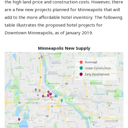
the high land price and construction costs. However, there
are a few new projects planned for Minneapolis that will
add to the more affordable hotel inventory. The following
table illustrates the proposed hotel projects for
Downtown Minneapolis, as of January 2019.
Minneapolis New Supply