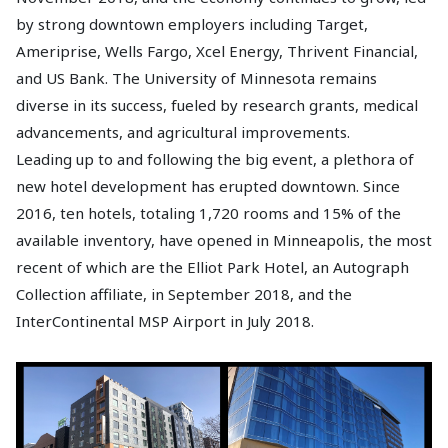
by strong downtown employers including Target,
Ameriprise, Wells Fargo, Xcel Energy, Thrivent Financial,
and US Bank. The University of Minnesota remains
diverse in its success, fueled by research grants, medical
advancements, and agricultural improvements.
Leading up to and following the big event, a plethora of
new hotel development has erupted downtown. Since
2016, ten hotels, totaling 1,720 rooms and 15% of the
available inventory, have opened in Minneapolis, the most
recent of which are the Elliot Park Hotel, an Autograph
Collection affiliate, in September 2018, and the
InterContinental MSP Airport in July 2018.