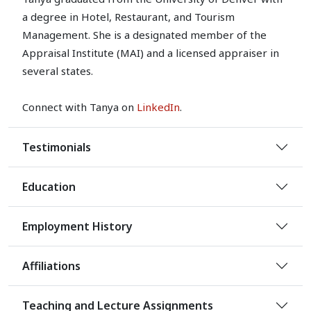
a degree in Hotel, Restaurant, and Tourism
Management. She is a designated member of the
Appraisal Institute (MAI) and a licensed appraiser in
several states.
Connect with Tanya on
LinkedIn
.
Testimonials
Education
Employment History
Affiliations
Teaching and Lecture Assignments