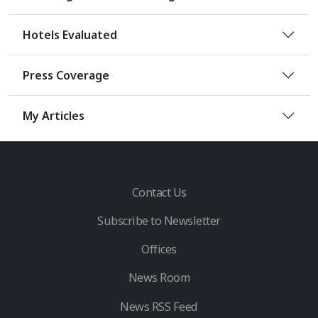
Hotels Evaluated
Press Coverage
My Articles
Contact Us
Subscribe to Newsletter
Offices
News Room
News RSS Feed