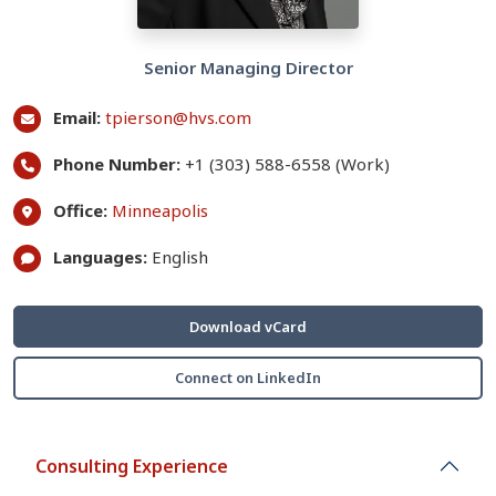
Senior Managing Director
Email:
tpierson@hvs.com
Phone Number:
+1 (303) 588-6558 (Work)
Office:
Minneapolis
Languages:
English
Download vCard
Connect on LinkedIn
Consulting Experience