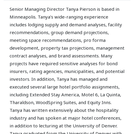
Senior Managing Director Tanya Pierson is based in
Minneapolis. Tanya’s wide-ranging experience
includes lodging supply and demand analyses, facility
recommendations, group demand projections,
meeting space recommendations, pro forma
development, property tax projections, management
contract analyses, and brand assessments. Many
projects have required sensitive analyses for bond
insurers, rating agencies, municipalities, and potential
investors. In addition, Tanya has managed and
executed several large hotel portfolio assignments,
including Extended Stay America, Motel 6, La Quinta,
Tharaldson, WoodSpring Suites, and Equity Inns.
Tanya has written extensively about the hospitality
industry and has spoken at major hotel conferences,
in addition to lecturing at the University of Denver.
Tanya graduated from the University of Denver with