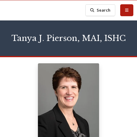
Search
Tanya J. Pierson, MAI, ISHC