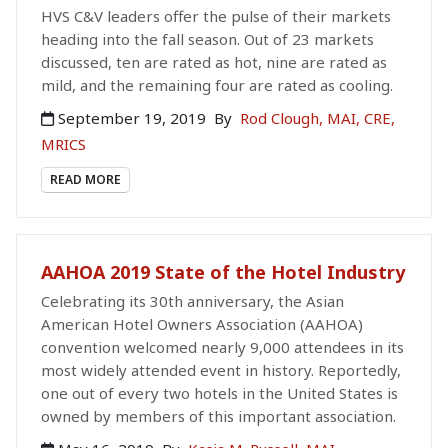
HVS C&V leaders offer the pulse of their markets
heading into the fall season. Out of 23 markets
discussed, ten are rated as hot, nine are rated as
mild, and the remaining four are rated as cooling.
September 19, 2019
By
Rod Clough, MAI, CRE,
MRICS
READ MORE
AAHOA 2019 State of the Hotel Industry
Celebrating its 30th anniversary, the Asian
American Hotel Owners Association (AAHOA)
convention welcomed nearly 9,000 attendees in its
most widely attended event in history. Reportedly,
one out of every two hotels in the United States is
owned by members of this important association.