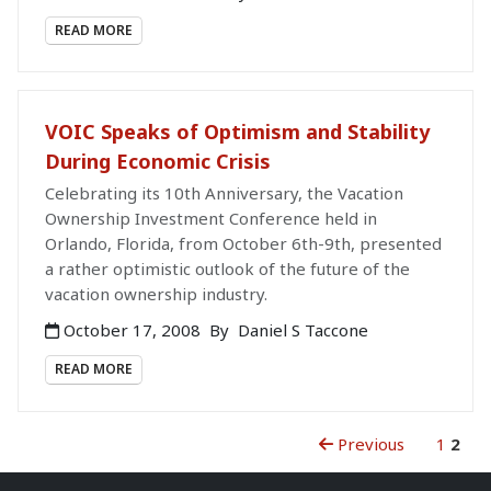
READ MORE
VOIC Speaks of Optimism and Stability
During Economic Crisis
Celebrating its 10th Anniversary, the Vacation
Ownership Investment Conference held in
Orlando, Florida, from October 6th-9th, presented
a rather optimistic outlook of the future of the
vacation ownership industry.
October 17, 2008
By
Daniel S Taccone
READ MORE
Previous
1
2