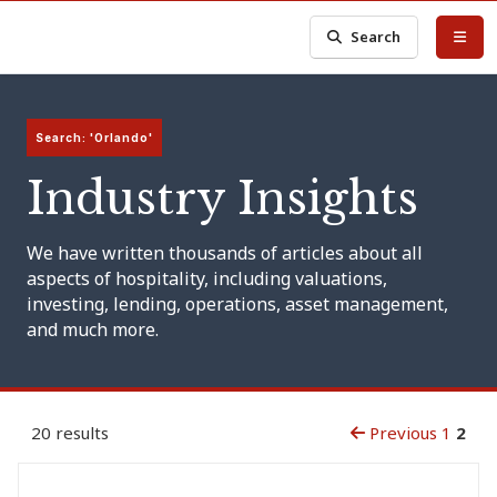
Search
Search: 'Orlando'
Industry Insights
We have written thousands of articles about all
aspects of hospitality, including valuations,
investing, lending, operations, asset management,
and much more.
20 results
Previous
1
2