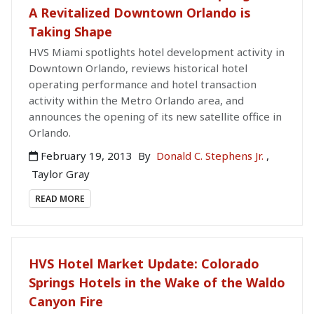
A Revitalized Downtown Orlando is
Taking Shape
HVS Miami spotlights hotel development activity in
Downtown Orlando, reviews historical hotel
operating performance and hotel transaction
activity within the Metro Orlando area, and
announces the opening of its new satellite office in
Orlando.
February 19, 2013
By
Donald C. Stephens Jr.
,
Taylor Gray
READ MORE
HVS Hotel Market Update: Colorado
Springs Hotels in the Wake of the Waldo
Canyon Fire