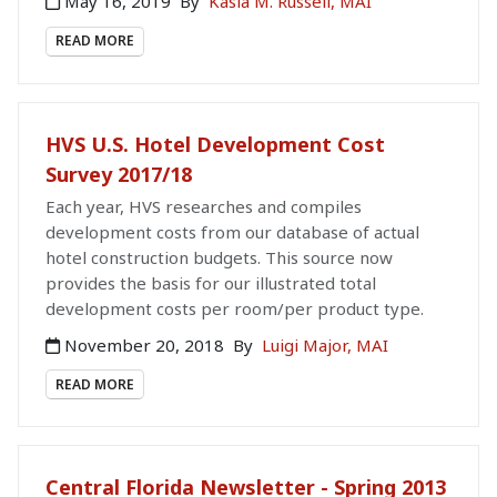
May 16, 2019
By
Kasia M. Russell, MAI
READ MORE
HVS U.S. Hotel Development Cost
Survey 2017/18
Each year, HVS researches and compiles
development costs from our database of actual
hotel construction budgets. This source now
provides the basis for our illustrated total
development costs per room/per product type.
November 20, 2018
By
Luigi Major, MAI
READ MORE
Central Florida Newsletter - Spring 2013