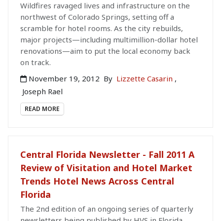
Wildfires ravaged lives and infrastructure on the
northwest of Colorado Springs, setting off a
scramble for hotel rooms. As the city rebuilds,
major projects—including multimillion-dollar hotel
renovations—aim to put the local economy back
on track.
November 19, 2012
By
Lizzette Casarin
,
Joseph Rael
READ MORE
Central Florida Newsletter - Fall 2011 A
Review of Visitation and Hotel Market
Trends Hotel News Across Central
Florida
The 2nd edition of an ongoing series of quarterly
newsletters being published by HVS in Florida,