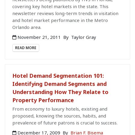
covering key hotel markets in the state. This
newsletter reviews long-term trends in visitation
and hotel market performance in the Metro
Orlando area.
November 21, 2011
By
Taylor Gray
READ MORE
Hotel Demand Segmentation 101:
Identifying Demand Segments and
Understanding How They Relate to
Property Performance
From economy to luxury hotels, existing and
proposed, knowing the sources, habits, and
prevalence of future patrons is crucial to success.
December 17, 2009
By
Brian F. Bisema