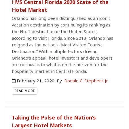
HVS Central Florida 2020 State of the
Hotel Market
Orlando has long been distinguished as an iconic
vacation destination by continuing its ranking as
the No. 1 destination in the United States,
according to Visit Florida. Since 2013, Orlando has
reigned as the nation’s “Most Visited Tourist
Destination.” With multiple factors driving
Orlando’s appeal, hotel investors and developers
are curious as to what is on the horizon for the
hospitality market in Central Florida.
February 21, 2020
By
Donald C. Stephens Jr.
READ MORE
Taking the Pulse of the Nation’s
Largest Hotel Markets