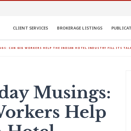
CLIENT SERVICES
BROKERAGE LISTINGS
PUBLICA
GS: CAN GIG WORKERS HELP THE INDIAN HOTEL INDUSTRY FILL ITS TAL
ay Musings:
orkers Help