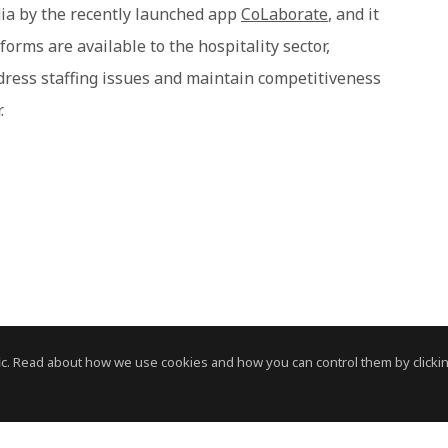
ndia by the recently launched app
CoLaborate
, and it
orms are available to the hospitality sector,
dress staffing issues and maintain competitiveness
.
c. Read about how we use cookies and how you can control them by clickin