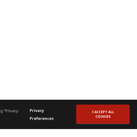
Privacy
g "Privacy
I ACCEPT ALL
COOKIES
Preferences