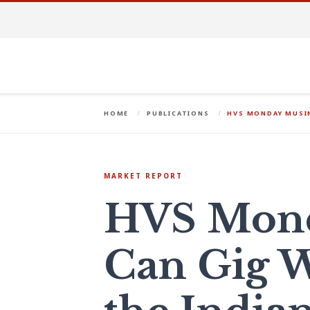
HOME
PUBLICATIONS
HVS MONDAY MUSIN
MARKET REPORT
HVS Mond
Can Gig W