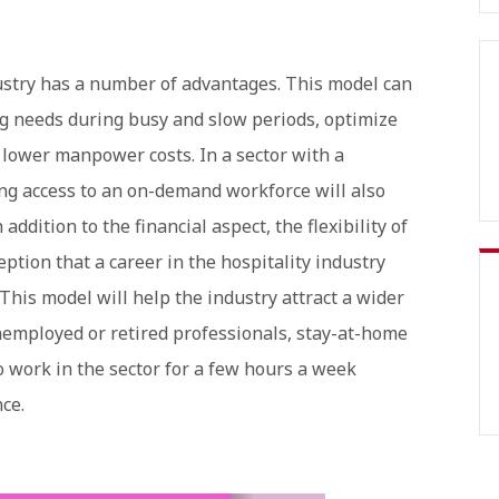
ustry has a number of advantages. This model can
g needs during busy and slow periods, optimize
d lower manpower costs. In a sector with a
ving access to an on-demand workforce will also
addition to the financial aspect, the flexibility of
ption that a career in the hospitality industry
This model will help the industry attract a wider
employed or retired professionals, stay-at-home
 work in the sector for a few hours a week
nce.