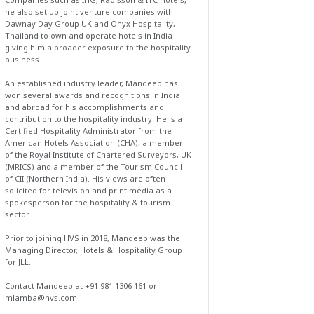
he also set up joint venture companies with
Dawnay Day Group UK and Onyx Hospitality,
Thailand to own and operate hotels in India
giving him a broader exposure to the hospitality
business.
An established industry leader, Mandeep has
won several awards and recognitions in India
and abroad for his accomplishments and
contribution to the hospitality industry. He is a
Certified Hospitality Administrator from the
American Hotels Association (CHA), a member
of the Royal Institute of Chartered Surveyors, UK
(MRICS) and a member of the Tourism Council
of CII (Northern India). His views are often
solicited for television and print media as a
spokesperson for the hospitality & tourism
sector.
Prior to joining HVS in 2018, Mandeep was the
Managing Director, Hotels & Hospitality Group
for JLL.
Contact Mandeep at +91 981 1306 161 or
mlamba@hvs.com