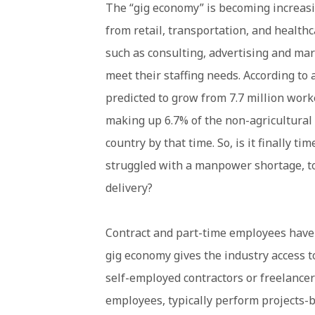
The “gig economy” is becoming increasi
from retail, transportation, and health
such as consulting, advertising and mar
meet their staffing needs. According to 
predicted to grow from 7.7 million work
making up 6.7% of the non-agricultural
country by that time. So, is it finally t
struggled with a manpower shortage, to 
delivery?
Contract and part-time employees have a
gig economy gives the industry access 
self-employed contractors or freelancer
employees, typically perform projects-