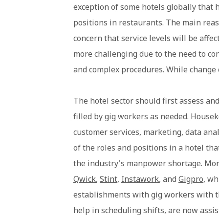
exception of some hotels globally that h
positions in restaurants. The main reas
concern that service levels will be af
more challenging due to the need to cont
and complex procedures. While change c
The hotel sector should first assess and
filled by gig workers as needed. Housek
customer services, marketing, data anal
of the roles and positions in a hotel tha
the industry's manpower shortage. More
Qwick
,
Stint
,
Instawork
, and
Gigpro
, wh
establishments with gig workers with th
help in scheduling shifts, are now assi