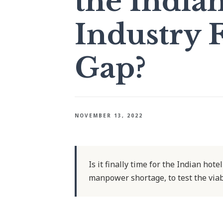
the India
Industry F
Gap?
NOVEMBER 13, 2022
Is it finally time for the Indian hot
manpower shortage, to test the viab