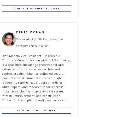
CONTACT MANDEEP S LAMBA
DIPTI MOHAN
Vice President (South Asia), Research &
Corporate Communication
Dipti Mohan, Vice President - Research &
Corporate Communication with HVS South Asia,
is a seasoned knowledge professional with
extensive experience in research-based
content creation. She has authored several
‘point of view’ documents such as thought
leadership reports, expert opinion articles,
white papers, and research reports across
industries including hospitality, real estate,
infrastructure, cement, and construction.
Contact Dipti at
dipti.mohan@hvsanarock.com
.
CONTACT DIPTI MOHAN