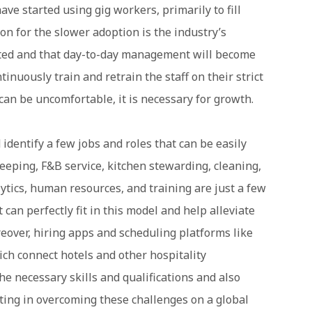
ave started using gig workers, primarily to fill
on for the slower adoption is the industry’s
fected and that day-to-day management will become
inuously train and retrain the staff on their strict
an be uncomfortable, it is necessary for growth.
 identify a few jobs and roles that can be easily
eeping, F&B service, kitchen stewarding, cleaning,
ytics, human resources, and training are just a few
t can perfectly fit in this model and help alleviate
over, hiring apps and scheduling platforms like
ich connect hotels and other hospitality
e necessary skills and qualifications and also
sting in overcoming these challenges on a global