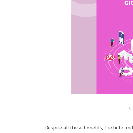
S
Despite all these benefits, the hotel in