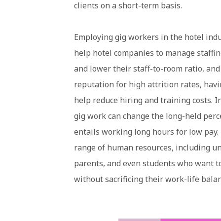
clients on a short-term basis.
Employing gig workers in the hotel ind
help hotel companies to manage staffin
and lower their staff-to-room ratio, an
reputation for high attrition rates, ha
help reduce hiring and training costs. In 
gig work can change the long-held perce
entails working long hours for low pay. 
range of human resources, including un
parents, and even students who want to
without sacrificing their work-life bala