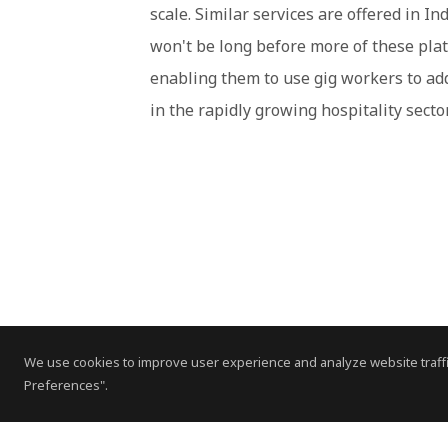
scale. Similar services are offered in I
won't be long before more of these platf
enabling them to use gig workers to ad
in the rapidly growing hospitality sector
We use cookies to improve user experience and analyze website traffi
Preferences".