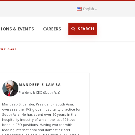
English
SEARCH
TIONS & EVENTS
CAREERS
ENT GAP?
MANDEEP S LAMBA
President & CEO (South Asia)
Mandeep S. Lamba, President – South Asia,
oversees the HVS global hospitality practice for
South Asia. He has spent over 30 years in the
hospitality industry of which the last 19 have
been in CEO positions. Having worked with
leading International and domestic Hotel
Companies such as IHG, Radisson & ITC Hotels,