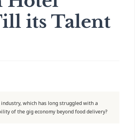
n Hotel
ill its Talent
el industry, which has long struggled with a
ility of the gig economy beyond food delivery?