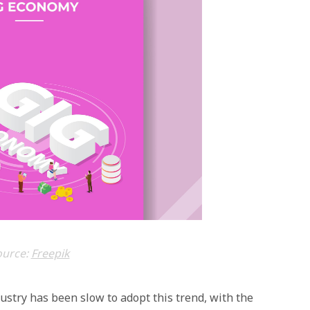
ource:
Freepik
dustry has been slow to adopt this trend, with the