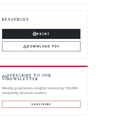
RESOURCES
PRINT
DOWNLOAD PDF
SUBSCRIBE TO OUR
NEWSLETTER
Weekly proprietary insights trusted by 150,000+
hospitality decision-makers.
SUBSCRIBE