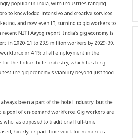
ngly popular in India, with industries ranging
care to knowledge-intensive and creative services
keting, and now even IT, turning to gig workers to
a recent
NITI Aayog
report, India's gig economy is
ers in 2020-21 to 23.5 million workers by 2029-30,
 workforce or 4.1% of all employment in the
ime for the Indian hotel industry, which has long
test the gig economy’s viability beyond just food
lways been a part of the hotel industry, but the
to a pool of on-demand workforce. Gig workers are
s who, as opposed to traditional full-time
based, hourly, or part-time work for numerous