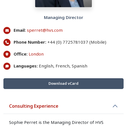
Managing Director
Email:
sperret@hvs.com
Phone Number:
+44 (0) 7725781037 (Mobile)
Office:
London
Languages:
English, French, Spanish
Download vCard
Consulting Experience
Sophie Perret is the Managing Director of HVS