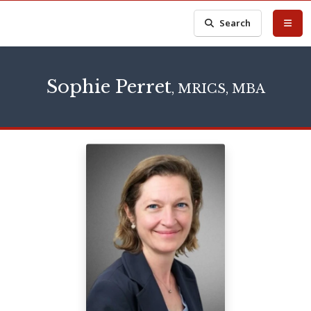
Search
Sophie Perret
, MRICS, MBA