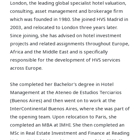
London, the leading global specialist hotel valuation,
consulting, asset management and brokerage firm
which was founded in 1980. She joined HVS Madrid in
2003, and relocated to London three years later.
Since joining, she has advised on hotel investment
projects and related assignments throughout Europe,
Africa and the Middle East and is specifically
responsible for the development of HVS services
across Europe.
She completed her Bachelor’s degree in Hotel
Management at the Ateneo de Estudios Terciarios
(Buenos Aires) and then went on to work at the
InterContinental Buenos Aires, where she was part of
the opening team. Upon relocation to Paris, she
completed an MBA at IMHI. She then completed an
MSc in Real Estate Investment and Finance at Reading