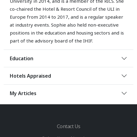
University in 2014, and is a member of the RICS. She
co-chaired the Hotel & Resort Council of the ULI in
Europe from 2014 to 2017, and is a regular speaker
at industry events. Sophie also held non-executive
positions in the education and housing sectors and is
part of the advisory board of the IHIF.
Education
Hotels Appraised
My Articles
Contact Us