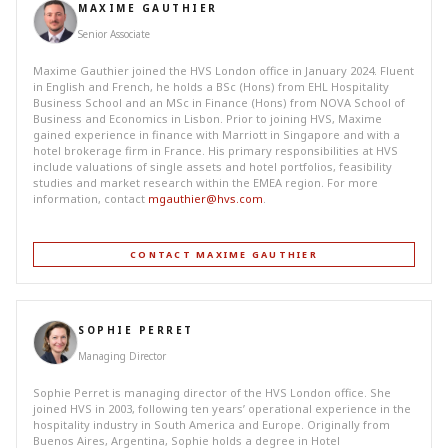
MAXIME GAUTHIER
Senior Associate
Maxime Gauthier joined the HVS London office in January 2024. Fluent
in English and French, he holds a BSc (Hons) from EHL Hospitality
Business School and an MSc in Finance (Hons) from NOVA School of
Business and Economics in Lisbon. Prior to joining HVS, Maxime
gained experience in finance with Marriott in Singapore and with a
hotel brokerage firm in France. His primary responsibilities at HVS
include valuations of single assets and hotel portfolios, feasibility
studies and market research within the EMEA region. For more
information, contact
mgauthier@hvs.com
.
CONTACT MAXIME GAUTHIER
SOPHIE PERRET
Managing Director
Sophie Perret is managing director of the HVS London office. She
joined HVS in 2003, following ten years’ operational experience in the
hospitality industry in South America and Europe. Originally from
Buenos Aires, Argentina, Sophie holds a degree in Hotel