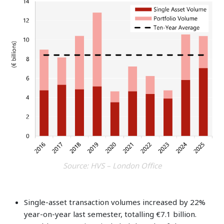
Source: HVS – London Office
Single-asset transaction volumes increased by 22%
year-on-year last semester, totalling €7.1 billion.