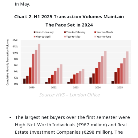
in May.
Chart 2: H1 2025 Transaction Volumes Maintain
The Pace Set in 2024
Source: HVS – London Office
The largest net buyers over the first semester were
High-Net-Worth Individuals (€967 million) and Real
Estate Investment Companies (€298 million). The