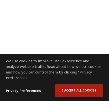
We use cookies to improve user experience and
analyze website traffic. Read about how we use cookies
and how you can control them by clicking "Privacy
Preferences".
Privacy Preferences
I ACCEPT ALL COOKIES