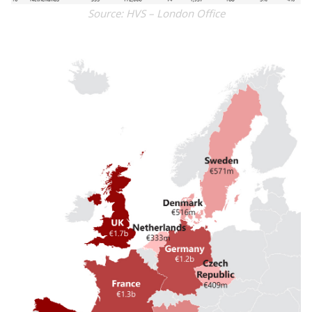
Source: HVS – London Office