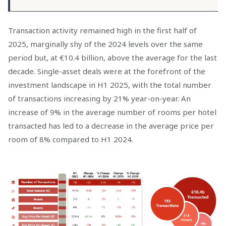
Transaction activity remained high in the first half of
2025, marginally shy of the 2024 levels over the same
period but, at €10.4 billion, above the average for the last
decade. Single-asset deals were at the forefront of the
investment landscape in H1 2025, with the total number
of transactions increasing by
21%
year-on-year. An
increase of
9%
in the average number of rooms per hotel
transacted has led to a decrease in the average price per
room of
8%
compared to H1 2024.