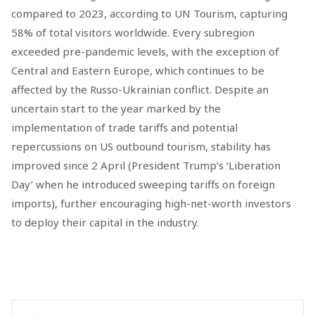
compared to 2023, according to UN Tourism, capturing
58% of total visitors worldwide. Every subregion
exceeded pre-pandemic levels, with the exception of
Central and Eastern Europe, which continues to be
affected by the Russo-Ukrainian conflict. Despite an
uncertain start to the year marked by the
implementation of trade tariffs and potential
repercussions on US outbound tourism, stability has
improved since 2 April (President Trump’s ‘Liberation
Day’ when he introduced sweeping tariffs on foreign
imports), further encouraging high-net-worth investors
to deploy their capital in the industry.