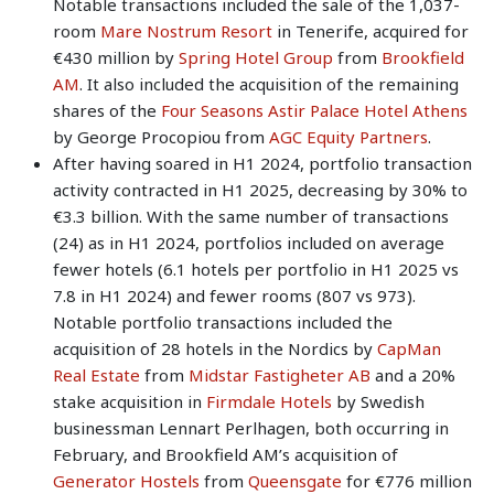
Notable transactions included the sale of the 1,037-
room
Mare Nostrum Resort
in Tenerife, acquired for
€430 million by
Spring Hotel Group
from
Brookfield
AM
. It also included the acquisition of the remaining
shares of the
Four Seasons Astir Palace Hotel Athens
by George Procopiou from
AGC Equity Partners
.
After having soared in H1 2024, portfolio transaction
activity contracted in H1 2025, decreasing by 30% to
€3.3 billion. With the same number of transactions
(24) as in H1 2024, portfolios included on average
fewer hotels (6.1 hotels per portfolio in H1 2025 vs
7.8 in H1 2024) and fewer rooms (807 vs 973).
Notable portfolio transactions included the
acquisition of 28 hotels in the Nordics by
CapMan
Real Estate
from
Midstar Fastigheter AB
and a 20%
stake acquisition in
Firmdale Hotels
by Swedish
businessman Lennart Perlhagen, both occurring in
February, and Brookfield AM’s acquisition of
Generator Hostels
from
Queensgate
for €776 million