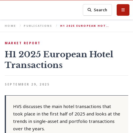
Search
HOME
PUBLICATIONS
H1 2025 EUROPEAN HOT…
MARKET REPORT
H1 2025 European Hotel
Transactions
SEPTEMBER 29, 2025
HVS discusses the main hotel transactions that
took place in the first half of 2025 and looks at the
trends in single-asset and portfolio transactions
over the years.