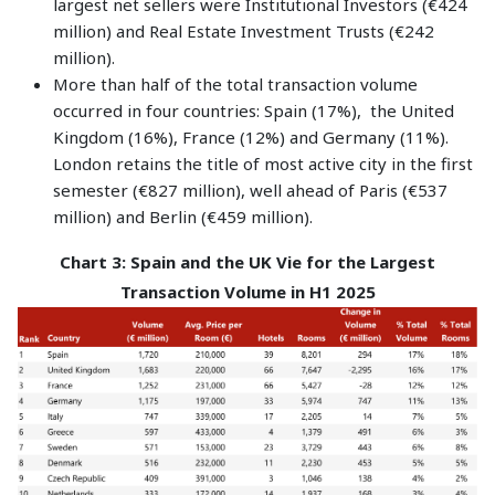
largest net sellers were Institutional Investors (€424
million) and Real Estate Investment Trusts (€242
million).
More than half of the total transaction volume
occurred in four countries: Spain (17%), the United
Kingdom (16%), France (12%) and Germany (11%).
London retains the title of most active city in the first
semester (€827 million), well ahead of Paris (€537
million) and Berlin (€459 million).
Chart 3: Spain and the UK Vie for the Largest
Transaction Volume in H1 2025