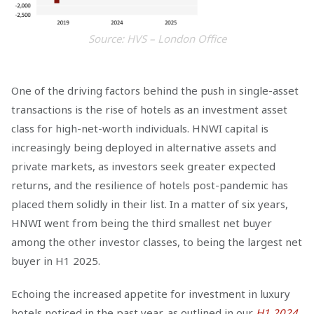
Source: HVS – London Office
One of the driving factors behind the push in single-asset
transactions is the rise of hotels as an investment asset
class for high-net-worth individuals. HNWI capital is
increasingly being deployed in alternative assets and
private markets, as investors seek greater expected
returns, and the resilience of hotels post-pandemic has
placed them solidly in their list. In a matter of six years,
HNWI went from being the third smallest net buyer
among the other investor classes, to being the largest net
buyer in H1 2025.
Echoing the increased appetite for investment in luxury
hotels noticed in the past year, as outlined in our
H1 2024