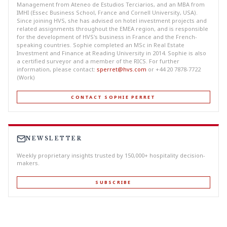
Management from Ateneo de Estudios Terciarios, and an MBA from
IMHI (Essec Business School, France and Cornell University, USA).
Since joining HVS, she has advised on hotel investment projects and
related assignments throughout the EMEA region, and is responsible
for the development of HVS's business in France and the French-
speaking countries. Sophie completed an MSc in Real Estate
Investment and Finance at Reading University in 2014. Sophie is also
a certified surveyor and a member of the RICS. For further
information, please contact:
sperret@hvs.com
or +44 20 7878-7722
(Work)
CONTACT SOPHIE PERRET
NEWSLETTER
Weekly proprietary insights trusted by 150,000+ hospitality decision-
makers.
SUBSCRIBE