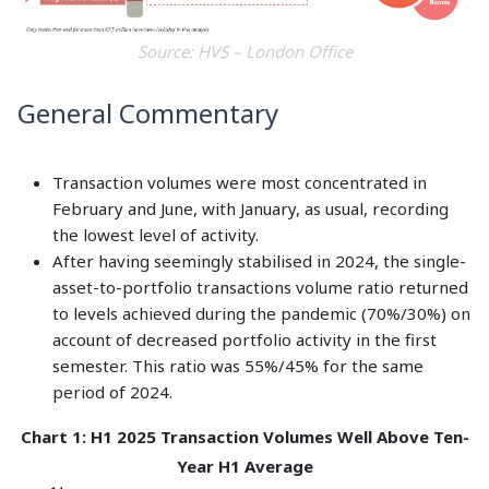
Source: HVS – London Office
General Commentary
Transaction volumes were most concentrated in
February and June, with January, as usual, recording
the lowest level of activity.
After having seemingly stabilised in 2024, the single-
asset-to-portfolio transactions volume ratio returned
to levels achieved during the pandemic (70%/30%) on
account of decreased portfolio activity in the first
semester. This ratio was 55%/45% for the same
period of 2024.
Chart 1: H1 2025 Transaction Volumes Well Above Ten-
Year H1 Average