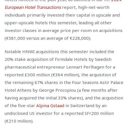
European Hotel Transactions
report, high-net-worth
individuals primarily invested their capital in upscale and
upper-upscale hotels this semester, leading all other
investor classes in average price per room on acquisitions
(€581,000 versus an average of €228,000).
Notable HNWI acquisitions this semester included the
20% stake acquisition of Firmdale Hotels by Swedish
pharmaceutical entrepreneur Lennart Perlhagen for a
reported £300 million (€364 million), the acquisition of
the remaining 67% shares in the Four Seasons Astir Palace
Hotel Athens by George Procopiou (a few months after
having acquired the initial 33% shares), and the acquisition
of the five-star
Alpina Gstaad
in Switzerland by an
undisclosed US investor for a reported SFr200 million
(€210 million).