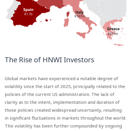
The Rise of HNWI Investors
Global markets have experienced a notable degree of
volatility since the start of 2025, principally related to the
policies of the current US administration. The lack of
clarity as to the intent, implementation and duration of
those policies created widespread uncertainty, resulting
in significant fluctuations in markets throughout the world.
This volatility has been further compounded by ongoing