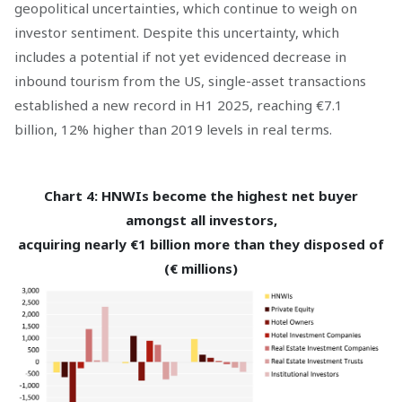
geopolitical uncertainties, which continue to weigh on
investor sentiment. Despite this uncertainty, which
includes a potential if not yet evidenced decrease in
inbound tourism from the US, single-asset transactions
established a new record in H1 2025, reaching €7.1
billion, 12% higher than 2019 levels in real terms.
Chart 4: HNWIs become the highest net buyer
amongst all investors,
acquiring nearly €1 billion more than they disposed of
(€ millions)