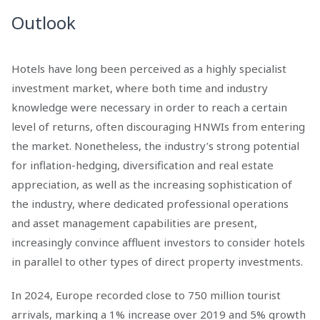
Outlook
Hotels have long been perceived as a highly specialist
investment market, where both time and industry
knowledge were necessary in order to reach a certain
level of returns, often discouraging HNWIs from entering
the market. Nonetheless, the industry’s strong potential
for inflation-hedging, diversification and real estate
appreciation, as well as the increasing sophistication of
the industry, where dedicated professional operations
and asset management capabilities are present,
increasingly convince affluent investors to consider hotels
in parallel to other types of direct property investments.
In 2024, Europe recorded close to 750 million tourist
arrivals, marking a 1% increase over 2019 and 5% growth