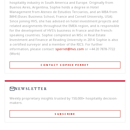
hospitality industry in South America and Europe. Originally from
Buenos Aires, Argentina, Sophie holds a degree in Hotel
Management from Ateneo de Estudios Terciarios, and an MBA from
IMHI (Essec Business School, France and Cornell University, USA).
Since joining HVS, she has advised on hotel investment projects and
related assignments throughout the EMEA region, and is responsible
for the development of HVS's business in France and the French-
speaking countries. Sophie completed an MSc in Real Estate
Investment and Finance at Reading University in 2014. Sophie is also
a certified surveyor and a member of the RICS. For further
information, please contact:
sperret@hvs.com
or +44 20 7878-7722
(Work)
CONTACT SOPHIE PERRET
NEWSLETTER
Weekly proprietary insights trusted by 150,000+ hospitality decision-
makers.
SUBSCRIBE