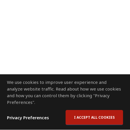
We use cookies to improve user experience and
analyze website traffic. Read about how we use cookies
and how you can control them by clicking "Privacy
Preferences".
Privacy Preferences
I ACCEPT ALL COOKIES