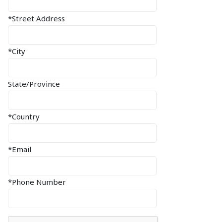
*Street Address
*City
State/Province
*Country
*Email
*Phone Number