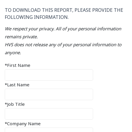
TO DOWNLOAD THIS REPORT, PLEASE PROVIDE THE
FOLLOWING INFORMATION.
We respect your privacy. All of your personal information
remains private.
HVS does not release any of your personal information to
anyone.
*First Name
*Last Name
*Job Title
*Company Name