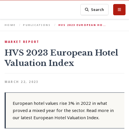
Search
HOME
PUBLICATIONS
HVS 2023 EUROPEAN HO…
MARKET REPORT
HVS 2023 European Hotel
Valuation Index
MARCH 22, 2023
European hotel values rise 3% in 2022 in what
proved a mixed year for the sector. Read more in
our latest European Hotel Valuation Index.