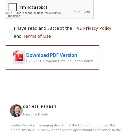
I have read and I accept the HVS
Privacy Policy
and
Terms of Use
Download PDF Version
HVS 2023 European Hotel Valuation Index
SOPHIE PERRET
Managing Director
Sophie Perret is managing director of the HVS London office. She
joined HVS in 2003, following ten years’ operational experience in the