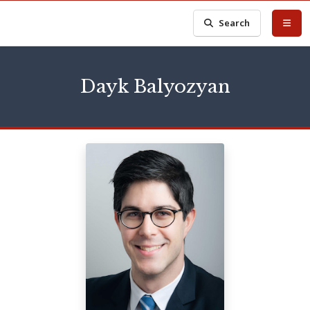
Search
Dayk Balyozyan