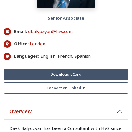
Senior Associate
Email:
dbalyozyan@hvs.com
Office:
London
Languages:
English, French, Spanish
Download vCard
Connect on LinkedIn
Overview
Dayk Balyozyan has been a Consultant with HVS since