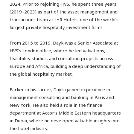
2024. Prior to rejoining HVS, he spent three years
(2019–2023) as part of the asset management and
transactions team at L+R Hotels, one of the world’s
largest private hospitality investment firms.
From 2015 to 2019, Dayk was a Senior Associate at
HVS’s London office, where he led valuations,
feasibility studies, and consulting projects across
Europe and Africa, building a deep understanding of
the global hospitality market.
Earlier in his career, Dayk gained experience in
management consulting and banking in Paris and
New York. He also held a role in the finance
department at Accor’s Middle Eastern headquarters
in Dubai, where he developed valuable insights into
the hotel industry.