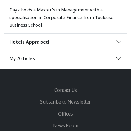
Dayk holds a Master’s in Management with a
specialisation in Corporate Finance from Toulouse
Business School.
Hotels Appraised
My Articles
Contact Us
Subscribe to Newsletter
Offices
News Room