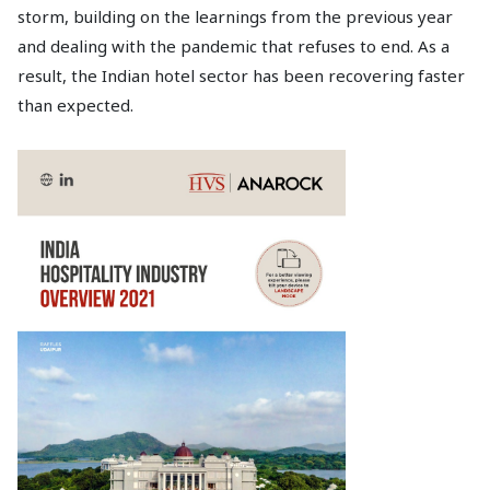
storm, building on the learnings from the previous year
and dealing with the pandemic that refuses to end. As a
result, the Indian hotel sector has been recovering faster
than expected.