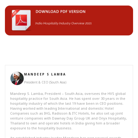
MANDEEP S LAMBA
President & CEO (South Asia)
Mandeep S. Lamba, President – South Asia, oversees the HVS global
hospitality practice for South Asia. He has spent over 30 years in the
hospitality industry of which the last 19 have been in CEO positions.
Having worked with leading International and domestic Hotel
Companies such as IHG, Radisson & ITC Hotels, he also set up joint
venture companies with Dawnay Day Group UK and Onyx Hospitality,
Thailand to own and operate hotels in India giving him a broader
exposure to the hospitality business.
An established industry leader, Mandeep has won several awards