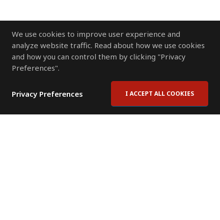
We use cookies to improve user experience and
analyze website traffic. Read about how we use cookies
and how you can control them by clicking "Privacy
Preferences".
Privacy Preferences
I ACCEPT ALL COOKIES
Contact Us
Subscribe to Newsletter