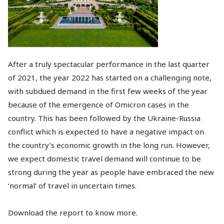
After a truly spectacular performance in the last quarter
of 2021, the year 2022 has started on a challenging note,
with subdued demand in the first few weeks of the year
because of the emergence of Omicron cases in the
country. This has been followed by the Ukraine-Russia
conflict which is expected to have a negative impact on
the country’s economic growth in the long run. However,
we expect domestic travel demand will continue to be
strong during the year as people have embraced the new
‘normal’ of travel in uncertain times.
Download the report to know more.