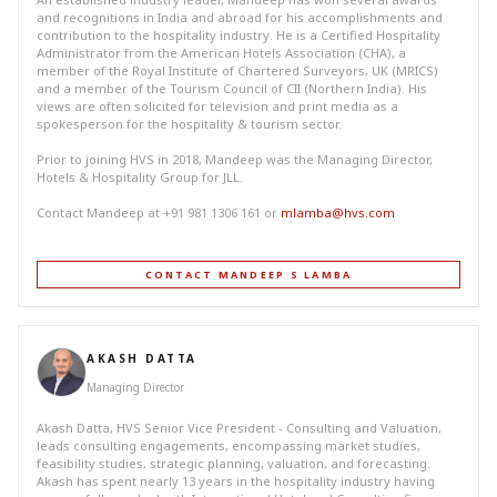
and recognitions in India and abroad for his accomplishments and
contribution to the hospitality industry. He is a Certified Hospitality
Administrator from the American Hotels Association (CHA), a
member of the Royal Institute of Chartered Surveyors, UK (MRICS)
and a member of the Tourism Council of CII (Northern India). His
views are often solicited for television and print media as a
spokesperson for the hospitality & tourism sector.
Prior to joining HVS in 2018, Mandeep was the Managing Director,
Hotels & Hospitality Group for JLL.
Contact Mandeep at +91 981 1306 161 or
mlamba@hvs.com
CONTACT MANDEEP S LAMBA
AKASH DATTA
Managing Director
Akash Datta, HVS Senior Vice President - Consulting and Valuation,
leads consulting engagements, encompassing market studies,
feasibility studies, strategic planning, valuation, and forecasting.
Akash has spent nearly 13 years in the hospitality industry having