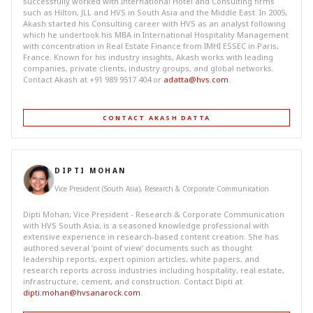
successfully worked with International Hotel and Consulting firms
such as Hilton, JLL and HVS in South Asia and the Middle East. In 2005,
Akash started his Consulting career with HVS as an analyst following
which he undertook his MBA in International Hospitality Management
with concentration in Real Estate Finance from IMHI ESSEC in Paris,
France. Known for his industry insights, Akash works with leading
companies, private clients, industry groups, and global networks.
Contact Akash at +91 989 9517 404 or
adatta@hvs.com
.
CONTACT AKASH DATTA
DIPTI MOHAN
Vice President (South Asia), Research & Corporate Communication
Dipti Mohan, Vice President - Research & Corporate Communication
with HVS South Asia, is a seasoned knowledge professional with
extensive experience in research-based content creation. She has
authored several ‘point of view’ documents such as thought
leadership reports, expert opinion articles, white papers, and
research reports across industries including hospitality, real estate,
infrastructure, cement, and construction. Contact Dipti at
dipti.mohan@hvsanarock.com
.