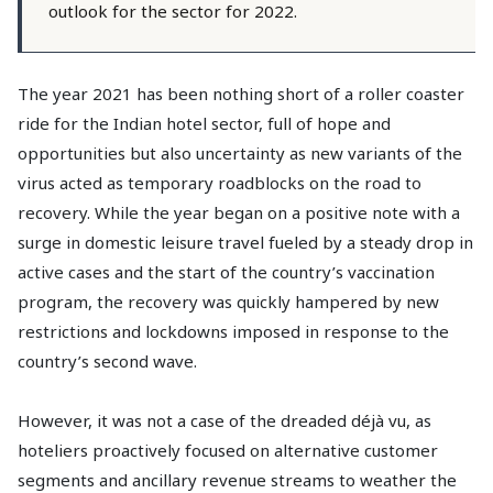
outlook for the sector for 2022.
The year 2021 has been nothing short of a roller coaster
ride for the Indian hotel sector, full of hope and
opportunities but also uncertainty as new variants of the
virus acted as temporary roadblocks on the road to
recovery. While the year began on a positive note with a
surge in domestic leisure travel fueled by a steady drop in
active cases and the start of the country’s vaccination
program, the recovery was quickly hampered by new
restrictions and lockdowns imposed in response to the
country’s second wave.
However, it was not a case of the dreaded déjà vu, as
hoteliers proactively focused on alternative customer
segments and ancillary revenue streams to weather the