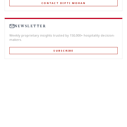
CONTACT DIPTI MOHAN
NEWSLETTER
Weekly proprietary insights trusted by 150,000+ hospitality decision-
makers.
SUBSCRIBE