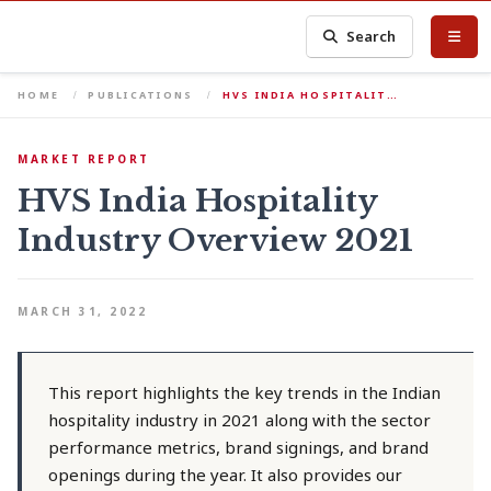
Search
HOME
PUBLICATIONS
HVS INDIA HOSPITALIT…
MARKET REPORT
HVS India Hospitality
Industry Overview 2021
MARCH 31, 2022
This report highlights the key trends in the Indian
hospitality industry in 2021 along with the sector
performance metrics, brand signings, and brand
openings during the year. It also provides our