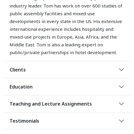
industry leader. Tom has work on over 600 studies of
public assembly facilities and mixed-use
developments in every state in the US. His extensive
international experience includes hospitality and
mixed-use projects in Europe, Asia, Africa, and the
Middle East. Tom is also a leading expert on
public/private partnerships in hotel development.
Clients
Education
Teaching and Lecture Assignments
Testimonials