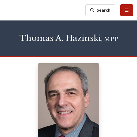
Search
Thomas A. Hazinski
, MPP