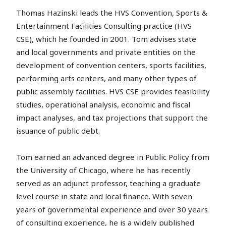
Thomas Hazinski leads the HVS Convention, Sports &
Entertainment Facilities Consulting practice (HVS
CSE), which he founded in 2001. Tom advises state
and local governments and private entities on the
development of convention centers, sports facilities,
performing arts centers, and many other types of
public assembly facilities. HVS CSE provides feasibility
studies, operational analysis, economic and fiscal
impact analyses, and tax projections that support the
issuance of public debt.
Tom earned an advanced degree in Public Policy from
the University of Chicago, where he has recently
served as an adjunct professor, teaching a graduate
level course in state and local finance. With seven
years of governmental experience and over 30 years
of consulting experience, he is a widely published