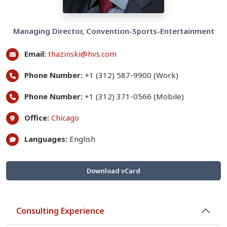
Managing Director, Convention-Sports-Entertainment
Email:
thazinski@hvs.com
Phone Number:
+1 (312) 587-9900 (Work)
Phone Number:
+1 (312) 371-0566 (Mobile)
Office:
Chicago
Languages:
English
Download vCard
Consulting Experience