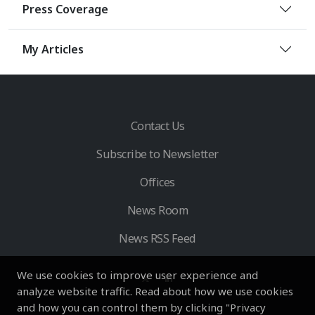
Press Coverage
My Articles
Contact Us
Subscribe to Newsletter
Offices
News Room
News RSS Feed
We use cookies to improve user experience and
analyze website traffic. Read about how we use cookies
and how you can control them by clicking "Privacy