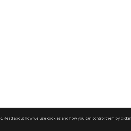
c. Read about how we use cookies and how you can control them by clickin