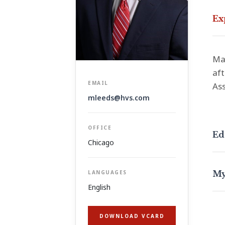
Ex
Max
aft
EMAIL
Ass
mleeds@hvs.com
OFFICE
Ed
Chicago
My
LANGUAGES
English
DOWNLOAD VCARD