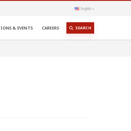
English
SEARCH
TIONS & EVENTS
CAREERS