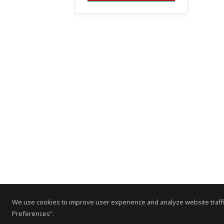
We use cookies to improve user experience and analyze website traffi
Preferences".