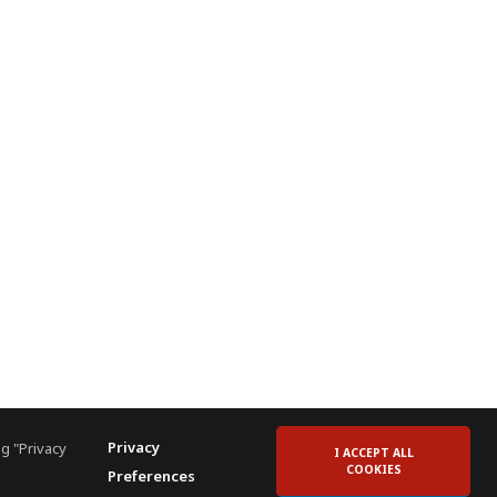
Privacy
g "Privacy
I ACCEPT ALL
COOKIES
Preferences