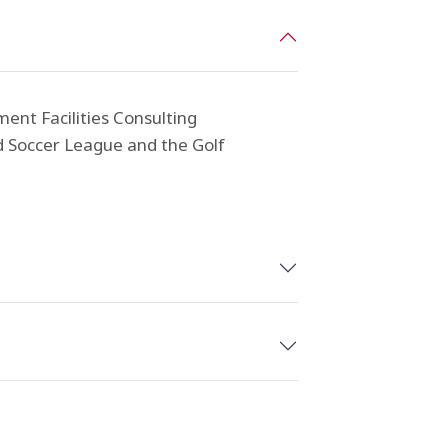
ent Facilities Consulting
ed Soccer League and the Golf