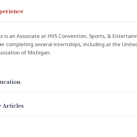
perience
 is an Associate at HVS Convention, Sports, & Entertainm
er completing several internships, including at the Unit
ociation of Michigan.
ucation
 Articles