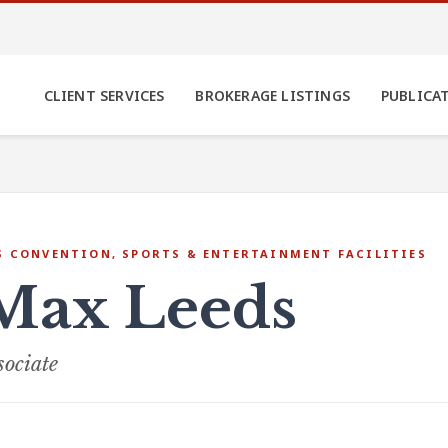
CLIENT SERVICES
BROKERAGE LISTINGS
PUBLICA
S CONVENTION, SPORTS & ENTERTAINMENT FACILITIES
Max Leeds
sociate