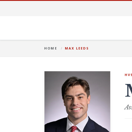
HOME
MAX LEEDS
HV
As