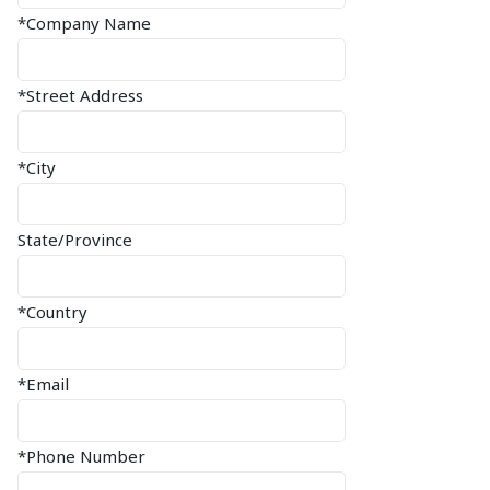
*Company Name
*Street Address
*City
State/Province
*Country
*Email
*Phone Number