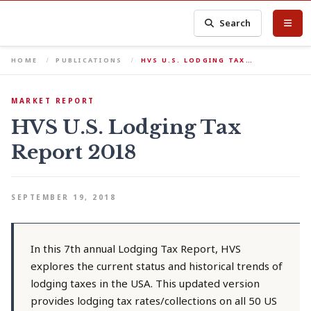
Search
HOME
PUBLICATIONS
HVS U.S. LODGING TAX…
MARKET REPORT
HVS U.S. Lodging Tax
Report 2018
SEPTEMBER 19, 2018
In this 7th annual Lodging Tax Report, HVS
explores the current status and historical trends of
lodging taxes in the USA. This updated version
provides lodging tax rates/collections on all 50 US