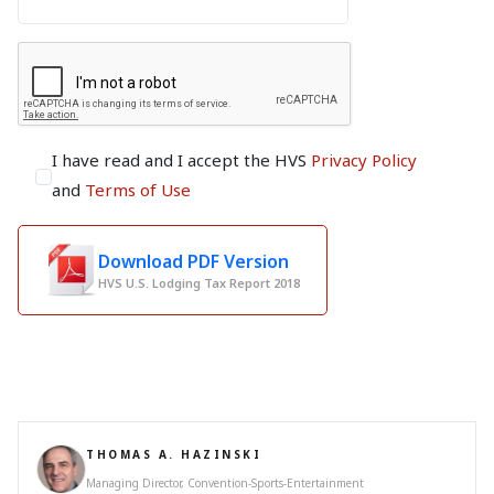
I have read and I accept the HVS
Privacy Policy
and
Terms of Use
Download PDF Version
HVS U.S. Lodging Tax Report 2018
THOMAS A. HAZINSKI
Managing Director, Convention-Sports-Entertainment