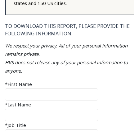
states and 150 US cities.
TO DOWNLOAD THIS REPORT, PLEASE PROVIDE THE
FOLLOWING INFORMATION.
We respect your privacy. All of your personal information
remains private.
HVS does not release any of your personal information to
anyone.
*First Name
*Last Name
*Job Title