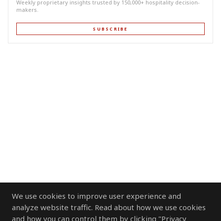
Weekly proprietary insights trusted by 150,000+ hospitality decision-
makers.
SUBSCRIBE
We use cookies to improve user experience and
analyze website traffic. Read about how we use cookies
and how you can control them by clicking "Privacy