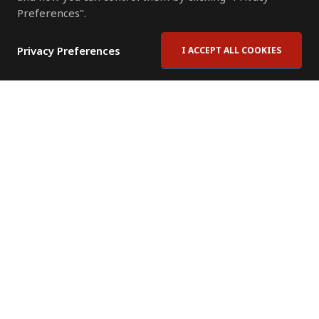
Preferences".
Privacy Preferences
I ACCEPT ALL COOKIES
Contact Us
Subscribe to Newsletter
Offices
News Room
News RSS Feed