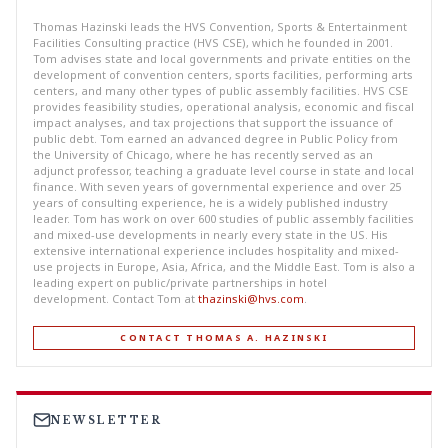
Thomas Hazinski leads the HVS Convention, Sports & Entertainment
Facilities Consulting practice (HVS CSE), which he founded in 2001.
Tom advises state and local governments and private entities on the
development of convention centers, sports facilities, performing arts
centers, and many other types of public assembly facilities. HVS CSE
provides feasibility studies, operational analysis, economic and fiscal
impact analyses, and tax projections that support the issuance of
public debt. Tom earned an advanced degree in Public Policy from
the University of Chicago, where he has recently served as an
adjunct professor, teaching a graduate level course in state and local
finance. With seven years of governmental experience and over 25
years of consulting experience, he is a widely published industry
leader. Tom has work on over 600 studies of public assembly facilities
and mixed-use developments in nearly every state in the US. His
extensive international experience includes hospitality and mixed-
use projects in Europe, Asia, Africa, and the Middle East. Tom is also a
leading expert on public/private partnerships in hotel
development. Contact Tom at
thazinski@hvs.com
.
CONTACT THOMAS A. HAZINSKI
NEWSLETTER