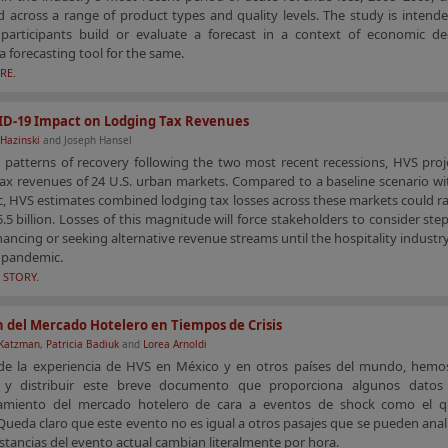
 across a range of product types and quality levels. The study is intend
 participants build or evaluate a forecast in a context of economic de
a forecasting tool for the same.
RE.
ID-19 Impact on Lodging Tax Revenues
Hazinski
and Joseph Hansel
 patterns of recovery following the two most recent recessions, HVS proj
ax revenues of 24 U.S. urban markets. Compared to a baseline scenario wi
, HVS estimates combined lodging tax losses across these markets could r
5.5 billion. Losses of this magnitude will force stakeholders to consider ste
nancing or seeking alternative revenue streams until the hospitality industr
s pandemic.
 STORY.
 del Mercado Hotelero en Tiempos de Crisis
 Katzman
,
Patricia Badiuk
and
Lorea Arnoldi
 de la experiencia de HVS en México y en otros países del mundo, hemo
 y distribuir este breve documento que proporciona algunos datos
miento del mercado hotelero de cara a eventos de shock como el q
Queda claro que este evento no es igual a otros pasajes que se pueden anal
nstancias del evento actual cambian literalmente por hora.