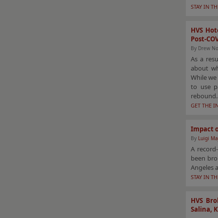
STAY IN T
HVS Hote
Post-CO
By Drew No
As a res
about wh
While we 
to use p
rebound.
GET THE I
Impact o
By
Luigi Ma
A record-
been brou
Angeles a
STAY IN T
HVS Brok
Salina, 