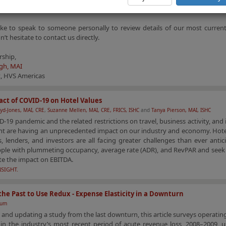
ical factors.
like to speak to someone personally to review details of our most current
n’t hesitate to contact us directly.
rship,
gh, MAI
t, HVS Americas
ct of COVID-19 on Hotel Values
yd-Jones, MAI, CRE
,
Suzanne Mellen, MAI, CRE, FRICS, ISHC
and
Tanya Pierson, MAI, ISHC
-19 pandemic and the related restrictions on travel, business activity, and 
 are having an unprecedented impact on our industry and economy. Hote
, lenders, and investors are all facing greater challenges than ever antic
pple with plummeting occupancy, average rate (ADR), and RevPAR and seek 
te the impact on EBITDA.
NSIGHT.
the Past to Use Redux - Expense Elasticity in a Downturn
aum
 and updating a study from the last downturn, this article surveys operati
y in the industry’s most recent period of acute revenue loss, 2008–2009, 