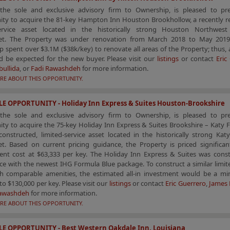
the sole and exclusive advisory firm to Ownership, is pleased to pr
ity to acquire the 81-key Hampton Inn Houston Brookhollow, a recently r
service asset located in the historically strong Houston Northwes
t. The Property was under renovation from March 2018 to May 2019
 spent over $3.1M ($38k/key) to renovate all areas of the Property; thus,
d be expected for the new buyer. Please visit our
listings
or contact
Eric
bullida
, or
Fadi Rawashdeh
for more information.
RE ABOUT THIS OPPORTUNITY.
E OPPORTUNITY - Holiday Inn Express & Suites Houston-Brookshire
the sole and exclusive advisory firm to Ownership, is pleased to pr
ty to acquire the 75-key Holiday Inn Express & Suites Brookshire – Katy 
constructed, limited-service asset located in the historically strong Ka
t. Based on current pricing guidance, the Property is priced significan
ent cost at $63,333 per key. The Holiday Inn Express & Suites was const
e with the newest IHG Formula Blue package. To construct a similar limit
th comparable amenities, the estimated all-in investment would be a m
to $130,000 per key. Please visit our
listings
or contact
Eric Guerrero
,
James 
Rawashdeh
for more information.
RE ABOUT THIS OPPORTUNITY.
LE OPPORTUNITY - Best Western Oakdale Inn, Louisiana