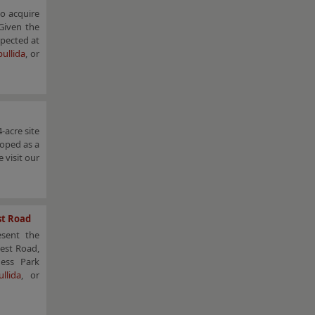
to acquire
 Given the
xpected at
ullida
, or
-acre site
loped as a
 visit our
st Road
esent the
est Road,
ness Park
llida
, or