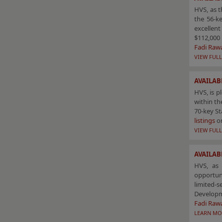
HVS, as t
the 56-ke
excellent
$112,000 
Fadi Raw
VIEW FULL
AVAILAB
HVS, is p
within th
70-key St
listings
o
VIEW FULL
AVAILAB
HVS, as 
opportun
limited-
Develop
Fadi Raw
LEARN MO