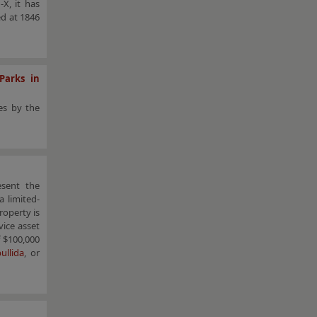
X, it has
ed at 1846
Parks in
es by the
esent the
 limited-
roperty is
vice asset
 $100,000
ullida
, or