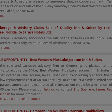
erage & Advisory is pleased to announce that, in cooperation with Ten-
 the auction and sale of the 100-key SureStay Hotel by Best Western, locat
eet, Salina, Kansas 67401.
RE.
kerage & Advisory Closes Sale of Quality Inn & Suites by the 
e, Florida, to Sarasa Hotels Ltd.
erage & Advisory announces the sale of the 113-key Quality Inn & Suit
cated at 2945 Entry Point Boulevard, Kissimmee, Florida 34747.
 STORY.
E OPPORTUNITY - Best Western Plus Lake Jackson Inn & Suites
the sole and exclusive advisory firm to Ownership, is pleased to pr
ity to acquire the 64-key Best Western Plus Lake Jackson Inn & Suites, a
sset located in Lake Jackson, Texas. Based on current pricing guidance, the P
low replacement cost at $89,000 per key. To construct a similar limited-ser
parable amenities, the estimated all-in investment would be a minimum of
000 per key. Please visit our
listings
or contact
Eric Guerrero
,
James Reb
ashdeh
for more information.
RE ABOUT THIS OPPORTUNITY.
LE OPPORTUNITY - Hampton Inn by Hilton Houston-Brookhollow