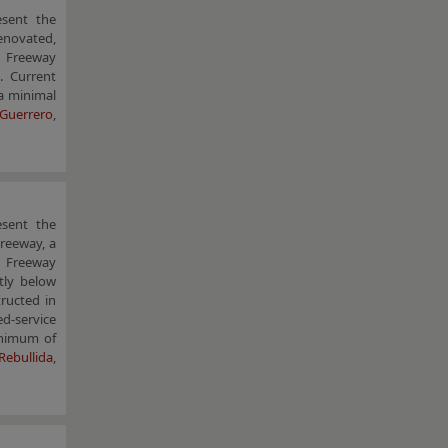
esent the
enovated,
t Freeway
. Current
 a minimal
 Guerrero
,
esent the
Freeway, a
ty Freeway
tly below
ructed in
ed-service
inimum of
Rebullida
,