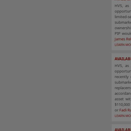
HVS, as 
opportun
limited-
submarke
ownership
PIP woul
James Re
LEARN MO
AVAILABL
HVS, as 
opportuni
recently 
submarke
replacem
accordanc
asset wi
$110,000 
or
Fadi 
LEARN MO
AVAILAB