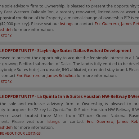
he sole advisory firm to Ownership, is pleased to present the opportunity 
y Best Western Oakdale Inn, a recently renovated, limited-service asset.
 physical condition of the Property, a minimal change-of-ownership PIP is e
($2,000 per key). Please visit our
listings
or contact
Eric Guerrero
,
James Reb
ashdeh
for more information.
 STORY.
LE OPPORTUNITY - Staybridge Suites Dallas-Bedford Development
leased to present the opportunity to acquire the fee simple interest in a 1.34
e growing Bedford submarket of Dallas. The land is fully entitled to be deve
aybridge Suites hotel; an upscale, IHG-affiliated, extended-stay brand. Please
r contact
Eric Guerrero
or
James Rebullida
for more information.
 STORY.
LE OPPORTUNITY - La Quinta Inn & Suites Houston NW-Beltway 8-We
the sole and exclusive advisory firm to Ownership, is pleased to pr
ity to acquire the 72-key La Quinta Inn & Suites Houston NW-Beltway 8-W
service asset located three Miles from 107-acre Grand National Busi
ment. Please visit our
listings
or contact
Eric Guerrero
,
James Rebu
ashdeh
for more information.
RE ABOUT OUR LISTINGS.