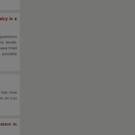
alcy in a
questions
c levels.
have tried
 possible
a has now
mic on Los
stern in