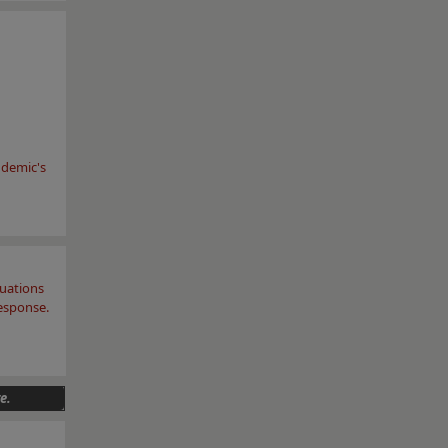
ndemic's
luations
response.
e.