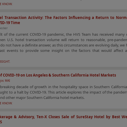
HE KNOW.
l Transaction Activity: The Factors Influencing a Return to Norm
VID-19 Time
ecker
ult of the current COVID-19 pandemic, the HVS Team has received many 
en U.S. hotel transaction volume will return to reasonable, pre-pandemi
do not have a definite answer, as this circumstances are evolving daily, we 
ast events to provide some insight on the factors that would affect a
NSIGHT.
f COVID-19 on Los Angeles & Southern California Hotel Markets
jor, MAI
breaking decade of growth in the hospitality space in Southern Californi
ght to a halt by COVID-19. This article explores the impact of the pande
nd other major Southern California hotel markets.
HE KNOW.
erage & Advisory, Ten-X Closes Sale of SureStay Hotel by Best We
KS