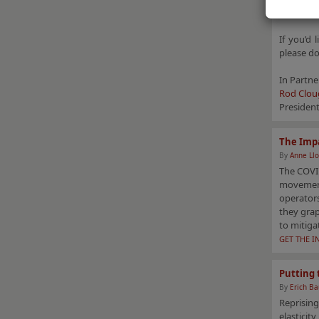
these crit
If you’d 
please do
In Partne
Rod Clou
Presiden
The Impa
By
Anne Llo
The COVID
movement
operators
they gra
to mitiga
GET THE I
Putting 
By
Erich B
Reprising
elasticit