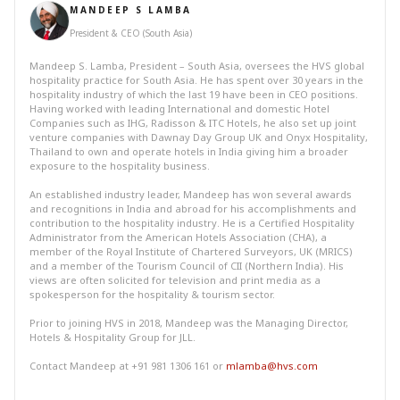
MANDEEP S LAMBA
President & CEO (South Asia)
Mandeep S. Lamba, President – South Asia, oversees the HVS global
hospitality practice for South Asia. He has spent over 30 years in the
hospitality industry of which the last 19 have been in CEO positions.
Having worked with leading International and domestic Hotel
Companies such as IHG, Radisson & ITC Hotels, he also set up joint
venture companies with Dawnay Day Group UK and Onyx Hospitality,
Thailand to own and operate hotels in India giving him a broader
exposure to the hospitality business.
An established industry leader, Mandeep has won several awards
and recognitions in India and abroad for his accomplishments and
contribution to the hospitality industry. He is a Certified Hospitality
Administrator from the American Hotels Association (CHA), a
member of the Royal Institute of Chartered Surveyors, UK (MRICS)
and a member of the Tourism Council of CII (Northern India). His
views are often solicited for television and print media as a
spokesperson for the hospitality & tourism sector.
Prior to joining HVS in 2018, Mandeep was the Managing Director,
Hotels & Hospitality Group for JLL.
Contact Mandeep at +91 981 1306 161 or
mlamba@hvs.com