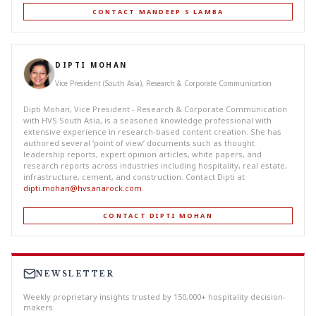
CONTACT MANDEEP S LAMBA
DIPTI MOHAN
Vice President (South Asia), Research & Corporate Communication
Dipti Mohan, Vice President - Research & Corporate Communication
with HVS South Asia, is a seasoned knowledge professional with
extensive experience in research-based content creation. She has
authored several ‘point of view’ documents such as thought
leadership reports, expert opinion articles, white papers, and
research reports across industries including hospitality, real estate,
infrastructure, cement, and construction. Contact Dipti at
dipti.mohan@hvsanarock.com
.
CONTACT DIPTI MOHAN
NEWSLETTER
Weekly proprietary insights trusted by 150,000+ hospitality decision-
makers.