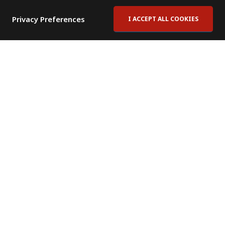
Privacy Preferences
I ACCEPT ALL COOKIES
Contact Us
Subscribe to Newsletter
Offices
News Room
News RSS Feed