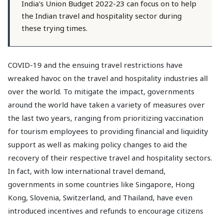
India's Union Budget 2022-23 can focus on to help
the Indian travel and hospitality sector during
these trying times.
COVID-19 and the ensuing travel restrictions have
wreaked havoc on the travel and hospitality industries all
over the world. To mitigate the impact, governments
around the world have taken a variety of measures over
the last two years, ranging from prioritizing vaccination
for tourism employees to providing financial and liquidity
support as well as making policy changes to aid the
recovery of their respective travel and hospitality sectors.
In fact, with low international travel demand,
governments in some countries like Singapore, Hong
Kong, Slovenia, Switzerland, and Thailand, have even
introduced incentives and refunds to encourage citizens