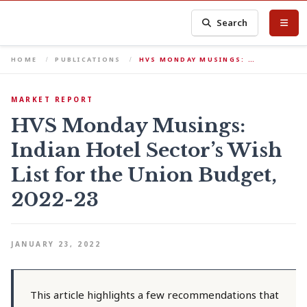
Search
HOME
PUBLICATIONS
HVS MONDAY MUSINGS: …
MARKET REPORT
HVS Monday Musings:
Indian Hotel Sector’s Wish
List for the Union Budget,
2022-23
JANUARY 23, 2022
This article highlights a few recommendations that