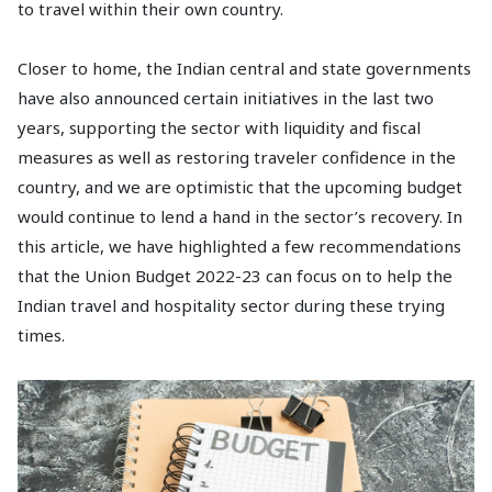
to travel within their own country.
Closer to home, the Indian central and state governments
have also announced certain initiatives in the last two
years, supporting the sector with liquidity and fiscal
measures as well as restoring traveler confidence in the
country, and we are optimistic that the upcoming budget
would continue to lend a hand in the sector’s recovery. In
this article, we have highlighted a few recommendations
that the Union Budget 2022-23 can focus on to help the
Indian travel and hospitality sector during these trying
times.