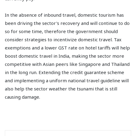
In the absence of inbound travel, domestic tourism has
been driving the sector's recovery and will continue to do
so for some time, therefore the government should
consider strategies to incentivize domestic travel. Tax
exemptions and a lower GST rate on hotel tariffs will help
boost domestic travel in India, making the sector more
competitive with Asian peers like Singapore and Thailand
in the long run. Extending the credit guarantee scheme
and implementing a uniform national travel guideline will
also help the sector weather the tsunami that is still
causing damage.