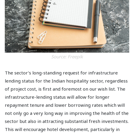
Source:
Freepik
The sector’s long-standing request for infrastructure
lending status for the Indian hospitality sector, regardless
of project cost, is first and foremost on our wish list. The
infrastructure-lending status will allow for longer
repayment tenure and lower borrowing rates which will
not only go a very long way in improving the health of the
sector but also in attracting substantial fresh investments.
This will encourage hotel development, particularly in