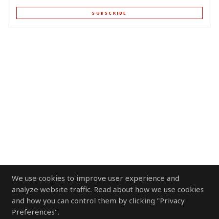
SUBSCRIBE
We use cookies to improve user experience and
analyze website traffic. Read about how we use cookies
and how you can control them by clicking "Privacy
Preferences".