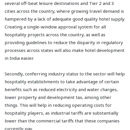
several off-beat leisure destinations and Tier 2 and 3
cities across the country, where growing travel demand is
hampered by a lack of adequate good quality hotel supply.
Creating a single-window approval system for all
hospitality projects across the country, as well as
providing guidelines to reduce the disparity in regulatory
processes across states will also make hotel development
in India easier.
Secondly, conferring industry status to the sector will help
hospitality establishments to take advantage of certain
benefits such as reduced electricity and water charges,
lower property and development tax, among other
things. This will help in reducing operating costs for
hospitality players, as industrial tariffs are substantially
lower than the commercial tariffs that these companies
currently pay.