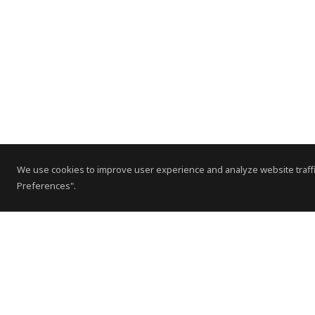
We use cookies to improve user experience and analyze website traffi
Preferences".