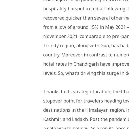
hospitality hotspot in India. Following
recovered quicker than several other ma
from a low of around 15% in May 2021 –
November 2021, comparable to pre-pand
Tri-city region, along with Goa, has h
country. Moreover, in contrast to nume
hotel rates in Chandigarh have improve
levels. So, what’s driving this surge in
Thanks to its strategic location, the C
stopover point for travelers heading to
destinations in the Himalayan region, 
Kashmir, and Ladakh. Post the pandemic,
a safe way to holiday. As a result, once