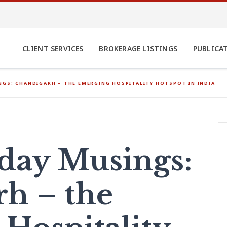
CLIENT SERVICES
BROKERAGE LISTINGS
PUBLICA
GS: CHANDIGARH – THE EMERGING HOSPITALITY HOTSPOT IN INDIA
ay Musings:
h – the