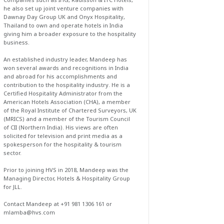
he also set up joint venture companies with
Dawnay Day Group UK and Onyx Hospitality,
Thailand to own and operate hotels in India
giving him a broader exposure to the hospitality
business.
An established industry leader, Mandeep has
won several awards and recognitions in India
and abroad for his accomplishments and
contribution to the hospitality industry. He is a
Certified Hospitality Administrator from the
American Hotels Association (CHA), a member
of the Royal Institute of Chartered Surveyors, UK
(MRICS) and a member of the Tourism Council
of CII (Northern India). His views are often
solicited for television and print media as a
spokesperson for the hospitality & tourism
sector.
Prior to joining HVS in 2018, Mandeep was the
Managing Director, Hotels & Hospitality Group
for JLL.
Contact Mandeep at +91 981 1306 161 or
mlamba@hvs.com