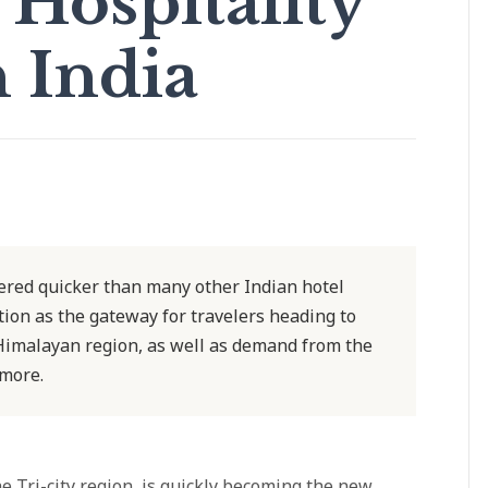
Hospitality
n India
ered quicker than many other Indian hotel
ation as the gateway for travelers heading to
 Himalayan region, as well as demand from the
more.
 Tri-city region, is quickly becoming the new