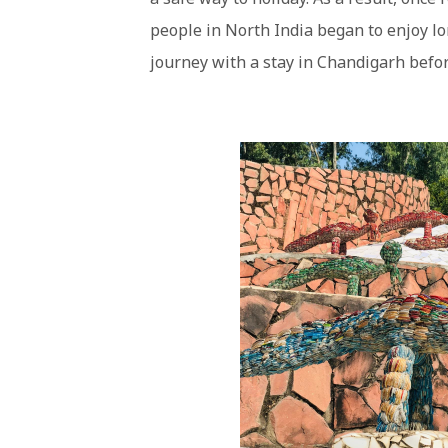
people in North India began to enjoy lo
journey with a stay in Chandigarh befor