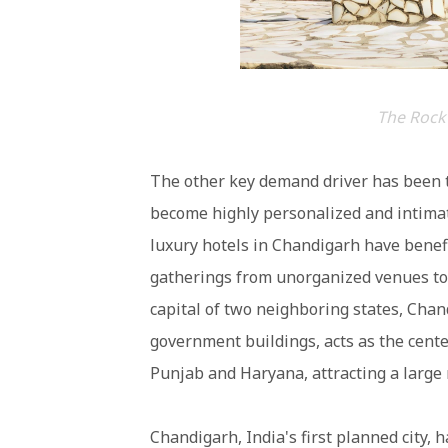
The Rock
The other key demand driver has been t
become highly personalized and intimat
luxury hotels in Chandigarh have benefi
gatherings from unorganized venues to 
capital of two neighboring states, Cha
government buildings, acts as the center
Punjab and Haryana, attracting a large
Chandigarh, India's first planned city, 