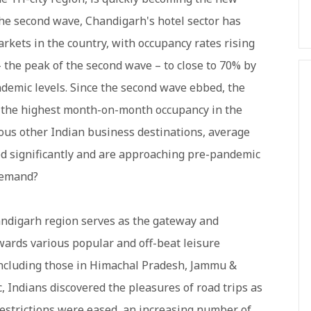
 the second wave, Chandigarh's hotel sector has
rkets in the country, with occupancy rates rising
 the peak of the second wave – to close to 70% by
emic levels. Since the second wave ebbed, the
ad the highest month-on-month occupancy in the
rous other Indian business destinations, average
d significantly and are approaching pre-pandemic
 demand?
handigarh region serves as the gateway and
wards various popular and off-beat leisure
including those in Himachal Pradesh, Jammu &
 Indians discovered the pleasures of road trips as
 restrictions were eased, an increasing number of