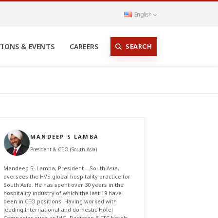
English
SEARCH
TIONS & EVENTS
CAREERS
MANDEEP S LAMBA
President & CEO (South Asia)
Mandeep S. Lamba, President – South Asia,
oversees the HVS global hospitality practice for
South Asia. He has spent over 30 years in the
hospitality industry of which the last 19 have
been in CEO positions. Having worked with
leading International and domestic Hotel
Companies such as IHG, Radisson & ITC Hotels,