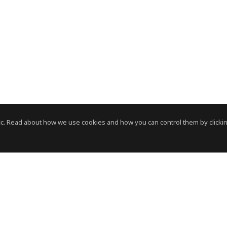
c. Read about how we use cookies and how you can control them by clickin