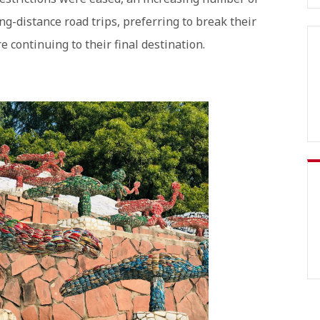
ng-distance road trips, preferring to break their
e continuing to their final destination.