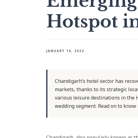
Emerging 
Hotspot i
JANUARY 16, 2022
Chandigarh’s hotel sector has recov
markets, thanks to its strategic loc
various leisure destinations in the
wedding segment. Read on to know 
Chandigarh, also popularly known as the