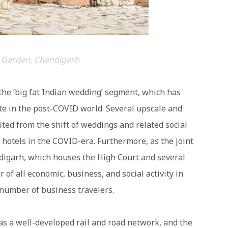
 Garden, Chandigarh
he ‘big fat Indian wedding’ segment, which has
e in the post-COVID world. Several upscale and
ted from the shift of weddings and related social
hotels in the COVID-era. Furthermore, as the joint
ndigarh, which houses the High Court and several
 of all economic, business, and social activity in
 number of business travelers.
has a well-developed rail and road network, and the