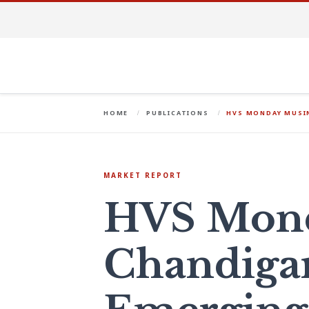
HOME
PUBLICATIONS
HVS MONDAY MUSIN
MARKET REPORT
HVS Mond
Chandigar