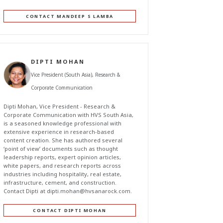
CONTACT MANDEEP S LAMBA
DIPTI MOHAN
Vice President (South Asia), Research &
Corporate Communication
Dipti Mohan, Vice President - Research &
Corporate Communication with HVS South Asia,
is a seasoned knowledge professional with
extensive experience in research-based
content creation. She has authored several
‘point of view’ documents such as thought
leadership reports, expert opinion articles,
white papers, and research reports across
industries including hospitality, real estate,
infrastructure, cement, and construction.
Contact Dipti at
dipti.mohan@hvsanarock.com
.
CONTACT DIPTI MOHAN