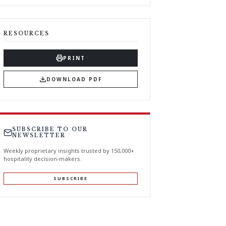
RESOURCES
PRINT
DOWNLOAD PDF
SUBSCRIBE TO OUR
NEWSLETTER
Weekly proprietary insights trusted by 150,000+
hospitality decision-makers.
SUBSCRIBE