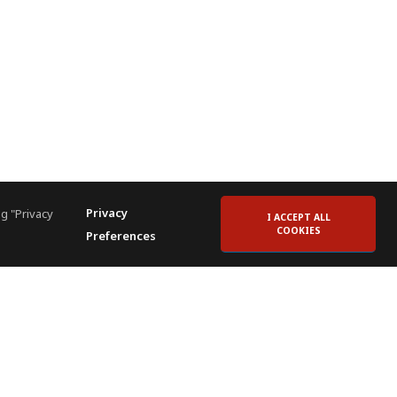
Privacy
g "Privacy
I ACCEPT ALL
COOKIES
Preferences