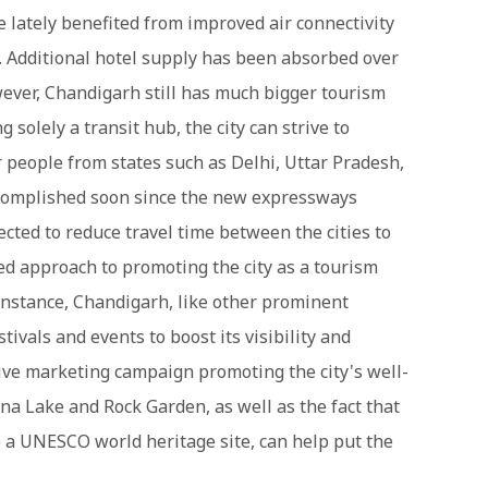
e lately benefited from improved air connectivity
. Additional hotel supply has been absorbed over
ever, Chandigarh still has much bigger tourism
g solely a transit hub, the city can strive to
people from states such as Delhi, Uttar Pradesh,
ccomplished soon since the new expressways
ted to reduce travel time between the cities to
ed approach to promoting the city as a tourism
 instance, Chandigarh, like other prominent
tivals and events to boost its visibility and
sive marketing campaign promoting the city's well-
na Lake and Rock Garden, as well as the fact that
e a UNESCO world heritage site, can help put the