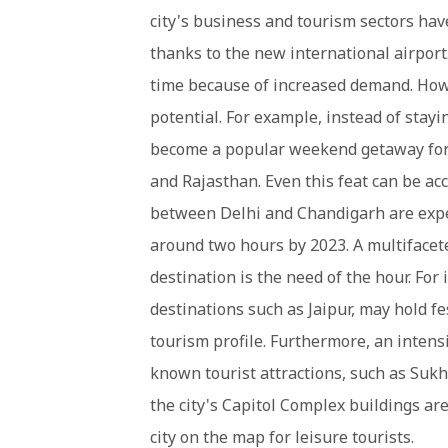
city's business and tourism sectors hav
thanks to the new international airport
time because of increased demand. How
potential. For example, instead of stayin
become a popular weekend getaway for 
and Rajasthan. Even this feat can be a
between Delhi and Chandigarh are expec
around two hours by 2023. A multifacet
destination is the need of the hour. For
destinations such as Jaipur, may hold fes
tourism profile. Furthermore, an inten
known tourist attractions, such as Sukh
the city's Capitol Complex buildings ar
city on the map for leisure tourists.