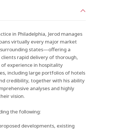
ctice in Philadelphia, Jerod manages
spans virtually every major market
 surrounding states—offering a
clients rapid delivery of thorough,
 of experience in hospitality
es, including large portfolios of hotels
 credibility, together with his ability
omprehensive analyses and highly
heir vision.
ding the following:
y
 proposed developments, existing