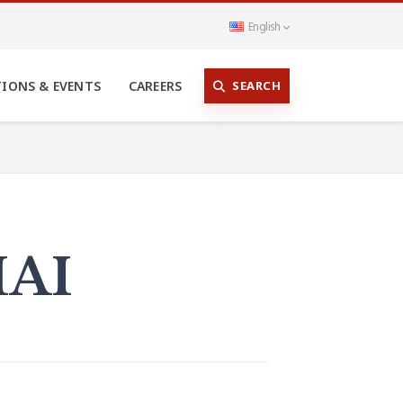
English
SEARCH
TIONS & EVENTS
CAREERS
MAI