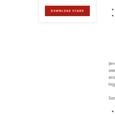
DOWNLOAD VCARD
Jer
own
end
hig
Som