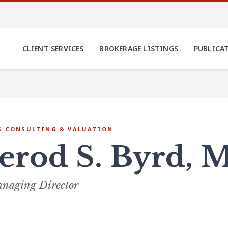
CLIENT SERVICES
BROKERAGE LISTINGS
PUBLICA
S CONSULTING & VALUATION
Jerod S. Byrd, 
naging Director