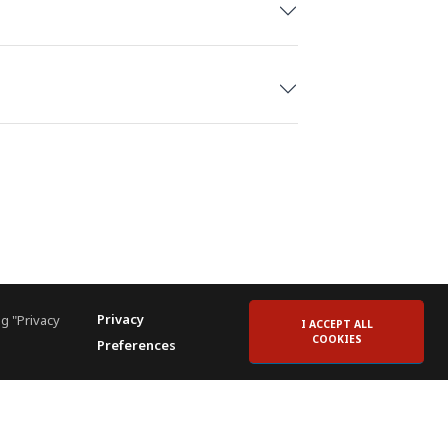
raduated from the University of
ty & Resort Management.
Privacy
g "Privacy
I ACCEPT ALL
COOKIES
Preferences