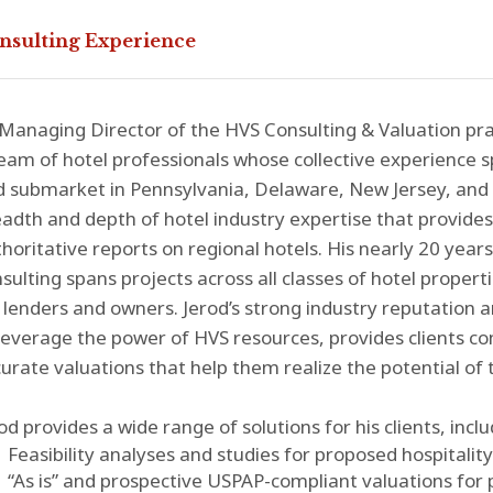
nsulting Experience
Managing Director of the HVS Consulting & Valuation pra
eam of hotel professionals whose collective experience 
d submarket in Pennsylvania, Delaware, New Jersey, and
adth and depth of hotel industry expertise that provides 
horitative reports on regional hotels. His nearly 20 years
sulting spans projects across all classes of hotel properti
 lenders and owners. Jerod’s strong industry reputation and
leverage the power of HVS resources, provides clients c
urate valuations that help them realize the potential of t
od provides a wide range of solutions for his clients, inclu
Feasibility analyses and studies for proposed hospitalit
“As is” and prospective USPAP-compliant valuations for