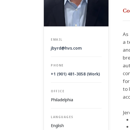
Co
As 
EMAIL
a t
jbyrd@hvs.com
an
bre
aut
PHONE
con
+1 (901) 481-3058 (Work)
for
to 
OFFICE
acc
Philadelphia
Jer
LANGUAGES
English