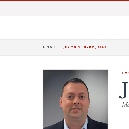
HOME
JEROD S. BYRD, MAI
HV
Ma