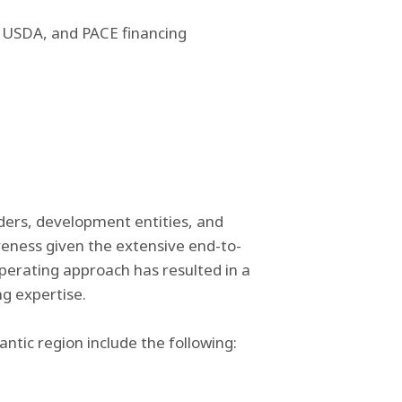
A, USDA, and PACE financing
nders, development entities, and
veness given the extensive end-to-
operating approach has resulted in a
ing expertise.
ntic region include the following: