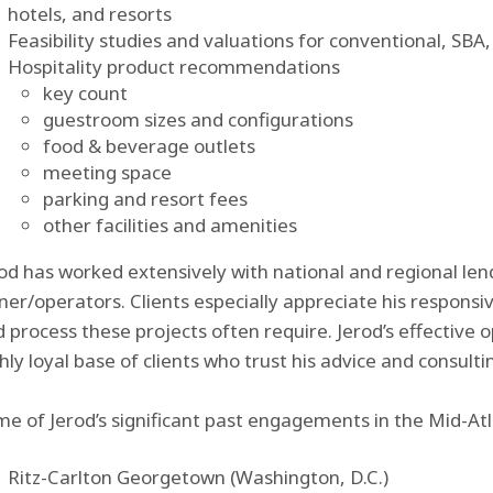
hotels, and resorts
Feasibility studies and valuations for conventional, SB
Hospitality product recommendations
key count
guestroom sizes and configurations
food & beverage outlets
meeting space
parking and resort fees
other facilities and amenities
od has worked extensively with national and regional le
er/operators. Clients especially appreciate his responsi
 process these projects often require. Jerod’s effective 
hly loyal base of clients who trust his advice and consult
e of Jerod’s significant past engagements in the Mid-Atla
Ritz-Carlton Georgetown (Washington, D.C.)