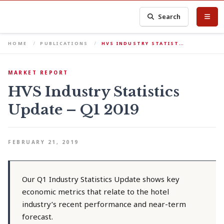
Search
HOME
PUBLICATIONS
HVS INDUSTRY STATIST…
MARKET REPORT
HVS Industry Statistics
Update – Q1 2019
FEBRUARY 21, 2019
Our Q1 Industry Statistics Update shows key
economic metrics that relate to the hotel
industry’s recent performance and near-term
forecast.