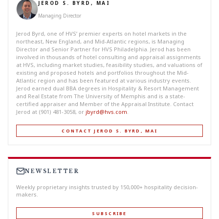
JEROD S. BYRD, MAI
Managing Director
Jerod Byrd, one of HVS’ premier experts on hotel markets in the
northeast, New England, and Mid-Atlantic regions, is Managing
Director and Senior Partner for HVS Philadelphia. Jerod has been
involved in thousands of hotel consulting and appraisal assignments
at HVS, including market studies, feasibility studies, and valuations of
existing and proposed hotels and portfolios throughout the Mid-
Atlantic region and has been featured at various industry events.
Jerod earned dual BBA degrees in Hospitality & Resort Management
and Real Estate from The University of Memphis and is a state-
certified appraiser and Member of the Appraisal Institute. Contact
Jerod at (901) 481-3058, or
jbyrd@hvs.com
.
CONTACT JEROD S. BYRD, MAI
NEWSLETTER
Weekly proprietary insights trusted by 150,000+ hospitality decision-
makers.
SUBSCRIBE