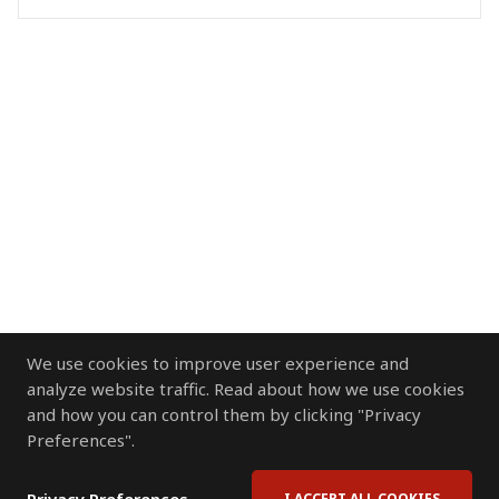
We use cookies to improve user experience and
analyze website traffic. Read about how we use cookies
and how you can control them by clicking "Privacy
Preferences".
I ACCEPT ALL COOKIES