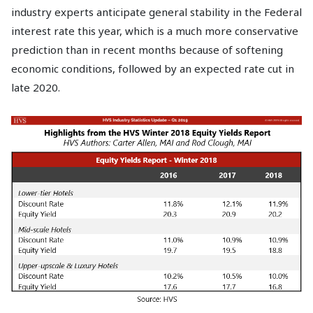
industry experts anticipate general stability in the Federal
interest rate this year, which is a much more conservative
prediction than in recent months because of softening
economic conditions, followed by an expected rate cut in
late 2020.