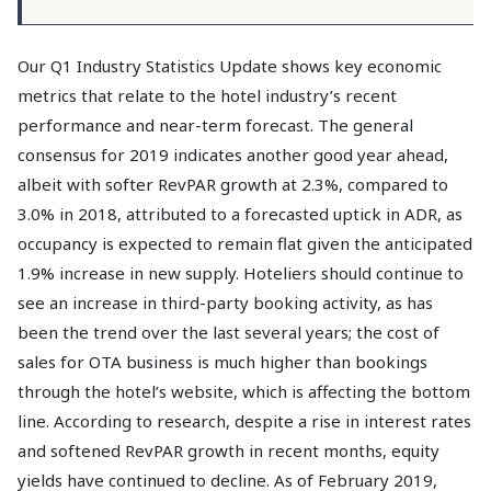
Our Q1 Industry Statistics Update shows key economic
metrics that relate to the hotel industry’s recent
performance and near-term forecast. The general
consensus for 2019 indicates another good year ahead,
albeit with softer RevPAR growth at 2.3%, compared to
3.0% in 2018, attributed to a forecasted uptick in ADR, as
occupancy is expected to remain flat given the anticipated
1.9% increase in new supply. Hoteliers should continue to
see an increase in third-party booking activity, as has
been the trend over the last several years; the cost of
sales for OTA business is much higher than bookings
through the hotel’s website, which is affecting the bottom
line. According to research, despite a rise in interest rates
and softened RevPAR growth in recent months, equity
yields have continued to decline. As of February 2019,