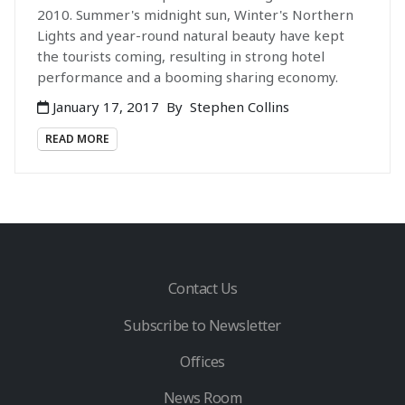
2010. Summer's midnight sun, Winter's Northern
Lights and year-round natural beauty have kept
the tourists coming, resulting in strong hotel
performance and a booming sharing economy.
January 17, 2017
By
Stephen Collins
READ MORE
Contact Us
Subscribe to Newsletter
Offices
News Room