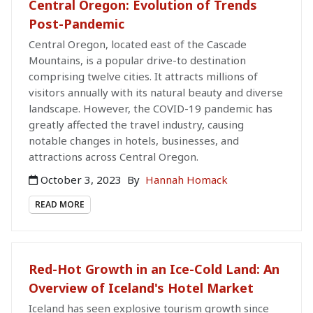
Central Oregon: Evolution of Trends
Post-Pandemic
Central Oregon, located east of the Cascade
Mountains, is a popular drive-to destination
comprising twelve cities. It attracts millions of
visitors annually with its natural beauty and diverse
landscape. However, the COVID-19 pandemic has
greatly affected the travel industry, causing
notable changes in hotels, businesses, and
attractions across Central Oregon.
October 3, 2023
By
Hannah Homack
READ MORE
Red-Hot Growth in an Ice-Cold Land: An
Overview of Iceland's Hotel Market
Iceland has seen explosive tourism growth since