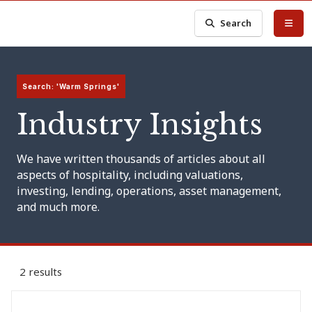
Search
Search: 'Warm Springs'
Industry Insights
We have written thousands of articles about all
aspects of hospitality, including valuations,
investing, lending, operations, asset management,
and much more.
2 results