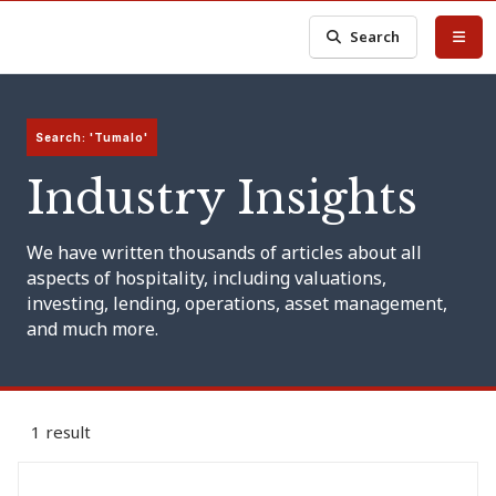
Search
Search: 'Tumalo'
Industry Insights
We have written thousands of articles about all
aspects of hospitality, including valuations,
investing, lending, operations, asset management,
and much more.
1 result