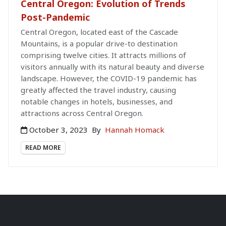
Central Oregon: Evolution of Trends
Post-Pandemic
Central Oregon, located east of the Cascade
Mountains, is a popular drive-to destination
comprising twelve cities. It attracts millions of
visitors annually with its natural beauty and diverse
landscape. However, the COVID-19 pandemic has
greatly affected the travel industry, causing
notable changes in hotels, businesses, and
attractions across Central Oregon.
October 3, 2023
By
Hannah Homack
READ MORE