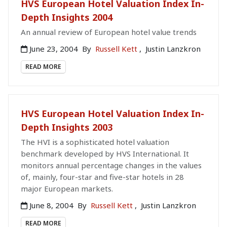
HVS European Hotel Valuation Index In-
Depth Insights 2004
An annual review of European hotel value trends
June 23, 2004
By
Russell Kett
,
Justin Lanzkron
READ MORE
HVS European Hotel Valuation Index In-
Depth Insights 2003
The HVI is a sophisticated hotel valuation
benchmark developed by HVS International. It
monitors annual percentage changes in the values
of, mainly, four-star and five-star hotels in 28
major European markets.
June 8, 2004
By
Russell Kett
,
Justin Lanzkron
READ MORE