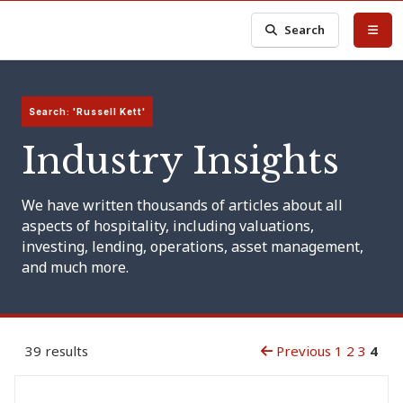
Search
Search: 'Russell Kett'
Industry Insights
We have written thousands of articles about all
aspects of hospitality, including valuations,
investing, lending, operations, asset management,
and much more.
39 results
Previous
1
2
3
4