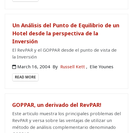
Un Análisis del Punto de Equilibrio de un
Hotel desde la perspectiva de la
Inversión
El RevPAR y el GOPPAR desde el punto de vista de
la Inversión
March 16, 2004
By
Russell Kett
,
Elie Younes
READ MORE
GOPPAR, un derivado del RevPAR!
Este articulo muestra los principales problemas del
RevPAR y versa sobre las ventajas de utilizar un
método de análisis complementario denominado