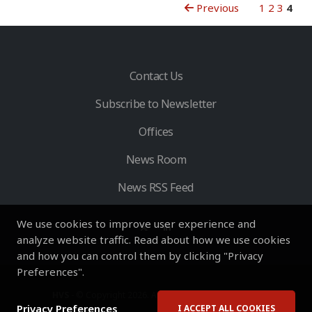
Previous
1
2
3
4
Contact Us
Subscribe to Newsletter
Offices
News Room
News RSS Feed
We use cookies to improve user experience and
analyze website traffic. Read about how we use cookies
and how you can control them by clicking "Privacy
Preferences".
HVS
- © Copyright 2026. All Rights Reserved by HVS.
Privacy Preferences
I ACCEPT ALL COOKIES