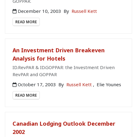
GOPPAR.
December 10, 2003
By
Russell Kett
READ MORE
An Investment Driven Breakeven
Analysis for Hotels
ID.RevPAR & ID.GOPPAR: the Investment Driven
RevPAR and GOPPAR
October 17, 2003
By
Russell Kett
,
Elie Younes
READ MORE
Canadian Lodging Outlook December
2002