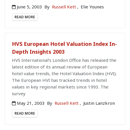
June 5, 2003
By
Russell Kett
,
Elie Younes
READ MORE
HVS European Hotel Valuation Index In-
Depth Insights 2003
HVS International’s London Office has released the
latest edition of its annual review of European
hotel value trends, the Hotel Valuation Index (HVI).
The European HVI has tracked trends in hotel
values in key regional markets since 1993. The
survey
May 21, 2003
By
Russell Kett
,
Justin Lanzkron
READ MORE