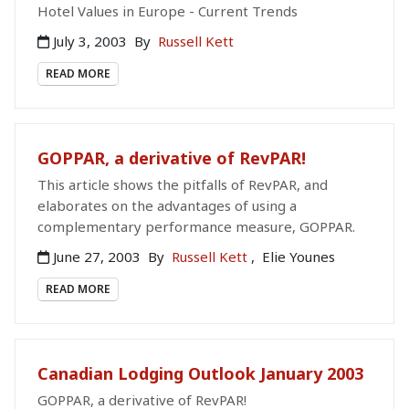
Hotel Values in Europe - Current Trends
July 3, 2003
By
Russell Kett
READ MORE
GOPPAR, a derivative of RevPAR!
This article shows the pitfalls of RevPAR, and
elaborates on the advantages of using a
complementary performance measure, GOPPAR.
June 27, 2003
By
Russell Kett
,
Elie Younes
READ MORE
Canadian Lodging Outlook January 2003
GOPPAR, a derivative of RevPAR!