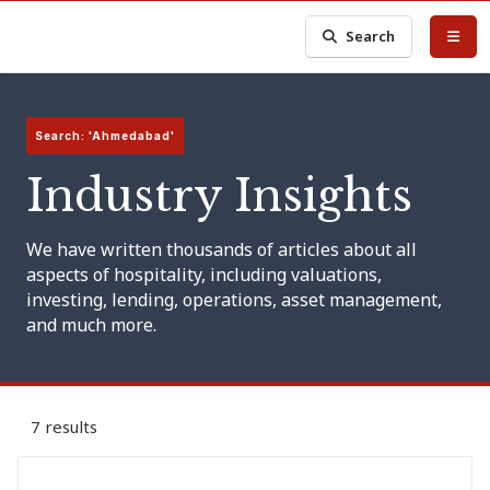
Search
Search: 'Ahmedabad'
Industry Insights
We have written thousands of articles about all
aspects of hospitality, including valuations,
investing, lending, operations, asset management,
and much more.
7 results