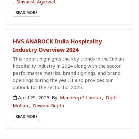
,
Shivansh Agarwal
READ MORE
HVS ANAROCK India Hospitality
Industry Overview 2024
This report highlights the key trends in the Indian
hospitality industry in 2024 along with the sector
performance metrics, brand signings, and brand
openings during the year. It also provides our
outlook for the sector for 2025.
April 29, 2025
By
Mandeep S Lamba
,
Dipti
Mohan
,
Dhwani Gupta
READ MORE