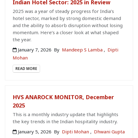
Indian Hotel Sector: 2025 in Review
2025 was a year of steady progress for India’s
hotel sector, marked by strong domestic demand
and the ability to absorb disruption without losing
momentum. Here’s a closer look at what shaped
the year.
January 7, 2026
By
Mandeep S Lamba
,
Dipti
Mohan
READ MORE
HVS ANAROCK MONITOR, December
2025
This is a monthly industry update that highlights
the key trends in the Indian hospitality industry.
January 5, 2026
By
Dipti Mohan
,
Dhwani Gupta