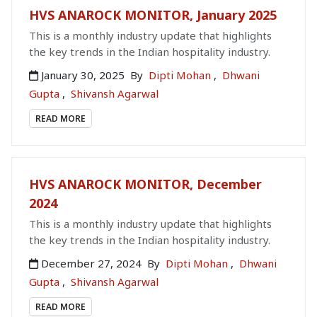
HVS ANAROCK MONITOR, January 2025
This is a monthly industry update that highlights
the key trends in the Indian hospitality industry.
January 30, 2025
By
Dipti Mohan
,
Dhwani
Gupta
,
Shivansh Agarwal
READ MORE
HVS ANAROCK MONITOR, December
2024
This is a monthly industry update that highlights
the key trends in the Indian hospitality industry.
December 27, 2024
By
Dipti Mohan
,
Dhwani
Gupta
,
Shivansh Agarwal
READ MORE