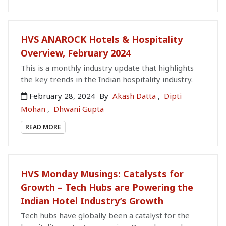
HVS ANAROCK Hotels & Hospitality
Overview, February 2024
This is a monthly industry update that highlights
the key trends in the Indian hospitality industry.
February 28, 2024
By
Akash Datta
,
Dipti
Mohan
,
Dhwani Gupta
READ MORE
HVS Monday Musings: Catalysts for
Growth – Tech Hubs are Powering the
Indian Hotel Industry’s Growth
Tech hubs have globally been a catalyst for the