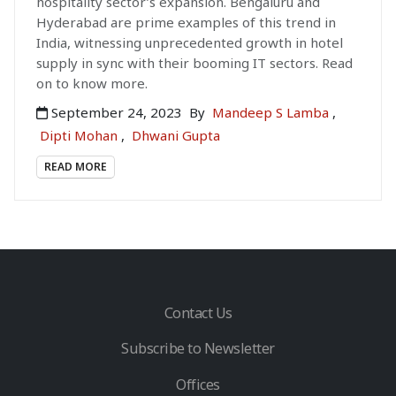
hospitality sector’s expansion. Bengaluru and
Hyderabad are prime examples of this trend in
India, witnessing unprecedented growth in hotel
supply in sync with their booming IT sectors. Read
on to know more.
September 24, 2023
By
Mandeep S Lamba
,
Dipti Mohan
,
Dhwani Gupta
READ MORE
Contact Us
Subscribe to Newsletter
Offices