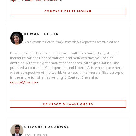
CONTACT DIPTI MOHAN
DHWANI GUPTA
Senio Associate (South Asia), Research & Corporate Communications
Dhwani Gupta, Associate - Research with HVS South Asia, studied
literature for her undergraduate and believes that you can do
anything with the right amount of research. After graduating, she
pursued a course in Management and Liberal Arts which gave her a
wider perspective of the world. As a result, the more difficult a topic
is, the more fun she has writing it. Contact Dhwani at
dgupta@hvs.com
CONTACT DHWANI GUPTA
SHIVANSH AGARWAL
Research Analyst