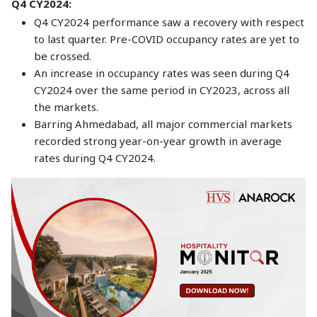
Q4 CY2024:
Q4 CY2024 performance saw a recovery with respect
to last quarter. Pre-COVID occupancy rates are yet to
be crossed.
An increase in occupancy rates was seen during Q4
CY2024 over the same period in CY2023, across all
the markets.
Barring Ahmedabad, all major commercial markets
recorded strong year-on-year growth in average
rates during Q4 CY2024.