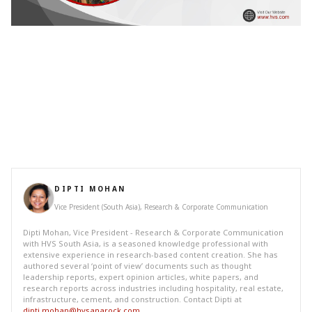
DIPTI MOHAN
Vice President (South Asia), Research & Corporate Communication
Dipti Mohan, Vice President - Research & Corporate Communication
with HVS South Asia, is a seasoned knowledge professional with
extensive experience in research-based content creation. She has
authored several ‘point of view’ documents such as thought
leadership reports, expert opinion articles, white papers, and
research reports across industries including hospitality, real estate,
infrastructure, cement, and construction. Contact Dipti at
dipti.mohan@hvsanarock.com
.