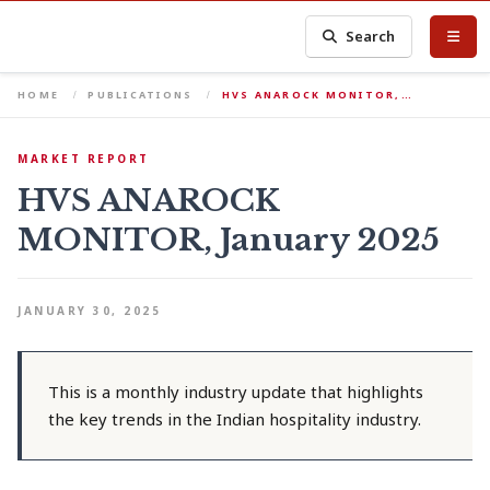
Search
HOME
PUBLICATIONS
HVS ANAROCK MONITOR,…
MARKET REPORT
HVS ANAROCK
MONITOR, January 2025
JANUARY 30, 2025
This is a monthly industry update that highlights
the key trends in the Indian hospitality industry.