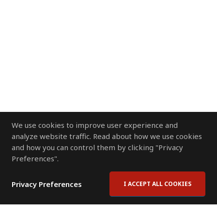
We use cookies to improve user experience and
analyze website traffic. Read about how we use cookies
and how you can control them by clicking "Privacy
Preferences".
Privacy Preferences
I ACCEPT ALL COOKIES