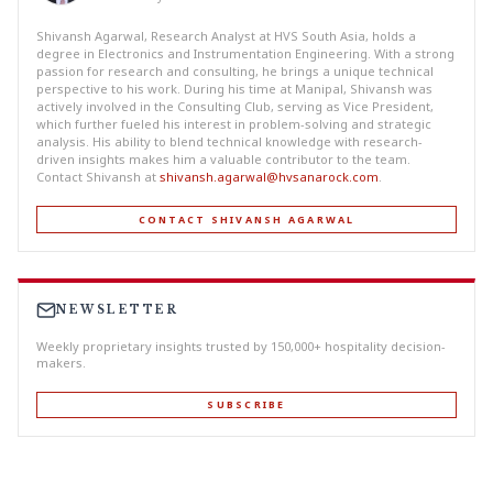
Shivansh Agarwal, Research Analyst at HVS South Asia, holds a
degree in Electronics and Instrumentation Engineering. With a strong
passion for research and consulting, he brings a unique technical
perspective to his work. During his time at Manipal, Shivansh was
actively involved in the Consulting Club, serving as Vice President,
which further fueled his interest in problem-solving and strategic
analysis. His ability to blend technical knowledge with research-
driven insights makes him a valuable contributor to the team.
Contact Shivansh at
shivansh.agarwal@hvsanarock.com
.
CONTACT SHIVANSH AGARWAL
NEWSLETTER
Weekly proprietary insights trusted by 150,000+ hospitality decision-
makers.
SUBSCRIBE