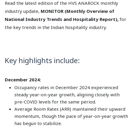
Read the latest edition of the HVS ANAROCK monthly
industry update,
MONITOR (Monthly Overview of
National Industry Trends and Hospitality Report),
for
the key trends in the Indian hospitality industry.
Key highlights include:
December 2024:
Occupancy rates in December 2024 experienced
steady year-on-year growth, aligning closely with
pre-COVID levels for the same period.
Average Room Rates (ARR) maintained their upward
momentum, though the pace of year-on-year growth
has begun to stabilize.