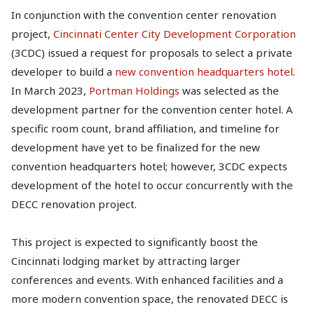
In conjunction with the convention center renovation
project,
Cincinnati Center City Development Corporation
(3CDC) issued a request for proposals to select a private
developer to build a
new convention headquarters hotel
.
In March 2023,
Portman Holdings
was selected as the
development partner for the convention center hotel. A
specific room count, brand affiliation, and timeline for
development have yet to be finalized for the new
convention headquarters hotel; however, 3CDC expects
development of the hotel to occur concurrently with the
DECC renovation project.
This project is expected to significantly boost the
Cincinnati lodging market by attracting larger
conferences and events. With enhanced facilities and a
more modern convention space, the renovated DECC is