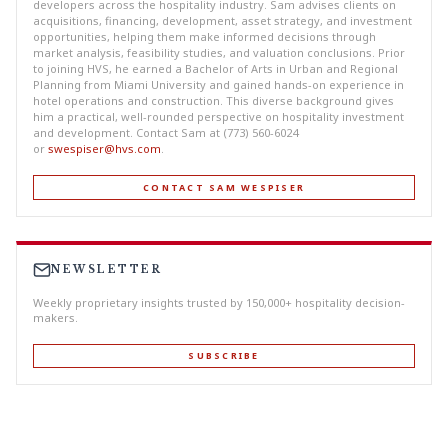
developers across the hospitality industry. Sam advises clients on
acquisitions, financing, development, asset strategy, and investment
opportunities, helping them make informed decisions through
market analysis, feasibility studies, and valuation conclusions. Prior
to joining HVS, he earned a Bachelor of Arts in Urban and Regional
Planning from Miami University and gained hands-on experience in
hotel operations and construction. This diverse background gives
him a practical, well-rounded perspective on hospitality investment
and development. Contact Sam at (773) 560-6024
or
swespiser@hvs.com
.
CONTACT SAM WESPISER
NEWSLETTER
Weekly proprietary insights trusted by 150,000+ hospitality decision-
makers.
SUBSCRIBE