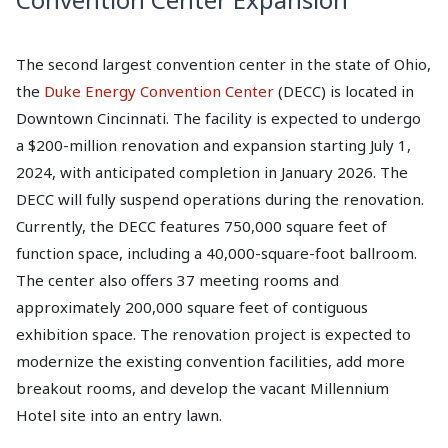
The second largest convention center in the state of Ohio,
the
Duke Energy Convention Center
(DECC) is located in
Downtown Cincinnati. The facility is expected to undergo
a $200-million renovation and expansion starting July 1,
2024, with anticipated completion in January 2026. The
DECC will fully suspend operations during the renovation.
Currently, the DECC features 750,000 square feet of
function space, including a 40,000-square-foot ballroom.
The center also offers 37 meeting rooms and
approximately 200,000 square feet of contiguous
exhibition space. The renovation project is expected to
modernize the existing convention facilities, add more
breakout rooms, and develop the vacant Millennium
Hotel site into an entry lawn.