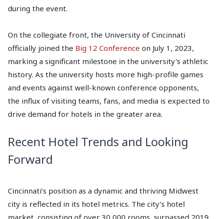
during the event.
On the collegiate front, the University of Cincinnati
officially joined the
Big 12 Conference
on July 1, 2023,
marking a significant milestone in the university's athletic
history. As the university hosts more high-profile games
and events against well-known conference opponents,
the influx of visiting teams, fans, and media is expected to
drive demand for hotels in the greater area.
Recent Hotel Trends and Looking
Forward
Cincinnati’s position as a dynamic and thriving Midwest
city is reflected in its hotel metrics. The city’s hotel
market, consisting of over 30,000 rooms, surpassed 2019