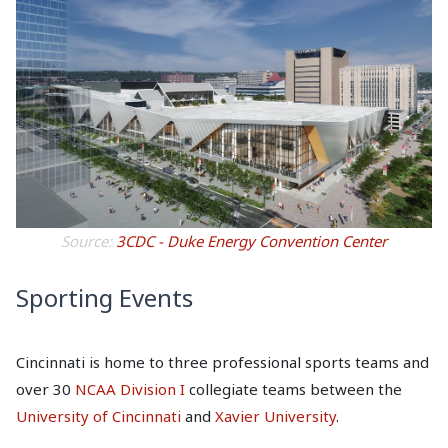
Source:
3CDC - Duke Energy Convention Center
Sporting Events
Cincinnati is home to three professional sports teams and
over 30
NCAA Division I
collegiate teams between the
University of Cincinnati
and
Xavier University
.