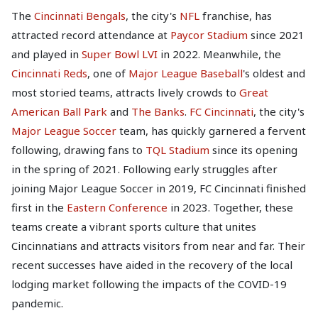
The
Cincinnati Bengals
, the city's
NFL
franchise, has
attracted record attendance at
Paycor Stadium
since 2021
and played in
Super Bowl LVI
in 2022. Meanwhile, the
Cincinnati Reds
, one of
Major League Baseball
's oldest and
most storied teams, attracts lively crowds to
Great
American Ball Park
and
The Banks
.
FC Cincinnati
, the city's
Major League Soccer
team, has quickly garnered a fervent
following, drawing fans to
TQL Stadium
since its opening
in the spring of 2021. Following early struggles after
joining Major League Soccer in 2019, FC Cincinnati finished
first in the
Eastern Conference
in 2023. Together, these
teams create a vibrant sports culture that unites
Cincinnatians and attracts visitors from near and far. Their
recent successes have aided in the recovery of the local
lodging market following the impacts of the COVID-19
pandemic.