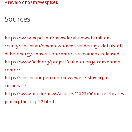
Arevalo
or
Sam Wespiser
.
Sources
https://www.wcpo.com/news/local-news/hamilton-
county/cincinnati/downtown/new-renderings-details-of-
duke-energy-convention-center-renovations-released
https://www.3cdc.org/project/duke-energy-convention-
center/
https://cincinnatiopen.com/news/were-staying-in-
cincinnati/
https://www.uc.edu/news/articles/2023/06/uc-celebrates-
joining-the-big-12.html