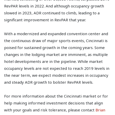
RevPAR levels in 2022. And although occupancy growth
slowed in 2023, ADR continued to climb, leading to a
significant improvement in RevPAR that year.
With a modernized and expanded convention center and
the continuous draw of major sports events, Cincinnati is
poised for sustained growth in the coming years. Some
changes in the lodging market are imminent, as multiple
hotel developments are in the pipeline. While market
occupancy levels are not expected to reach 2019 levels in
the near term, we expect modest increases in occupancy
and steady ADR growth to bolster RevPAR levels.
For more information about the Cincinnati market or for
help making informed investment decisions that align
with your goals and risk tolerance, please contact
Brian