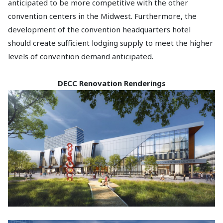
anticipated to be more competitive with the other
convention centers in the Midwest. Furthermore, the
development of the convention headquarters hotel
should create sufficient lodging supply to meet the higher
levels of convention demand anticipated.
DECC Renovation Renderings