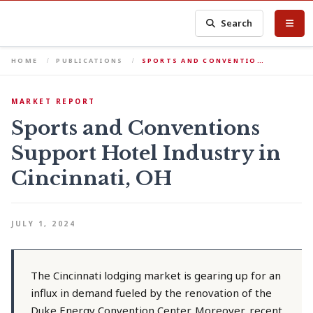
Search
HOME
PUBLICATIONS
SPORTS AND CONVENTIO…
MARKET REPORT
Sports and Conventions
Support Hotel Industry in
Cincinnati, OH
JULY 1, 2024
The Cincinnati lodging market is gearing up for an
influx in demand fueled by the renovation of the
Duke Energy Convention Center. Moreover, recent