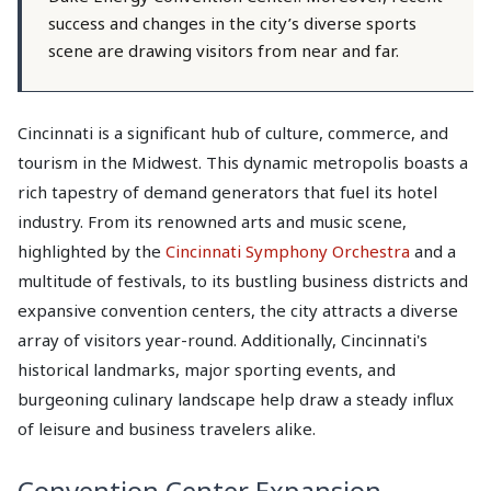
success and changes in the city’s diverse sports
scene are drawing visitors from near and far.
Cincinnati is a significant hub of culture, commerce, and
tourism in the Midwest. This dynamic metropolis boasts a
rich tapestry of demand generators that fuel its hotel
industry. From its renowned arts and music scene,
highlighted by the
Cincinnati Symphony Orchestra
and a
multitude of festivals, to its bustling business districts and
expansive convention centers, the city attracts a diverse
array of visitors year-round. Additionally, Cincinnati's
historical landmarks, major sporting events, and
burgeoning culinary landscape help draw a steady influx
of leisure and business travelers alike.
Convention Center Expansion