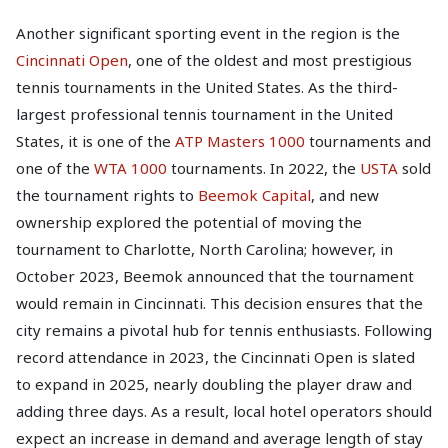
Another significant sporting event in the region is the
Cincinnati Open
, one of the oldest and most prestigious
tennis tournaments in the United States. As the third-
largest professional tennis tournament in the United
States, it is one of the
ATP Masters 1000
tournaments and
one of the
WTA 1000
tournaments. In 2022, the
USTA
sold
the tournament rights to
Beemok Capital
, and new
ownership explored the potential of moving the
tournament to Charlotte, North Carolina; however, in
October 2023, Beemok announced that the tournament
would remain in Cincinnati. This decision ensures that the
city remains a pivotal hub for tennis enthusiasts. Following
record attendance in 2023, the Cincinnati Open is slated
to expand in 2025, nearly doubling the player draw and
adding three days. As a result, local hotel operators should
expect an increase in demand and average length of stay