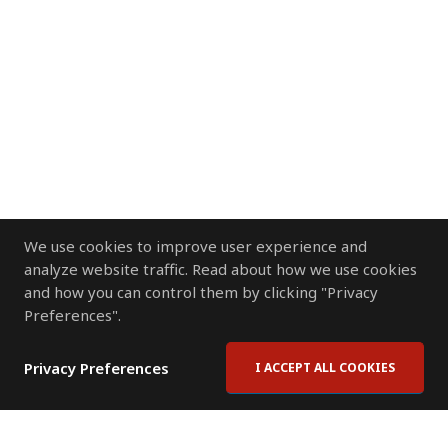
We use cookies to improve user experience and
analyze website traffic. Read about how we use cookies
and how you can control them by clicking "Privacy
Preferences".
Privacy Preferences
I ACCEPT ALL COOKIES