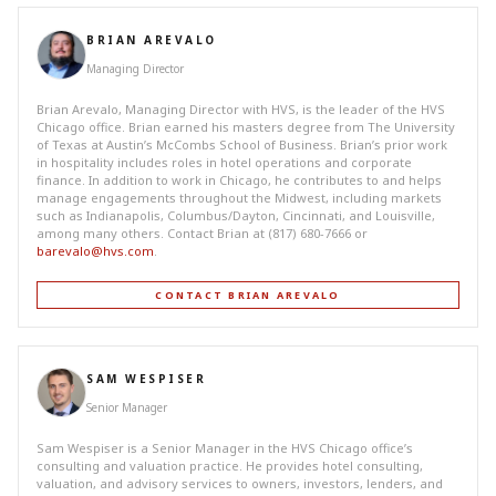
BRIAN AREVALO
Managing Director
Brian Arevalo, Managing Director with HVS, is the leader of the HVS
Chicago office. Brian earned his masters degree from The University
of Texas at Austin’s McCombs School of Business. Brian’s prior work
in hospitality includes roles in hotel operations and corporate
finance. In addition to work in Chicago, he contributes to and helps
manage engagements throughout the Midwest, including markets
such as Indianapolis, Columbus/Dayton, Cincinnati, and Louisville,
among many others. Contact Brian at (817) 680-7666 or
barevalo@hvs.com
.
CONTACT BRIAN AREVALO
SAM WESPISER
Senior Manager
Sam Wespiser is a Senior Manager in the HVS Chicago office’s
consulting and valuation practice. He provides hotel consulting,
valuation, and advisory services to owners, investors, lenders, and