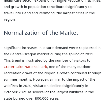
healthcare sector, expansion of higher-education facilities,
and growth in population contributed significantly to
travel into Bend and Redmond, the largest cities in the
region.
Normalization of the Market
Significant increases in leisure demand were registered in
the Central Oregon market during the spring of 2021.
This trend is illustrated by the number of visitors to
Crater Lake National Park
, one of the many outdoor
recreation draws of the region. Growth continued through
summer months. However, similar to the impact of the
wildfires in 2020, visitation declined significantly in
October 2021 as several of the largest wildfires in the
state burned over 800,000 acres.