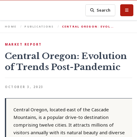
Search
HOME
PUBLICATIONS
CENTRAL OREGON: EVOL…
MARKET REPORT
Central Oregon: Evolution
of Trends Post-Pandemic
OCTOBER 3, 2023
Central Oregon, located east of the Cascade
Mountains, is a popular drive-to destination
comprising twelve cities. It attracts millions of
visitors annually with its natural beauty and diverse