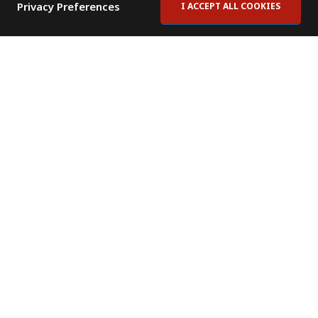
Privacy Preferences
I ACCEPT ALL COOKIES
Contact Us
Subscribe to Newsletter
Offices
News Room
News RSS Feed