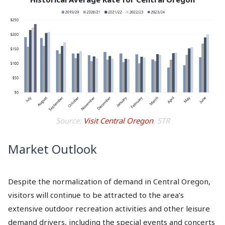
Source:
Visit Central Oregon
, STR
Market Outlook
Despite the normalization of demand in Central Oregon,
visitors will continue to be attracted to the area’s
extensive outdoor recreation activities and other leisure
demand drivers, including the special events and concerts