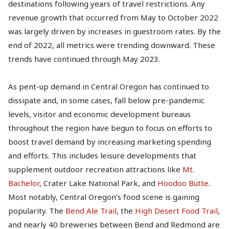
destinations following years of travel restrictions. Any
revenue growth that occurred from May to October 2022
was largely driven by increases in guestroom rates. By the
end of 2022, all metrics were trending downward. These
trends have continued through May 2023.
As pent-up demand in Central Oregon has continued to
dissipate and, in some cases, fall below pre-pandemic
levels, visitor and economic development bureaus
throughout the region have begun to focus on efforts to
boost travel demand by increasing marketing spending
and efforts. This includes leisure developments that
supplement outdoor recreation attractions like
Mt.
Bachelor
, Crater Lake National Park, and
Hoodoo Butte
.
Most notably, Central Oregon’s food scene is gaining
popularity. The
Bend Ale Trail
, the
High Desert Food Trail
,
and nearly 40 breweries between Bend and Redmond are