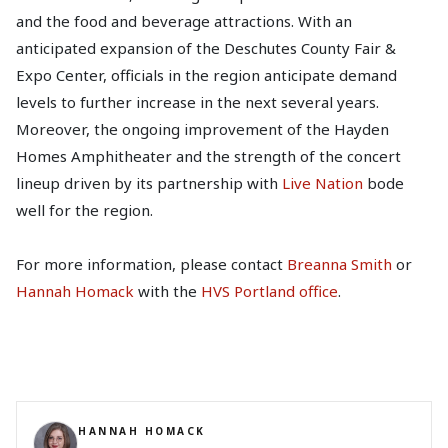
and the food and beverage attractions. With an
anticipated expansion of the Deschutes County Fair &
Expo Center, officials in the region anticipate demand
levels to further increase in the next several years.
Moreover, the ongoing improvement of the Hayden
Homes Amphitheater and the strength of the concert
lineup driven by its partnership with
Live Nation
bode
well for the region.
For more information, please contact
Breanna Smith
or
Hannah Homack
with the
HVS Portland office
.
HANNAH HOMACK