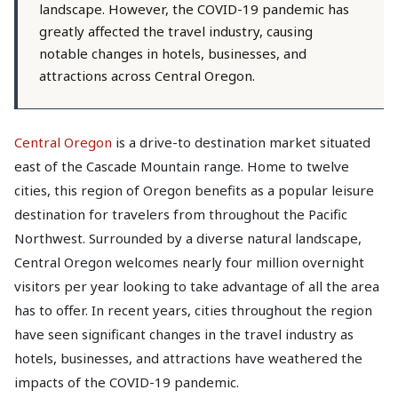
landscape. However, the COVID-19 pandemic has
greatly affected the travel industry, causing
notable changes in hotels, businesses, and
attractions across Central Oregon.
Central Oregon
is a drive-to destination market situated
east of the Cascade Mountain range. Home to twelve
cities, this region of Oregon benefits as a popular leisure
destination for travelers from throughout the Pacific
Northwest. Surrounded by a diverse natural landscape,
Central Oregon welcomes nearly four million overnight
visitors per year looking to take advantage of all the area
has to offer. In recent years, cities throughout the region
have seen significant changes in the travel industry as
hotels, businesses, and attractions have weathered the
impacts of the COVID-19 pandemic.