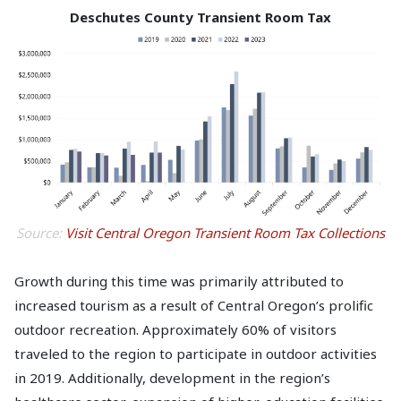
Deschutes County Transient Room Tax
Source:
Visit Central Oregon Transient Room Tax Collections
Growth during this time was primarily attributed to
increased tourism as a result of Central Oregon’s prolific
outdoor recreation. Approximately 60% of visitors
traveled to the region to participate in outdoor activities
in 2019. Additionally, development in the region’s