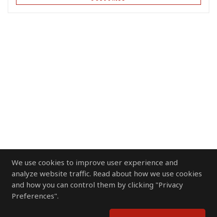
We use cookies to improve user experience and
analyze website traffic. Read about how we use cookies
and how you can control them by clicking "Privacy
Preferences".