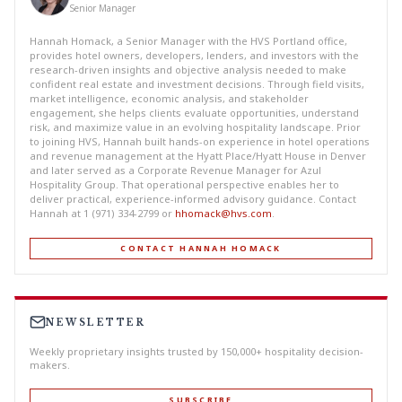
Senior Manager
Hannah Homack, a Senior Manager with the HVS Portland office,
provides hotel owners, developers, lenders, and investors with the
research-driven insights and objective analysis needed to make
confident real estate and investment decisions. Through field visits,
market intelligence, economic analysis, and stakeholder
engagement, she helps clients evaluate opportunities, understand
risk, and maximize value in an evolving hospitality landscape. Prior
to joining HVS, Hannah built hands-on experience in hotel operations
and revenue management at the Hyatt Place/Hyatt House in Denver
and later served as a Corporate Revenue Manager for Azul
Hospitality Group. That operational perspective enables her to
deliver practical, experience-informed advisory guidance. Contact
Hannah at 1 (971) 334-2799 or
hhomack@hvs.com
.
CONTACT HANNAH HOMACK
NEWSLETTER
Weekly proprietary insights trusted by 150,000+ hospitality decision-
makers.
SUBSCRIBE