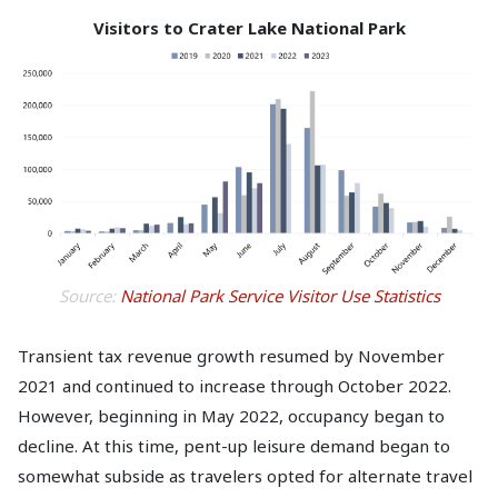
Visitors to Crater Lake National Park
Source:
National Park Service Visitor Use Statistics
Transient tax revenue growth resumed by November
2021 and continued to increase through October 2022.
However, beginning in May 2022, occupancy began to
decline. At this time, pent-up leisure demand began to
somewhat subside as travelers opted for alternate travel