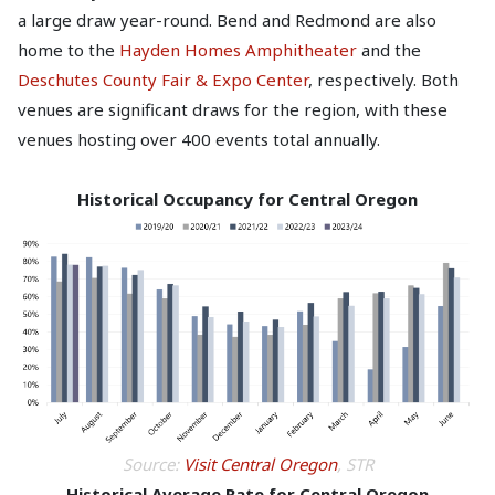
a large draw year-round. Bend and Redmond are also
home to the
Hayden Homes Amphitheater
and the
Deschutes County Fair & Expo Center
, respectively. Both
venues are significant draws for the region, with these
venues hosting over 400 events total annually.
Historical Occupancy for Central Oregon
Source:
Visit Central Oregon
, STR
Historical Average Rate for Central Oregon