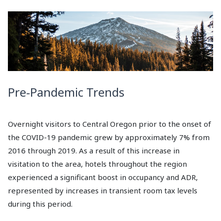
Pre-Pandemic Trends
Overnight visitors to Central Oregon prior to the onset of
the COVID-19 pandemic grew by approximately 7% from
2016 through 2019. As a result of this increase in
visitation to the area, hotels throughout the region
experienced a significant boost in occupancy and ADR,
represented by increases in transient room tax levels
during this period.