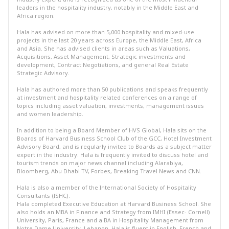
leaders in the hospitality industry, notably in the Middle East and
Africa region.
Hala has advised on more than 5,000 hospitality and mixed-use
projects in the last 20 years across Europe, the Middle East, Africa
and Asia. She has advised clients in areas such as Valuations,
Acquisitions, Asset Management, Strategic investments and
development, Contract Negotiations, and general Real Estate
Strategic Advisory.
Hala has authored more than 50 publications and speaks frequently
at investment and hospitality related conferences on a range of
topics including asset valuation, investments, management issues
and women leadership.
In addition to being a Board Member of HVS Global, Hala sits on the
Boards of Harvard Business School Club of the GCC, Hotel Investment
Advisory Board, and is regularly invited to Boards as a subject matter
expert in the industry. Hala is frequently invited to discuss hotel and
tourism trends on major news channel including Alarabiya,
Bloomberg, Abu Dhabi TV, Forbes, Breaking Travel News and CNN.
Hala is also a member of the International Society of Hospitality
Consultants (ISHC).
Hala completed Executive Education at Harvard Business School. She
also holds an MBA in Finance and Strategy from IMHI (Essec- Cornell)
University, Paris, France and a BA in Hospitality Management from
Notre Dame University, Lebanon. Hala is fluent in English, French and