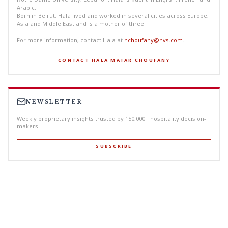
Arabic.
Born in Beirut, Hala lived and worked in several cities across Europe,
Asia and Middle East and is a mother of three.
For more information, contact Hala at
hchoufany@hvs.com
.
CONTACT HALA MATAR CHOUFANY
NEWSLETTER
Weekly proprietary insights trusted by 150,000+ hospitality decision-
makers.
SUBSCRIBE