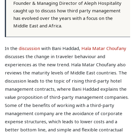
Founder & Managing Director of Aleph Hospitality
caught up to discuss how third party management
has evolved over the years with a focus on the
Middle East and Africa.
In the
discussion
with Bani Haddad,
Hala Matar Choufany
discusses the change in traveler behaviour and
experiences as the new trend. Hala Matar Choufany also
reviews the maturity levels of Middle East countries. The
discussion leads to the topic of rising third-party hotel
management contracts, where Bani Haddad explains the
value proposition of third-party management companies.
Some of the benefits of working with a third-party
management company are the avoidance of corporate
expense structures, which leads to lower costs and a
better bottom line, and simple and flexible contractual