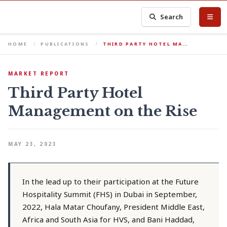
Search
HOME
PUBLICATIONS
THIRD PARTY HOTEL MA…
MARKET REPORT
Third Party Hotel
Management on the Rise
MAY 23, 2023
In the lead up to their participation at the Future
Hospitality Summit (FHS) in Dubai in September,
2022, Hala Matar Choufany, President Middle East,
Africa and South Asia for HVS, and Bani Haddad,