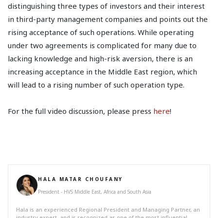
distinguishing three types of investors and their interest
in third-party management companies and points out the
rising acceptance of such operations. While operating
under two agreements is complicated for many due to
lacking knowledge and high-risk aversion, there is an
increasing acceptance in the Middle East region, which
will lead to a rising number of such operation type.
For the full video discussion, please press
here
!
HALA MATAR CHOUFANY
President - HVS Middle East, Africa and South Asia
Hala is an experienced Regional President and Managing Partner, an
industry expert, and is recognized as one of the most influential