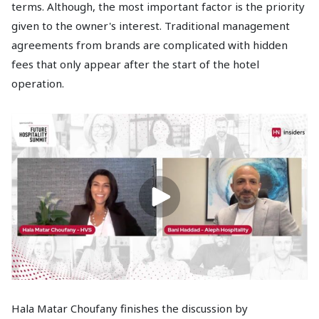
terms. Although, the most important factor is the priority
given to the owner's interest. Traditional management
agreements from brands are complicated with hidden
fees that only appear after the start of the hotel
operation.
Hala Matar Choufany finishes the discussion by