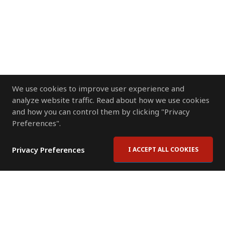
We use cookies to improve user experience and
analyze website traffic. Read about how we use cookies
and how you can control them by clicking "Privacy
Preferences".
Privacy Preferences
I ACCEPT ALL COOKIES