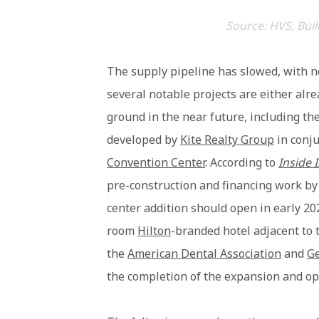
Source: HVS, Buil
The supply pipeline has slowed, with n
several notable projects are either alr
ground in the near future, including t
developed by
Kite Realty Group
in conju
Convention Center
. According to
Inside 
pre-construction and financing work by 
center addition should open in early 202
room
Hilton
-branded hotel adjacent to 
the
American Dental Association
and
G
the completion of the expansion and ope