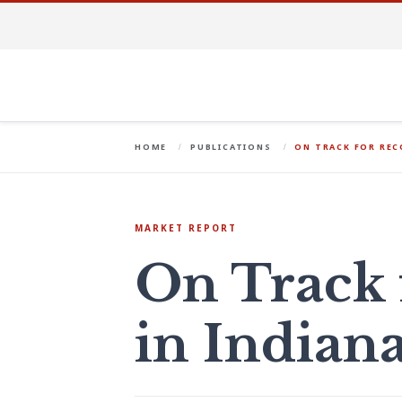
HOME
PUBLICATIONS
ON TRACK FOR REC
MARKET REPORT
On Track 
in Indiana