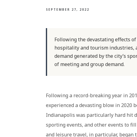
SEPTEMBER 27, 2022
Following the devastating effects o
hospitality and tourism industries, 
demand generated by the city’s spo
of meeting and group demand.
Following a record-breaking year in 2019
experienced a devasting blow in 2020
Indianapolis was particularly hard hit d
sporting events, and other events to fil
and leisure travel, in particular, bega