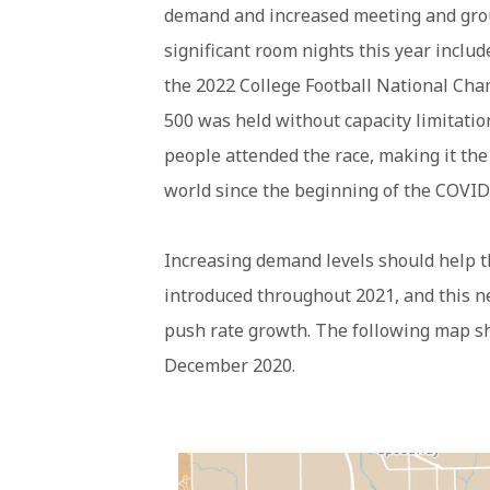
demand and increased meeting and gro
significant room nights this year inclu
the 2022 College Football National Cha
500 was held without capacity limitatio
people attended the race, making it the
world since the beginning of the COVI
Increasing demand levels should help 
introduced throughout 2021, and this n
push rate growth. The following map s
December 2020.