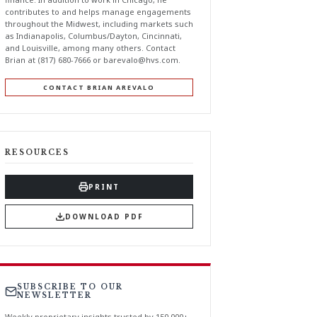
contributes to and helps manage engagements
throughout the Midwest, including markets such
as Indianapolis, Columbus/Dayton, Cincinnati,
and Louisville, among many others. Contact
Brian at (817) 680-7666 or
barevalo@hvs.com
.
CONTACT BRIAN AREVALO
RESOURCES
PRINT
DOWNLOAD PDF
SUBSCRIBE TO OUR
NEWSLETTER
Weekly proprietary insights trusted by 150,000+