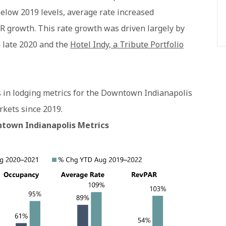
elow 2019 levels, average rate increased
PAR growth. This rate growth was driven largely by
 late 2020 and the
Hotel Indy, a Tribute Portfolio
s in lodging metrics for the Downtown Indianapolis
ets since 2019.
town Indianapolis Metrics