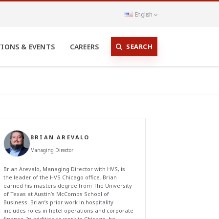
English
SEARCH
TIONS & EVENTS
CAREERS
BRIAN AREVALO
Managing Director
Brian Arevalo, Managing Director with HVS, is
the leader of the HVS Chicago office. Brian
earned his masters degree from The University
of Texas at Austin’s McCombs School of
Business. Brian’s prior work in hospitality
includes roles in hotel operations and corporate
finance. In addition to work in Chicago, he