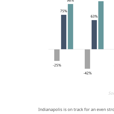
Sou
Indianapolis is on track for an even str