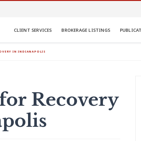
CLIENT SERVICES
BROKERAGE LISTINGS
PUBLICA
OVERY IN INDIANAPOLIS
for Recovery
polis