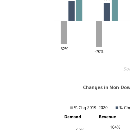
Sou
Changes in Non-Do