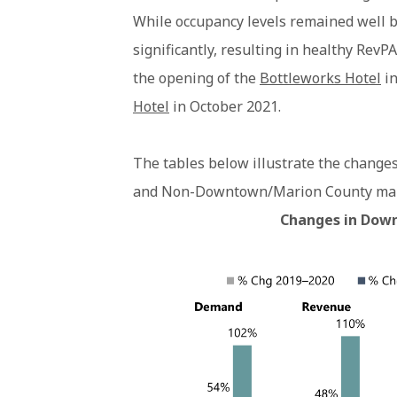
While occupancy levels remained well b
significantly, resulting in healthy Rev
the opening of the
Bottleworks Hotel
in
Hotel
in October 2021.
The tables below illustrate the change
and Non-Downtown/Marion County mark
Changes in Down