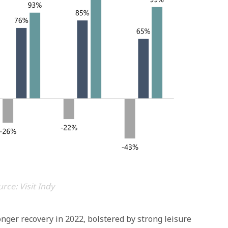
rce: Visit Indy
onger recovery in 2022, bolstered by strong leisure