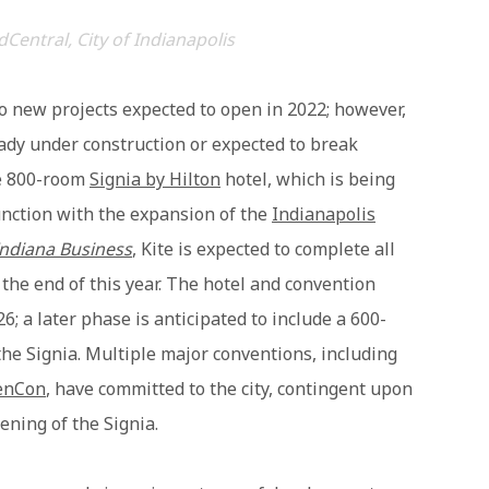
dCentral, City of Indianapolis
o new projects expected to open in 2022; however,
eady under construction or expected to break
he 800-room
Signia by Hilton
hotel, which is being
nction with the expansion of the
Indianapolis
Indiana Business
, Kite is expected to complete all
the end of this year. The hotel and convention
6; a later phase is anticipated to include a 600-
the Signia. Multiple major conventions, including
enCon
, have committed to the city, contingent upon
ning of the Signia.