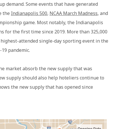
up demand. Some events that have generated
de the
Indianapolis 500
,
NCAA March Madness
, and
mpionship game. Most notably, the Indianapolis
ns for the first time since 2019. More than 325,000
 highest-attended single-day sporting event in the
D-19 pandemic.
the market absorb the new supply that was
ew supply should also help hoteliers continue to
hows the new supply that has opened since