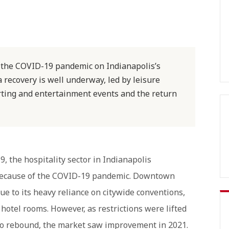
f the COVID-19 pandemic on Indianapolis’s
a recovery is well underway, led by leisure
rting and entertainment events and the return
, the hospitality sector in Indianapolis
 because of the COVID-19 pandemic. Downtown
ue to its heavy reliance on citywide conventions,
l hotel rooms. However, as restrictions were lifted
n to rebound, the market saw improvement in 2021.