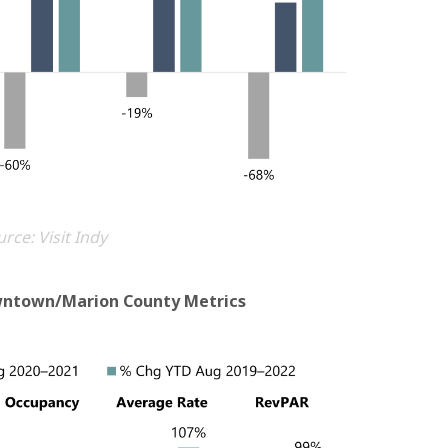
rce: Visit Indy
wntown/Marion County Metrics