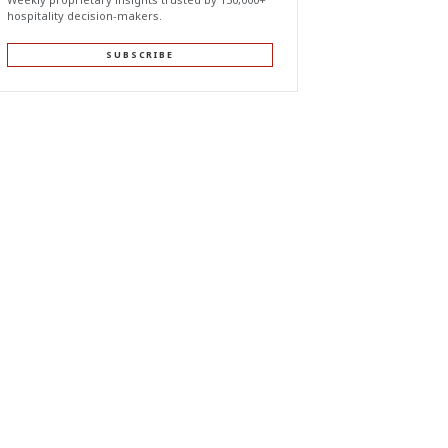
hospitality decision-makers.
SUBSCRIBE