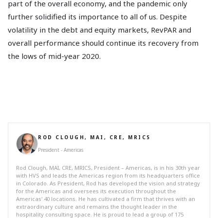
part of the overall economy, and the pandemic only
further solidified its importance to all of us. Despite
volatility in the debt and equity markets, RevPAR and
overall performance should continue its recovery from
the lows of mid-year 2020.
ROD CLOUGH, MAI, CRE, MRICS
President - Americas
Rod Clough, MAI, CRE, MRICS, President – Americas, is in his 30th year
with HVS and leads the Americas region from its headquarters office
in Colorado. As President, Rod has developed the vision and strategy
for the Americas and oversees its execution throughout the
Americas' 40 locations. He has cultivated a firm that thrives with an
extraordinary culture and remains the thought leader in the
hospitality consulting space. He is proud to lead a group of 175