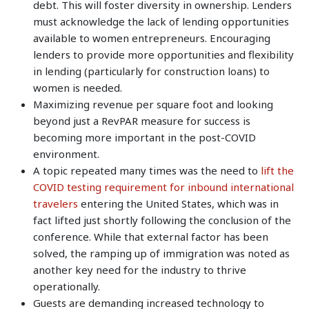
debt. This will foster diversity in ownership. Lenders
must acknowledge the lack of lending opportunities
available to women entrepreneurs. Encouraging
lenders to provide more opportunities and flexibility
in lending (particularly for construction loans) to
women is needed.
Maximizing revenue per square foot and looking
beyond just a RevPAR measure for success is
becoming more important in the post-COVID
environment.
A topic repeated many times was the need to
lift the
COVID testing requirement for inbound international
travelers
entering the United States, which was in
fact lifted just shortly following the conclusion of the
conference. While that external factor has been
solved, the ramping up of immigration was noted as
another key need for the industry to thrive
operationally.
Guests are demanding increased technology to