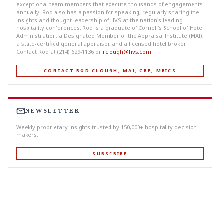
exceptional team members that execute thousands of engagements
annually. Rod also has a passion for speaking, regularly sharing the
insights and thought leadership of HVS at the nation's leading
hospitality conferences. Rod is a graduate of Cornell's School of Hotel
Administration, a Designated Member of the Appraisal Institute (MAI),
a state-certified general appraiser, and a licensed hotel broker.
Contact Rod at (214) 629-1136 or
rclough@hvs.com
.
CONTACT ROD CLOUGH, MAI, CRE, MRICS
NEWSLETTER
Weekly proprietary insights trusted by 150,000+ hospitality decision-
makers.
SUBSCRIBE