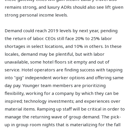
remains strong, and luxury ADRs should also see lift given
strong personal income levels.
Demand could reach 2019 levels by next year, pending
the return of labor. CEOs still face 20% to 25% labor
shortages in select locations, and 10% in others. In these
locales, demand may be plentiful, but with labor
unavailable, some hotel floors sit empty and out of
service. Hotel operators are finding success with tapping
into "gig" independent worker options and offering same
day pay. Younger team members are prioritizing
flexibility, working for a company by which they can be
inspired; technology investments; and experiences over
material items. Ramping up staff will be critical in order to
manage the returning wave of group demand. The pick-
up in group room nights that is materializing for the fall