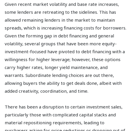
Given recent market volatility and base rate increases,
some lenders are retreating to the sidelines. This has
allowed remaining lenders in the market to maintain
spreads, which is increasing financing costs for borrowers.
Given the forming gap in debt financing and general
volatility, several groups that have been more equity-
investment-focused have pivoted to debt financing with a
willingness for higher leverage; however, these options
carry higher rates, longer yield maintenance, and
warrants. Subordinate lending choices are out there,
allowing buyers the ability to get deals done, albeit with
added creativity, coordination, and time.
There has been a disruption to certain investment sales,
particularly those with complicated capital stacks and
material repositioning requirements, leading to
purchasers asking for price reductions or dropping out of