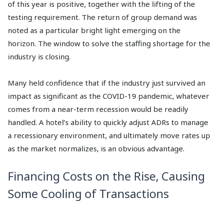
of this year is positive, together with the lifting of the
testing requirement. The return of group demand was
noted as a particular bright light emerging on the
horizon. The window to solve the staffing shortage for the
industry is closing.
Many held confidence that if the industry just survived an
impact as significant as the COVID-19 pandemic, whatever
comes from a near-term recession would be readily
handled. A hotel’s ability to quickly adjust ADRs to manage
a recessionary environment, and ultimately move rates up
as the market normalizes, is an obvious advantage.
Financing Costs on the Rise, Causing
Some Cooling of Transactions