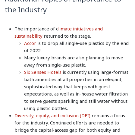
the Industry
The importance of c
limate initiatives and
sustainability
returned to the stage.
Accor
is to drop all single-use plastics by the end
of 2022.
Many luxury brands are also planning to move
away from single-use plastic.
Six Senses Hotels
is currently using large-format
bath amenities at all properties in an elegant,
sophisticated way that keeps with guest
expectations, as well as in-house water filtration
to serve guests sparkling and still water without
using plastic bottles.
Diversity, equity, and inclusion (DEI)
remains a focus
for the industry. Continued efforts are needed to
bridge the capital-access gap for both equity and