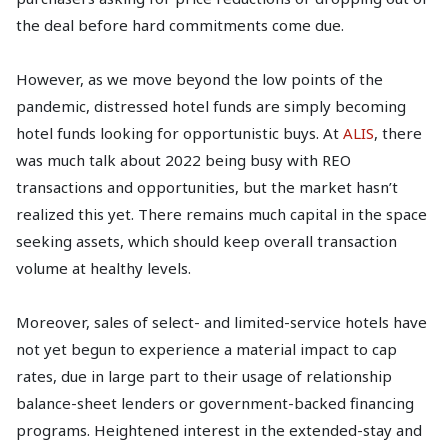
the deal before hard commitments come due.
However, as we move beyond the low points of the
pandemic, distressed hotel funds are simply becoming
hotel funds looking for opportunistic buys. At
ALIS
, there
was much talk about 2022 being busy with REO
transactions and opportunities, but the market hasn’t
realized this yet. There remains much capital in the space
seeking assets, which should keep overall transaction
volume at healthy levels.
Moreover, sales of select- and limited-service hotels have
not yet begun to experience a material impact to cap
rates, due in large part to their usage of relationship
balance-sheet lenders or government-backed financing
programs. Heightened interest in the extended-stay and