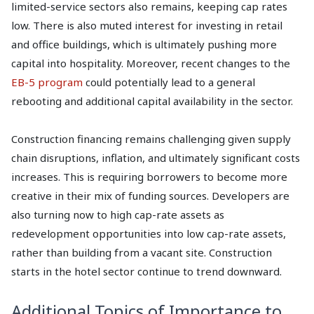
limited-service sectors also remains, keeping cap rates
low. There is also muted interest for investing in retail
and office buildings, which is ultimately pushing more
capital into hospitality. Moreover, recent changes to the
EB-5 program
could potentially lead to a general
rebooting and additional capital availability in the sector.
Construction financing remains challenging given supply
chain disruptions, inflation, and ultimately significant costs
increases. This is requiring borrowers to become more
creative in their mix of funding sources. Developers are
also turning now to high cap-rate assets as
redevelopment opportunities into low cap-rate assets,
rather than building from a vacant site. Construction
starts in the hotel sector continue to trend downward.
Additional Topics of Importance to