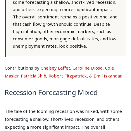
some forecasting a shallow, short-lived recession,
and others expecting a more significant impact.
The overall sentiment remains a positive one, and
that cash flow growth should continue. Despite
high inflation, other economic markers, such as
consumer goods, mortgage default rates, and low
unemployment rates, look positive.
Contributions by
Chelsey Leffet
,
Caroline Dioso
,
Cole
Masler
,
Patricia Shih
,
Robert Fitzpatrick
, &
Emil Iskandar
.
Recession Forecasting Mixed
The tale of the looming recession was mixed, with some
forecasting a shallow, short-lived recession, and others
expecting a more significant impact. The overall