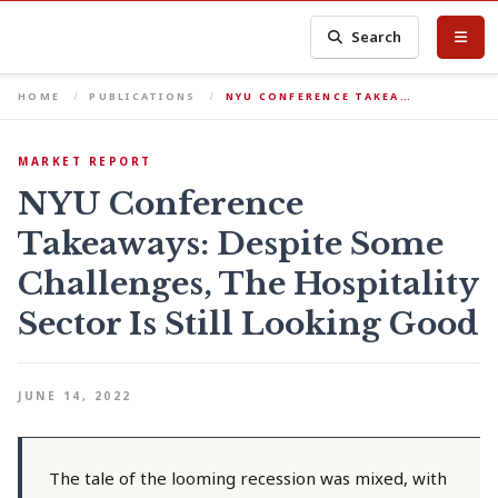
Search
HOME
PUBLICATIONS
NYU CONFERENCE TAKEA…
MARKET REPORT
NYU Conference
Takeaways: Despite Some
Challenges, The Hospitality
Sector Is Still Looking Good
JUNE 14, 2022
The tale of the looming recession was mixed, with