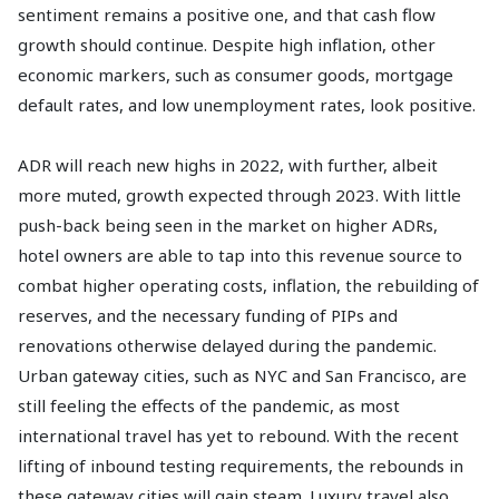
sentiment remains a positive one, and that cash flow
growth should continue. Despite high inflation, other
economic markers, such as consumer goods, mortgage
default rates, and low unemployment rates, look positive.
ADR will reach new highs in 2022, with further, albeit
more muted, growth expected through 2023. With little
push-back being seen in the market on higher ADRs,
hotel owners are able to tap into this revenue source to
combat higher operating costs, inflation, the rebuilding of
reserves, and the necessary funding of PIPs and
renovations otherwise delayed during the pandemic.
Urban gateway cities, such as NYC and San Francisco, are
still feeling the effects of the pandemic, as most
international travel has yet to rebound. With the recent
lifting of inbound testing requirements, the rebounds in
these gateway cities will gain steam. Luxury travel also