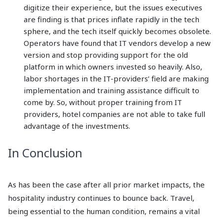
digitize their experience, but the issues executives
are finding is that prices inflate rapidly in the tech
sphere, and the tech itself quickly becomes obsolete.
Operators have found that IT vendors develop a new
version and stop providing support for the old
platform in which owners invested so heavily. Also,
labor shortages in the IT-providers’ field are making
implementation and training assistance difficult to
come by. So, without proper training from IT
providers, hotel companies are not able to take full
advantage of the investments.
In Conclusion
As has been the case after all prior market impacts, the
hospitality industry continues to bounce back. Travel,
being essential to the human condition, remains a vital