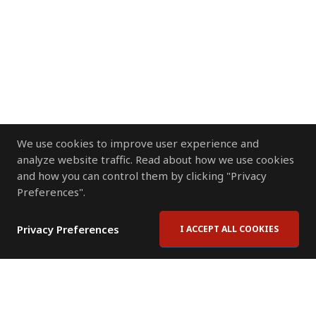
We use cookies to improve user experience and
analyze website traffic. Read about how we use cookies
and how you can control them by clicking "Privacy
Preferences".
Privacy Preferences
I ACCEPT ALL COOKIES