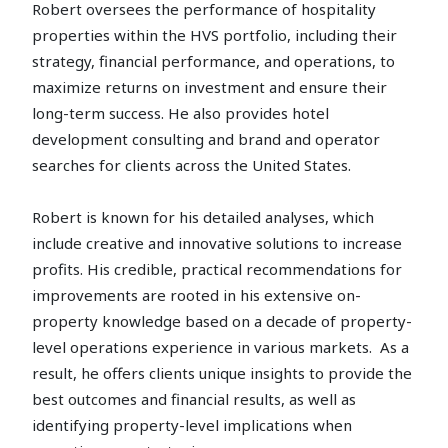
Robert oversees the performance of hospitality
properties within the HVS portfolio, including their
strategy, financial performance, and operations, to
maximize returns on investment and ensure their
long-term success. He also provides hotel
development consulting and brand and operator
searches for clients across the United States.
Robert is known for his detailed analyses, which
include creative and innovative solutions to increase
profits. His credible, practical recommendations for
improvements are rooted in his extensive on-
property knowledge based on a decade of property-
level operations experience in various markets. As a
result, he offers clients unique insights to provide the
best outcomes and financial results, as well as
identifying property-level implications when