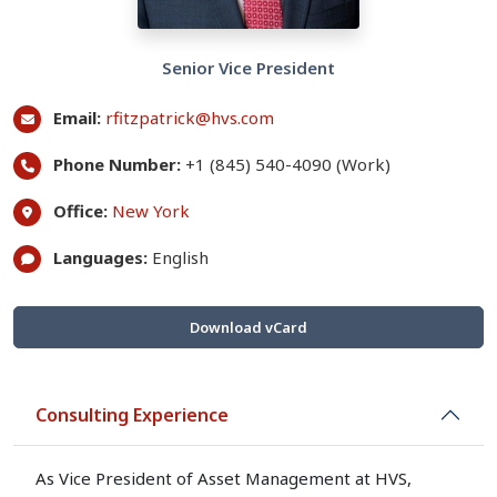
Senior Vice President
Email:
rfitzpatrick@hvs.com
Phone Number:
+1 (845) 540-4090 (Work)
Office:
New York
Languages:
English
Download vCard
Consulting Experience
As Vice President of Asset Management at HVS,