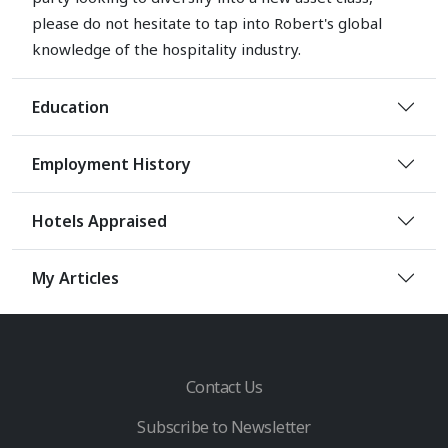
please do not hesitate to tap into Robert's global
knowledge of the hospitality industry.
Education
Employment History
Hotels Appraised
My Articles
Contact Us
Subscribe to Newsletter