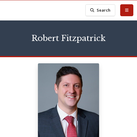
Search
Robert Fitzpatrick