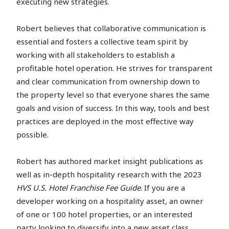
executing new strategies.
Robert believes that collaborative communication is
essential and fosters a collective team spirit by
working with all stakeholders to establish a
profitable hotel operation. He strives for transparent
and clear communication from ownership down to
the property level so that everyone shares the same
goals and vision of success. In this way, tools and best
practices are deployed in the most effective way
possible.
Robert has authored market insight publications as
well as in-depth hospitality research with the 2023
HVS U.S. Hotel Franchise Fee Guide
. If you are a
developer working on a hospitality asset, an owner
of one or 100 hotel properties, or an interested
party looking to diversify into a new asset class,