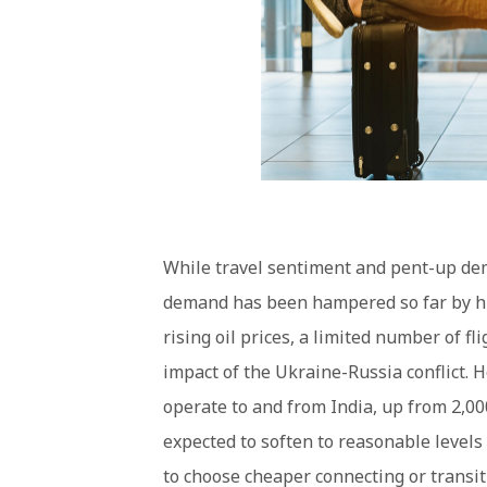
While travel sentiment and pent-up dem
demand has been hampered so far by hi
rising oil prices, a limited number of f
impact of the Ukraine-Russia conflict. 
operate to and from India, up from 2,00
expected to soften to reasonable levels
to choose cheaper connecting or transit