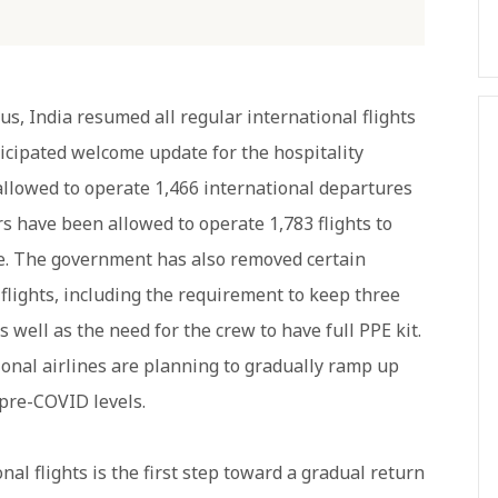
s, India resumed all regular international flights
ticipated welcome update for the hospitality
 allowed to operate 1,466 international departures
rs have been allowed to operate 1,783 flights to
e. The government has also removed certain
 flights, including the requirement to keep three
 well as the need for the crew to have full PPE kit.
tional airlines are planning to gradually ramp up
 pre-COVID levels.
al flights is the first step toward a gradual return