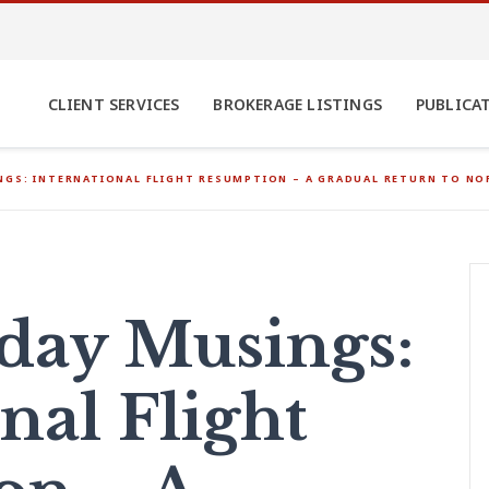
CLIENT SERVICES
BROKERAGE LISTINGS
PUBLICA
GS: INTERNATIONAL FLIGHT RESUMPTION – A GRADUAL RETURN TO NO
ay Musings:
nal Flight