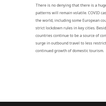
There is no denying that there is a huge
patterns will remain volatile. COVID cas
the world, including some European co
strict lockdown rules in key cities. Besi
countries continue to be a source of conc
surge in outbound travel to less restrict
continued growth of domestic tourism.