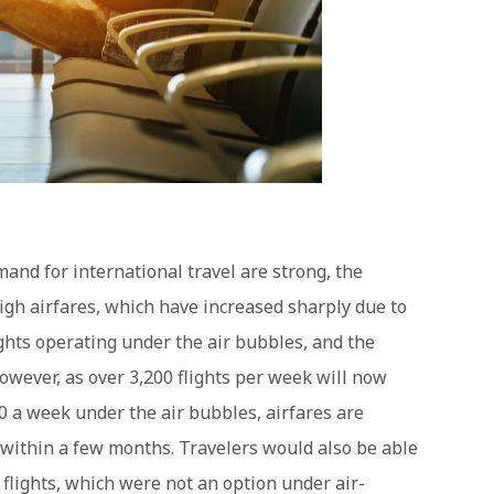
and for international travel are strong, the
gh airfares, which have increased sharply due to
lights operating under the air bubbles, and the
However, as over 3,200 flights per week will now
0 a week under the air bubbles, airfares are
 within a few months. Travelers would also be able
 flights, which were not an option under air-