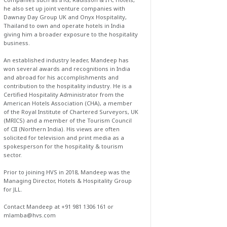
he also set up joint venture companies with
Dawnay Day Group UK and Onyx Hospitality,
Thailand to own and operate hotels in India
giving him a broader exposure to the hospitality
business.
An established industry leader, Mandeep has
won several awards and recognitions in India
and abroad for his accomplishments and
contribution to the hospitality industry. He is a
Certified Hospitality Administrator from the
American Hotels Association (CHA), a member
of the Royal Institute of Chartered Surveyors, UK
(MRICS) and a member of the Tourism Council
of CII (Northern India). His views are often
solicited for television and print media as a
spokesperson for the hospitality & tourism
sector.
Prior to joining HVS in 2018, Mandeep was the
Managing Director, Hotels & Hospitality Group
for JLL.
Contact Mandeep at +91 981 1306 161 or
mlamba@hvs.com