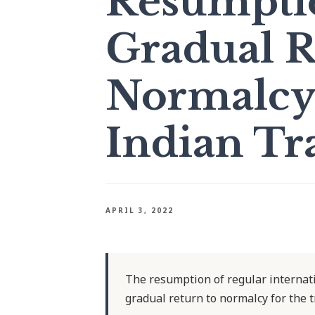
Resumpti
Gradual R
Normalcy 
Indian Tr
APRIL 3, 2022
The resumption of regular internatio
gradual return to normalcy for the t