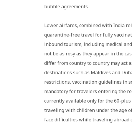
bubble agreements.
Lower airfares, combined with India rel
quarantine-free travel for fully vaccina
inbound tourism, including medical and
not be as rosy as they appear in the cas
differ from country to country may act a
destinations such as Maldives and Duba
restrictions, vaccination guidelines in
mandatory for travelers entering the re
currently available only for the 60-plus
traveling with children under the age o
face difficulties while traveling abroad