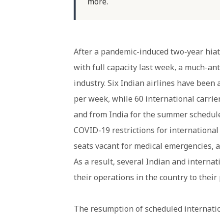
more.
After a pandemic-induced two-year hiatu
with full capacity last week, a much-an
industry. Six Indian airlines have been
per week, while 60 international carrie
and from India for the summer schedul
COVID-19 restrictions for international
seats vacant for medical emergencies, as
As a result, several Indian and interna
their operations in the country to their
The resumption of scheduled internation