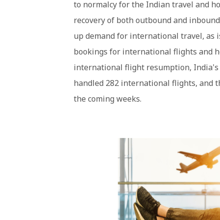
to normalcy for the Indian travel and hos
recovery of both outbound and inbound t
up demand for international travel, as 
bookings for international flights and ho
international flight resumption, India'
handled 282 international flights, and 
the coming weeks.