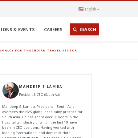
English
SEARCH
TIONS & EVENTS
CAREERS
RMALCY FOR THE INDIAN TRAVEL SECTOR
MANDEEP S LAMBA
President & CEO (South Asia)
Mandeep S. Lamba, President – South Asia,
oversees the HVS global hospitality practice for
South Asia. He has spent over 30 years in the
hospitality industry of which the last 19 have
been in CEO positions. Having worked with
leading International and domestic Hotel
Companies such as IHG, Radisson & ITC Hotels,