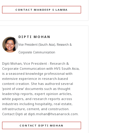
CONTACT MANDEEP S LAMBA
DIPTI MOHAN
Vice President (South Asia), Research &
Corporate Communication
Dipti Mohan, Vice President - Research &
Corporate Communication with HVS South Asia,
is a seasoned knowledge professional with
extensive experience in research-based
content creation. She has authored several
‘point of view’ documents such as thought
leadership reports, expert opinion articles,
white papers, and research reports across
industries including hospitality, real estate,
infrastructure, cement, and construction.
Contact Dipti at
dipti.mohan@hvsanarock.com
.
CONTACT DIPTI MOHAN