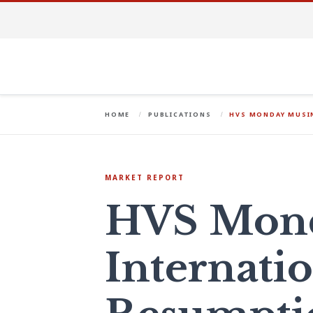
HOME
PUBLICATIONS
HVS MONDAY MUSIN
MARKET REPORT
HVS Mond
Internatio