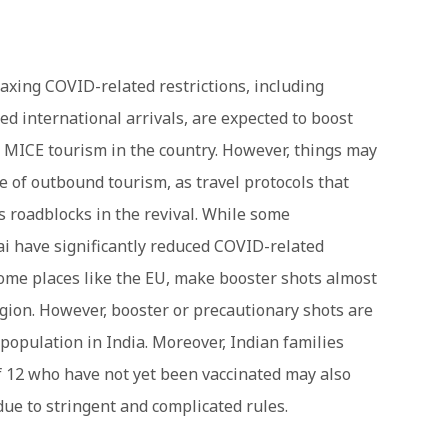
axing COVID-related restrictions, including
ted international arrivals, are expected to boost
 MICE tourism in the country. However, things may
e of outbound tourism, as travel protocols that
s roadblocks in the revival. While some
i have significantly reduced COVID-related
 some places like the EU, make booster shots almost
gion. However, booster or precautionary shots are
 population in India. Moreover, Indian families
f 12 who have not yet been vaccinated may also
 due to stringent and complicated rules.