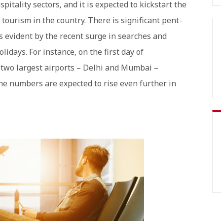
pitality sectors, and it is expected to kickstart the
ourism in the country. There is significant pent-
is evident by the recent surge in searches and
lidays. For instance, on the first day of
s two largest airports – Delhi and Mumbai –
the numbers are expected to rise even further in