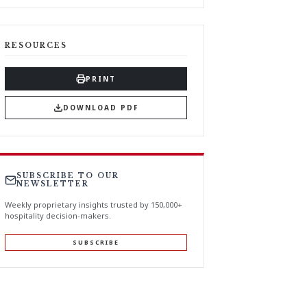
RESOURCES
PRINT
DOWNLOAD PDF
SUBSCRIBE TO OUR
NEWSLETTER
Weekly proprietary insights trusted by 150,000+
hospitality decision-makers.
SUBSCRIBE