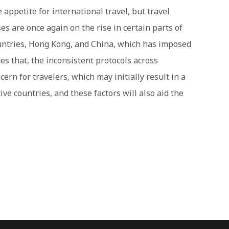
 appetite for international travel, but travel
es are once again on the rise in certain parts of
untries, Hong Kong, and China, which has imposed
des that, the inconsistent protocols across
ern for travelers, which may initially result in a
ive countries, and these factors will also aid the