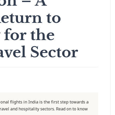
on – A
eturn to
for the
avel Sector
nal flights in India is the first step towards a
ravel and hospitality sectors. Read on to know