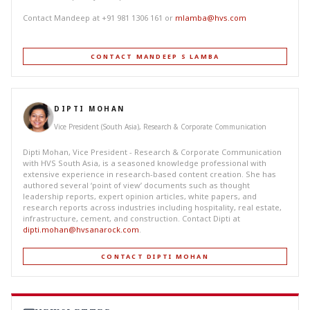
Contact Mandeep at +91 981 1306 161 or
mlamba@hvs.com
CONTACT MANDEEP S LAMBA
DIPTI MOHAN
Vice President (South Asia), Research & Corporate Communication
Dipti Mohan, Vice President - Research & Corporate Communication
with HVS South Asia, is a seasoned knowledge professional with
extensive experience in research-based content creation. She has
authored several ‘point of view’ documents such as thought
leadership reports, expert opinion articles, white papers, and
research reports across industries including hospitality, real estate,
infrastructure, cement, and construction. Contact Dipti at
dipti.mohan@hvsanarock.com
.
CONTACT DIPTI MOHAN