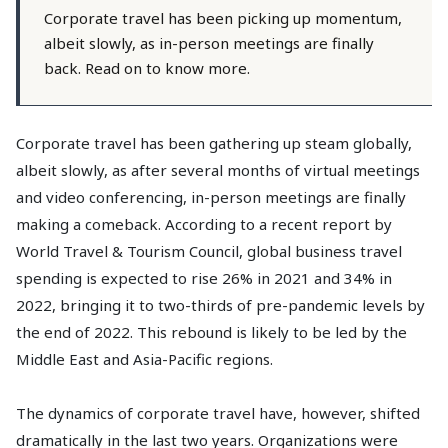
Corporate travel has been picking up momentum,
albeit slowly, as in-person meetings are finally
back. Read on to know more.
Corporate travel has been gathering up steam globally,
albeit slowly, as after several months of virtual meetings
and video conferencing, in-person meetings are finally
making a comeback. According to a recent report by
World Travel & Tourism Council, global business travel
spending is expected to rise 26% in 2021 and 34% in
2022, bringing it to two-thirds of pre-pandemic levels by
the end of 2022. This rebound is likely to be led by the
Middle East and Asia-Pacific regions.
The dynamics of corporate travel have, however, shifted
dramatically in the last two years. Organizations were