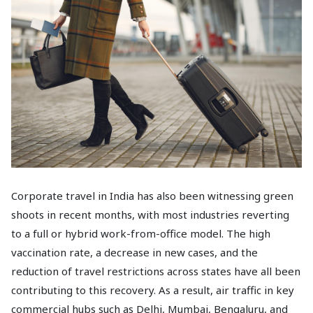
Corporate travel in India has also been witnessing green
shoots in recent months, with most industries reverting
to a full or hybrid work-from-office model. The high
vaccination rate, a decrease in new cases, and the
reduction of travel restrictions across states have all been
contributing to this recovery. As a result, air traffic in key
commercial hubs such as Delhi, Mumbai, Bengaluru, and