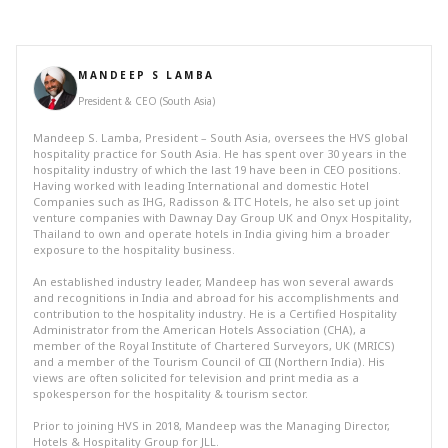
MANDEEP S LAMBA
President & CEO (South Asia)
Mandeep S. Lamba, President – South Asia, oversees the HVS global
hospitality practice for South Asia. He has spent over 30 years in the
hospitality industry of which the last 19 have been in CEO positions.
Having worked with leading International and domestic Hotel
Companies such as IHG, Radisson & ITC Hotels, he also set up joint
venture companies with Dawnay Day Group UK and Onyx Hospitality,
Thailand to own and operate hotels in India giving him a broader
exposure to the hospitality business.
An established industry leader, Mandeep has won several awards
and recognitions in India and abroad for his accomplishments and
contribution to the hospitality industry. He is a Certified Hospitality
Administrator from the American Hotels Association (CHA), a
member of the Royal Institute of Chartered Surveyors, UK (MRICS)
and a member of the Tourism Council of CII (Northern India). His
views are often solicited for television and print media as a
spokesperson for the hospitality & tourism sector.
Prior to joining HVS in 2018, Mandeep was the Managing Director,
Hotels & Hospitality Group for JLL.