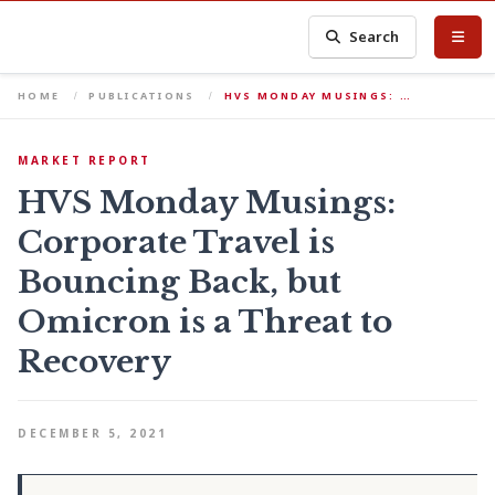
Search
HOME
PUBLICATIONS
HVS MONDAY MUSINGS: …
MARKET REPORT
HVS Monday Musings:
Corporate Travel is
Bouncing Back, but
Omicron is a Threat to
Recovery
DECEMBER 5, 2021