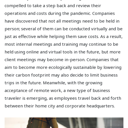
compelled to take a step back and review their
operations and costs during the pandemic. Companies
have discovered that not all meetings need to be held in
person; several of them can be conducted virtually and be
just as effective while helping them save costs. As a result,
most internal meetings and training may continue to be
held using online and virtual tools in the future, but more
client meetings may become in-person. Companies that
aim to become more ecologically sustainable by lowering
their carbon footprint may also decide to limit business
trips in the future. Meanwhile, with the growing
acceptance of remote work, a new type of business
traveler is emerging, as employees travel back and forth
between their home city and corporate headquarters.