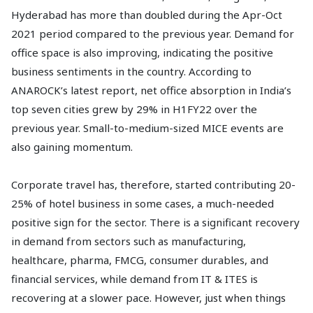
Hyderabad has more than doubled during the Apr-Oct
2021 period compared to the previous year. Demand for
office space is also improving, indicating the positive
business sentiments in the country. According to
ANAROCK’s latest report, net office absorption in India’s
top seven cities grew by 29% in H1FY22 over the
previous year. Small-to-medium-sized MICE events are
also gaining momentum.
Corporate travel has, therefore, started contributing 20-
25% of hotel business in some cases, a much-needed
positive sign for the sector. There is a significant recovery
in demand from sectors such as manufacturing,
healthcare, pharma, FMCG, consumer durables, and
financial services, while demand from IT & ITES is
recovering at a slower pace. However, just when things