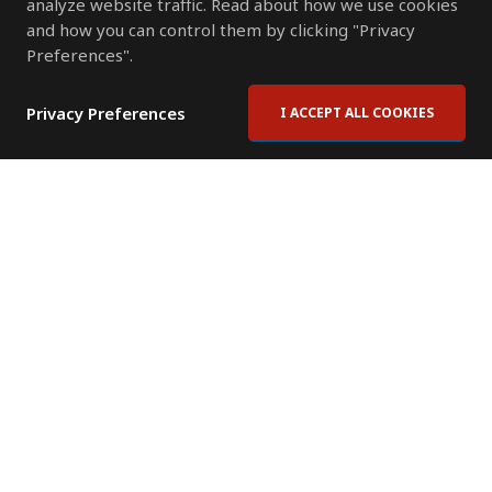
analyze website traffic. Read about how we use cookies
and how you can control them by clicking "Privacy
Preferences".
Privacy Preferences
I ACCEPT ALL COOKIES
Contact Us
Subscribe to Newsletter
Offices
News Room
News RSS Feed