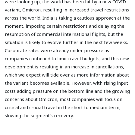
were looking up, the world has been hit by a new COVID
variant, Omicron, resulting in increased travel restrictions
across the world. India is taking a cautious approach at the
moment, imposing certain restrictions and delaying the
resumption of commercial international flights, but the
situation is likely to evolve further in the next few weeks.
Corporate rates were already under pressure as
companies continued to limit travel budgets, and this new
development is resulting in an increase in cancellations,
which we expect will tide over as more information about
the variant becomes available. However, with rising input
costs adding pressure on the bottom line and the growing
concerns about Omicron, most companies will focus on
critical and crucial travel in the short to medium term,
slowing the segment’s recovery.