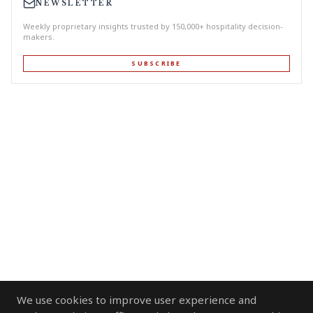
NEWSLETTER
Weekly proprietary insights trusted by 150,000+ hospitality decision-
makers.
SUBSCRIBE
We use cookies to improve user experience and