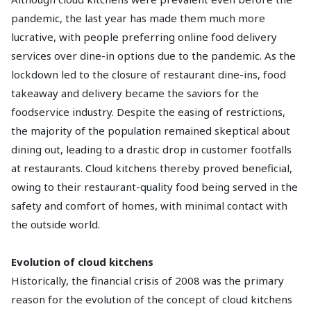
pandemic, the last year has made them much more
lucrative, with people preferring online food delivery
services over dine-in options due to the pandemic. As the
lockdown led to the closure of restaurant dine-ins, food
takeaway and delivery became the saviors for the
foodservice industry. Despite the easing of restrictions,
the majority of the population remained skeptical about
dining out, leading to a drastic drop in customer footfalls
at restaurants. Cloud kitchens thereby proved beneficial,
owing to their restaurant-quality food being served in the
safety and comfort of homes, with minimal contact with
the outside world.
Evolution of cloud kitchens
Historically, the financial crisis of 2008 was the primary
reason for the evolution of the concept of cloud kitchens