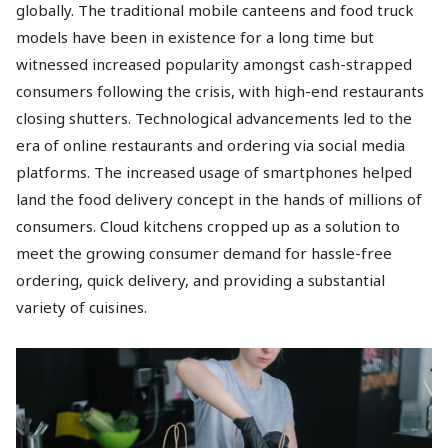
globally. The traditional mobile canteens and food truck
models have been in existence for a long time but
witnessed increased popularity amongst cash-strapped
consumers following the crisis, with high-end restaurants
closing shutters. Technological advancements led to the
era of online restaurants and ordering via social media
platforms. The increased usage of smartphones helped
land the food delivery concept in the hands of millions of
consumers. Cloud kitchens cropped up as a solution to
meet the growing consumer demand for hassle-free
ordering, quick delivery, and providing a substantial
variety of cuisines.