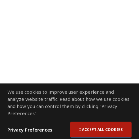
We use cookies to improve user experience and
analyze website traffic. Read about how we use cookies
and how you can control them by clicking "Privacy
Preferences".
Privacy Preferences
I ACCEPT ALL COOKIES