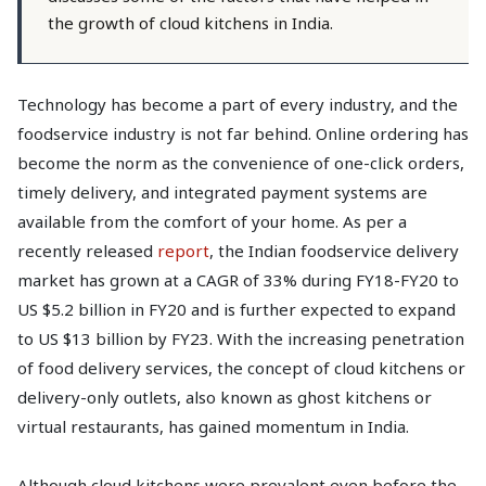
the growth of cloud kitchens in India.
Technology has become a part of every industry, and the
foodservice industry is not far behind. Online ordering has
become the norm as the convenience of one-click orders,
timely delivery, and integrated payment systems are
available from the comfort of your home. As per a
recently released
report
, the Indian foodservice delivery
market has grown at a CAGR of 33% during FY18-FY20 to
US $5.2 billion in FY20 and is further expected to expand
to US $13 billion by FY23. With the increasing penetration
of food delivery services, the concept of cloud kitchens or
delivery-only outlets, also known as ghost kitchens or
virtual restaurants, has gained momentum in India.
Although cloud kitchens were prevalent even before the