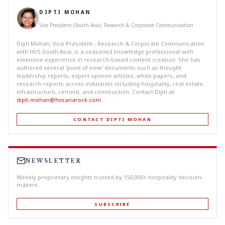
DIPTI MOHAN
Vice President (South Asia), Research & Corporate Communication
Dipti Mohan, Vice President - Research & Corporate Communication
with HVS South Asia, is a seasoned knowledge professional with
extensive experience in research-based content creation. She has
authored several ‘point of view’ documents such as thought
leadership reports, expert opinion articles, white papers, and
research reports across industries including hospitality, real estate,
infrastructure, cement, and construction. Contact Dipti at
dipti.mohan@hvsanarock.com
.
CONTACT DIPTI MOHAN
NEWSLETTER
Weekly proprietary insights trusted by 150,000+ hospitality decision-
makers.
SUBSCRIBE