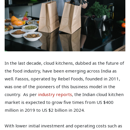
In the last decade, cloud kitchens, dubbed as the future of
the food industry, have been emerging across India as
well. Fassos, operated by Rebel Foods, founded in 2011,
was one of the pioneers of this business model in the
country. As per
industry reports
, the Indian cloud kitchen
market is expected to grow five times from US $400
million in 2019 to US $2 billion in 2024.
With lower initial investment and operating costs such as