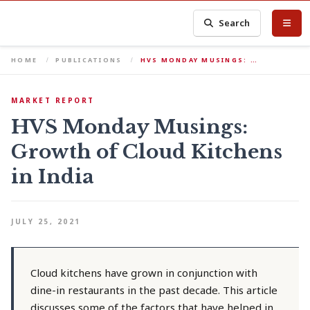
Search
HOME
PUBLICATIONS
HVS MONDAY MUSINGS: …
MARKET REPORT
HVS Monday Musings:
Growth of Cloud Kitchens
in India
JULY 25, 2021
Cloud kitchens have grown in conjunction with
dine-in restaurants in the past decade. This article
discusses some of the factors that have helped in