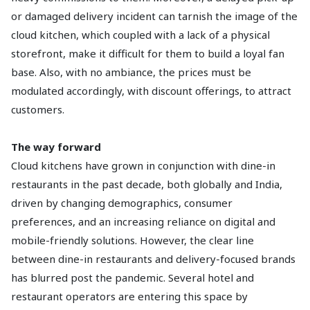
or damaged delivery incident can tarnish the image of the
cloud kitchen, which coupled with a lack of a physical
storefront, make it difficult for them to build a loyal fan
base. Also, with no ambiance, the prices must be
modulated accordingly, with discount offerings, to attract
customers.
The way forward
Cloud kitchens have grown in conjunction with dine-in
restaurants in the past decade, both globally and India,
driven by changing demographics, consumer
preferences, and an increasing reliance on digital and
mobile-friendly solutions. However, the clear line
between dine-in restaurants and delivery-focused brands
has blurred post the pandemic. Several hotel and
restaurant operators are entering this space by