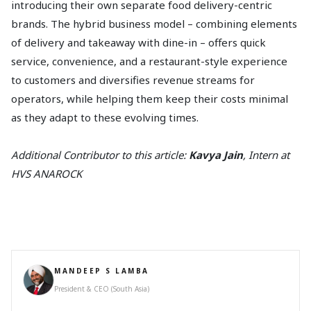
introducing their own separate food delivery-centric
brands. The hybrid business model – combining elements
of delivery and takeaway with dine-in – offers quick
service, convenience, and a restaurant-style experience
to customers and diversifies revenue streams for
operators, while helping them keep their costs minimal
as they adapt to these evolving times.
Additional Contributor to this article:
Kavya Jain
, Intern at
HVS ANAROCK
MANDEEP S LAMBA
President & CEO (South Asia)