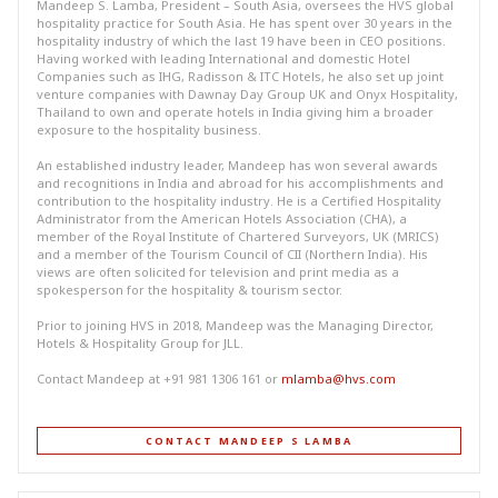
Mandeep S. Lamba, President – South Asia, oversees the HVS global
hospitality practice for South Asia. He has spent over 30 years in the
hospitality industry of which the last 19 have been in CEO positions.
Having worked with leading International and domestic Hotel
Companies such as IHG, Radisson & ITC Hotels, he also set up joint
venture companies with Dawnay Day Group UK and Onyx Hospitality,
Thailand to own and operate hotels in India giving him a broader
exposure to the hospitality business.
An established industry leader, Mandeep has won several awards
and recognitions in India and abroad for his accomplishments and
contribution to the hospitality industry. He is a Certified Hospitality
Administrator from the American Hotels Association (CHA), a
member of the Royal Institute of Chartered Surveyors, UK (MRICS)
and a member of the Tourism Council of CII (Northern India). His
views are often solicited for television and print media as a
spokesperson for the hospitality & tourism sector.
Prior to joining HVS in 2018, Mandeep was the Managing Director,
Hotels & Hospitality Group for JLL.
Contact Mandeep at +91 981 1306 161 or
mlamba@hvs.com
CONTACT MANDEEP S LAMBA