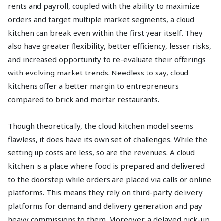
rents and payroll, coupled with the ability to maximize
orders and target multiple market segments, a cloud
kitchen can break even within the first year itself. They
also have greater flexibility, better efficiency, lesser risks,
and increased opportunity to re-evaluate their offerings
with evolving market trends. Needless to say, cloud
kitchens offer a better margin to entrepreneurs
compared to brick and mortar restaurants.
Though theoretically, the cloud kitchen model seems
flawless, it does have its own set of challenges. While the
setting up costs are less, so are the revenues. A cloud
kitchen is a place where food is prepared and delivered
to the doorstep while orders are placed via calls or online
platforms. This means they rely on third-party delivery
platforms for demand and delivery generation and pay
heavy commissions to them. Moreover, a delayed pick-up