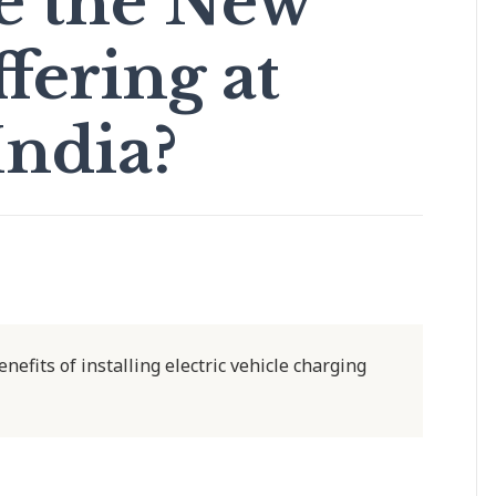
be the New
fering at
India?
nefits of installing electric vehicle charging