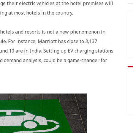
e their electric vehicles at the hotel premises will
ing at most hotels in the country.
t hotels and resorts is not a new phenomenon in
le. For instance, Marriott has close to 3,137
und 10 are in India. Setting up EV charging stations
nd demand analysis, could be a game-changer for