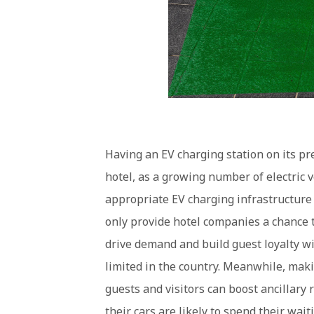
Having an EV charging station on its p
hotel, as a growing number of electric v
appropriate EV charging infrastructure d
only provide hotel companies a chance to
drive demand and build guest loyalty wit
limited in the country. Meanwhile, maki
guests and visitors can boost ancillary 
their cars are likely to spend their wait