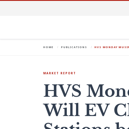
HOME
PUBLICATIONS
HVS MONDAY MUSIN
MARKET REPORT
HVS Mond
Will EV C