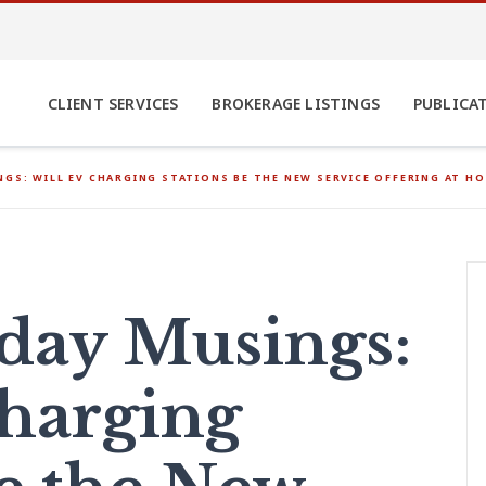
CLIENT SERVICES
BROKERAGE LISTINGS
PUBLICA
GS: WILL EV CHARGING STATIONS BE THE NEW SERVICE OFFERING AT HOT
ay Musings:
harging