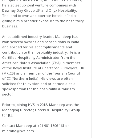
he also set up joint venture companies with
Dawnay Day Group UK and Onyx Hospitality,
Thailand to own and operate hotels in India
giving him a broader exposure to the hospitality
business.
An established industry leader, Mandeep has
won several awards and recognitions in India
and abroad for his accomplishments and
contribution to the hospitality industry. He is a
Certified Hospitality Administrator from the
American Hotels Association (CHA), a member
of the Royal Institute of Chartered Surveyors, UK
(MRICS) and a member of the Tourism Council
of CII (Northern India). His views are often
solicited for television and print media as a
spokesperson for the hospitality & tourism
sector.
Prior to joining HVS in 2018, Mandeep was the
Managing Director, Hotels & Hospitality Group
for JLL.
Contact Mandeep at +91 981 1306 161 or
mlamba@hvs.com