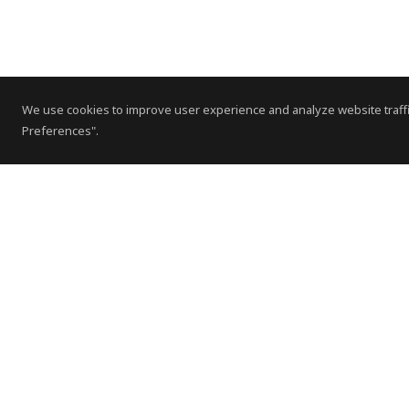
We use cookies to improve user experience and analyze website traffi
Preferences".
Contact Us
Subscribe to Newsletter
Offices