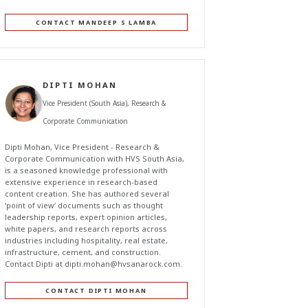
CONTACT MANDEEP S LAMBA
DIPTI MOHAN
Vice President (South Asia), Research &
Corporate Communication
Dipti Mohan, Vice President - Research &
Corporate Communication with HVS South Asia,
is a seasoned knowledge professional with
extensive experience in research-based
content creation. She has authored several
‘point of view’ documents such as thought
leadership reports, expert opinion articles,
white papers, and research reports across
industries including hospitality, real estate,
infrastructure, cement, and construction.
Contact Dipti at
dipti.mohan@hvsanarock.com
.
CONTACT DIPTI MOHAN