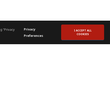
Privacy
g "Privacy
I ACCEPT ALL
COOKIES
Preferences