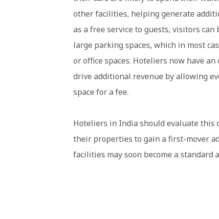
other facilities, helping generate addi
as a free service to guests, visitors ca
large parking spaces, which in most case
or office spaces. Hoteliers now have an 
drive additional revenue by allowing ev
space for a fee.
Hoteliers in India should evaluate this 
their properties to gain a first-mover a
facilities may soon become a standard a