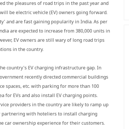
ed the pleasures of road trips in the past year and
will be electric vehicle (EV) owners going forward.
ty' and are fast gaining popularity in India. As per
India are expected to increase from 380,000 units in
wever, EV owners are still wary of long road trips
tions in the country.
the country's EV charging infrastructure gap. In
 government recently directed commercial buildings
fice spaces, etc. with parking for more than 100
ea for EVs and also install EV charging points.
ice providers in the country are likely to ramp up
y partnering with hoteliers to install charging
he car ownership experience for their customers.