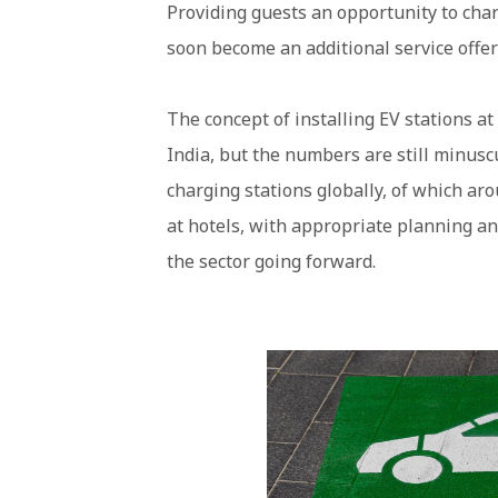
Providing guests an opportunity to charg
soon become an additional service offer
The concept of installing EV stations a
India, but the numbers are still minuscu
charging stations globally, of which aro
at hotels, with appropriate planning a
the sector going forward.