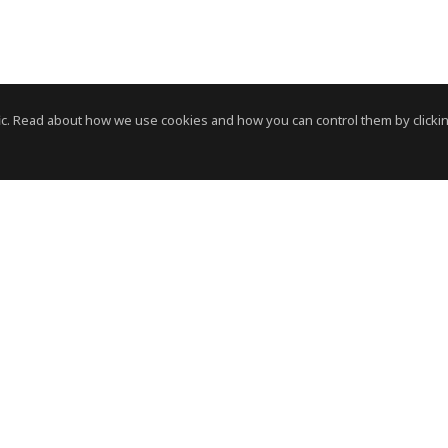
c. Read about how we use cookies and how you can control them by clickin
News Room
News RSS Feed