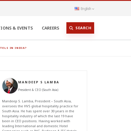
English
SEARCH
TIONS & EVENTS
CAREERS
ELS IN INDIA?
MANDEEP S LAMBA
President & CEO (South Asia)
Mandeep S. Lamba, President – South Asia,
oversees the HVS global hospitality practice for
South Asia. He has spent over 30 years in the
hospitality industry of which the last 19 have
been in CEO positions. Having worked with
leading International and domestic Hotel
Companies such as IHG, Radisson & ITC Hotels,