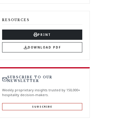
RESOURCES
PRINT
DOWNLOAD PDF
SUBSCRIBE TO OUR
NEWSLETTER
Weekly proprietary insights trusted by 150,000+
hospitality decision-makers.
SUBSCRIBE