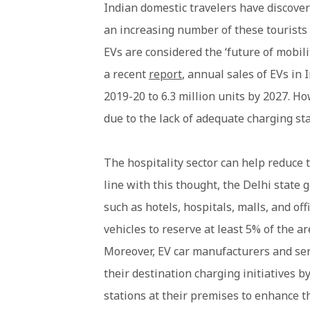
Indian domestic travelers have discover
an increasing number of these tourists 
EVs are considered the ‘future of mobili
a recent
report
, annual sales of EVs in 
2019-20 to 6.3 million units by 2027. Ho
due to the lack of adequate charging sta
The hospitality sector can help reduce 
line with this thought, the Delhi state
such as hotels, hospitals, malls, and of
vehicles to reserve at least 5% of the ar
Moreover, EV car manufacturers and serv
their destination charging initiatives b
stations at their premises to enhance t