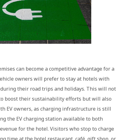
remises can become a competitive advantage for a
ehicle owners will prefer to stay at hotels with
uring their road trips and holidays. This will not
 boost their sustainability efforts but will also
h EV owners, as charging infrastructure is still
ng the EV charging station available to both
revenue for the hotel. Visitors who stop to charge
ing time at the hotel restaurant, café, gift shop, or