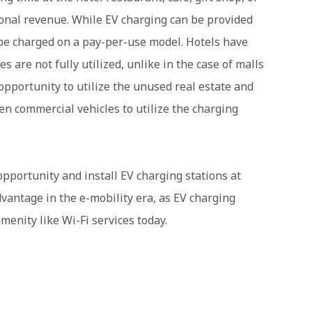
tional revenue. While EV charging can be provided
n be charged on a pay-per-use model. Hotels have
s are not fully utilized, unlike in the case of malls
opportunity to utilize the unused real estate and
en commercial vehicles to utilize the charging
opportunity and install EV charging stations at
dvantage in the e-mobility era, as EV charging
menity like Wi-Fi services today.