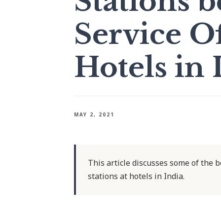
Stations 
Service Of
Hotels in 
MAY 2, 2021
This article discusses some of the be
stations at hotels in India.