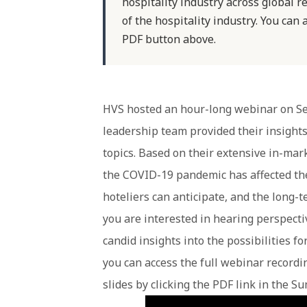
hospitality industry across global re
of the hospitality industry. You can 
PDF button above.
HVS hosted an hour-long webinar on Se
leadership team provided their insight
topics. Based on their extensive in-ma
the COVID-19 pandemic has affected thei
hoteliers can anticipate, and the long-te
you are interested in hearing perspecti
candid insights into the possibilities fo
you can access the full webinar recordin
slides by clicking the PDF link in the S