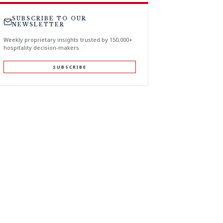
SUBSCRIBE TO OUR
NEWSLETTER
Weekly proprietary insights trusted by 150,000+
hospitality decision-makers.
SUBSCRIBE