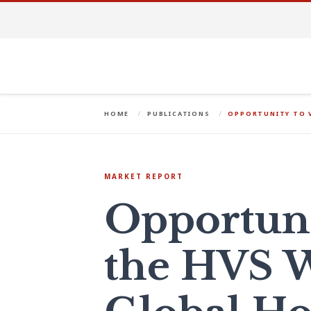
HOME
PUBLICATIONS
OPPORTUNITY TO 
MARKET REPORT
Opportuni
the HVS 