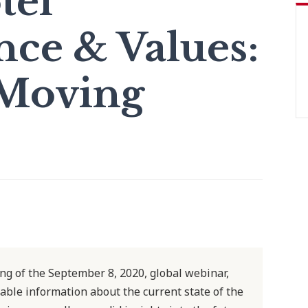
tel
ce & Values:
Moving
ing of the September 8, 2020, global webinar,
luable information about the current state of the