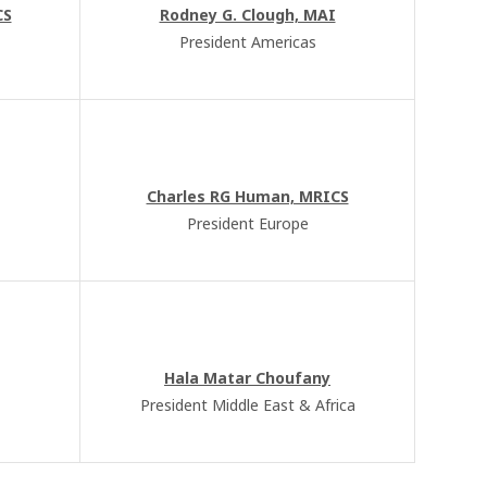
CS
Rodney G. Clough, MAI
President Americas
Charles RG Human, MRICS
President Europe
Hala Matar Choufany
President Middle East & Africa