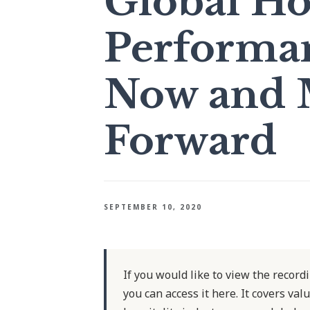
Global Ho
Performan
Now and 
Forward
SEPTEMBER 10, 2020
If you would like to view the record
you can access it here. It covers va