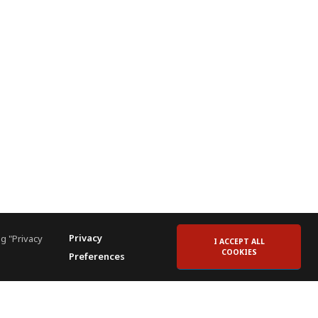
Privacy
g "Privacy
I ACCEPT ALL
COOKIES
Preferences