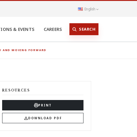
English
SEARCH
TIONS & EVENTS
CAREERS
OW AND MOVING FORWARD
RESOURCES
PRINT
DOWNLOAD PDF