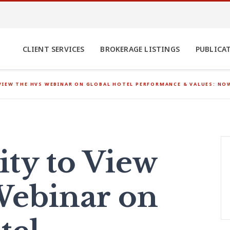
CLIENT SERVICES
BROKERAGE LISTINGS
PUBLICA
VIEW THE HVS WEBINAR ON GLOBAL HOTEL PERFORMANCE & VALUES: N
ty to View
Webinar on