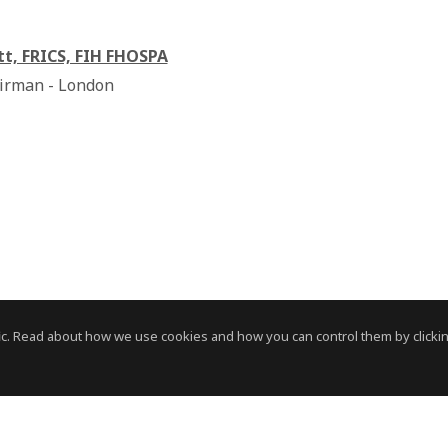
tt, FRICS, FIH FHOSPA
irman - London
c. Read about how we use cookies and how you can control them by clickin