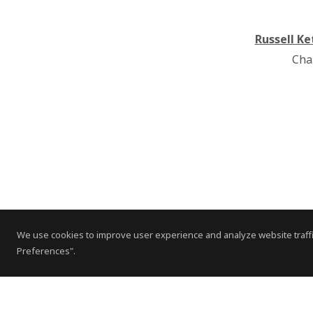
Russell Ke
Cha
We use cookies to improve user experience and analyze website traffi
Preferences".