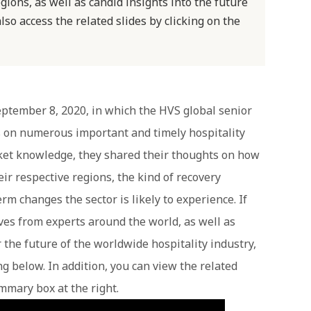
gions, as well as candid insights into the future
also access the related slides by clicking on the
ptember 8, 2020, in which the HVS global senior
s on numerous important and timely hospitality
rket knowledge, they shared their thoughts on how
r respective regions, the kind of recovery
rm changes the sector is likely to experience. If
ves from experts around the world, as well as
r the future of the worldwide hospitality industry,
g below. In addition, you can view the related
ummary box at the right.