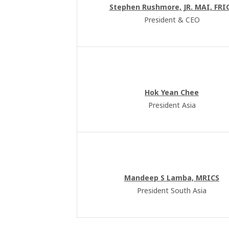
Stephen Rushmore, JR. MAI, FRI
President & CEO
Hok Yean Chee
President Asia
Mandeep S Lamba, MRICS
President South Asia