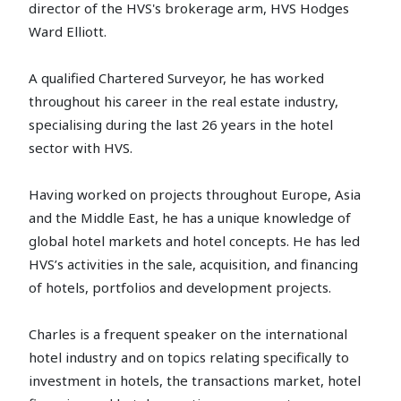
director of the HVS's brokerage arm, HVS Hodges
Ward Elliott.
A qualified Chartered Surveyor, he has worked
throughout his career in the real estate industry,
specialising during the last 26 years in the hotel
sector with HVS.
Having worked on projects throughout Europe, Asia
and the Middle East, he has a unique knowledge of
global hotel markets and hotel concepts. He has led
HVS’s activities in the sale, acquisition, and financing
of hotels, portfolios and development projects.
Charles is a frequent speaker on the international
hotel industry and on topics relating specifically to
investment in hotels, the transactions market, hotel