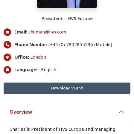
President – HVS Europe
Email:
chuman@hvs.com
Phone Number:
+44 (0) 7802855596 (Mobile)
Office:
London
Languages:
English
Download vCard
Overview
Charles is President of HVS Europe and managing