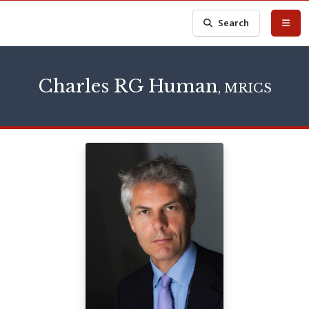
Search
Charles RG Human
, MRICS