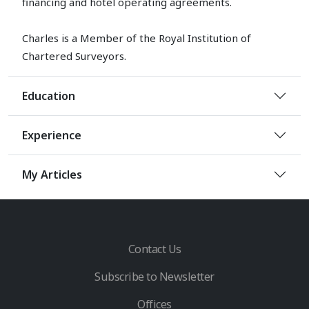
financing and hotel operating agreements.
Charles is a Member of the Royal Institution of
Chartered Surveyors.
Education
Experience
My Articles
Contact Us
Subscribe to Newsletter
Offices