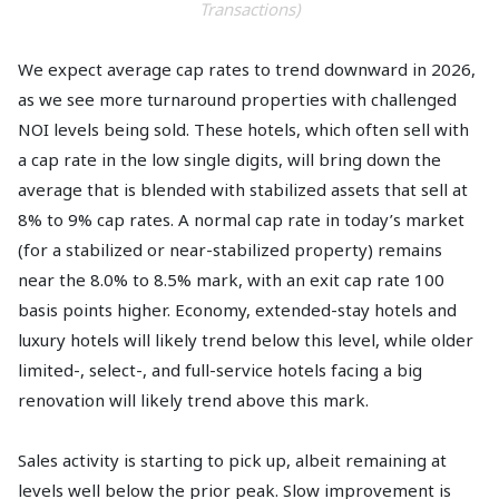
Transactions)
We expect average cap rates to trend downward in 2026,
as we see more turnaround properties with challenged
NOI levels being sold. These hotels, which often sell with
a cap rate in the low single digits, will bring down the
average that is blended with stabilized assets that sell at
8% to 9% cap rates. A normal cap rate in today’s market
(for a stabilized or near-stabilized property) remains
near the 8.0% to 8.5% mark, with an exit cap rate 100
basis points higher. Economy, extended-stay hotels and
luxury hotels will likely trend below this level, while older
limited-, select-, and full-service hotels facing a big
renovation will likely trend above this mark.
Sales activity is starting to pick up, albeit remaining at
levels well below the prior peak. Slow improvement is