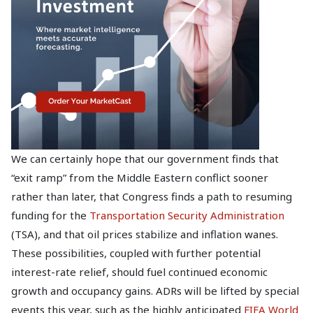
We can certainly hope that our government finds that
“exit ramp” from the Middle Eastern conflict sooner
rather than later, that Congress finds a path to resuming
funding for the
Transportation Security Administration
(TSA), and that oil prices stabilize and inflation wanes.
These possibilities, coupled with further potential
interest-rate relief, should fuel continued economic
growth and occupancy gains. ADRs will be lifted by special
events this year, such as the highly anticipated
FIFA World