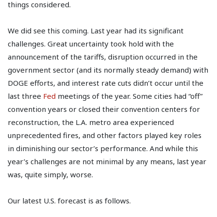
things considered.
We did see this coming. Last year had its significant
challenges. Great uncertainty took hold with the
announcement of the tariffs, disruption occurred in the
government sector (and its normally steady demand) with
DOGE efforts, and interest rate cuts didn’t occur until the
last three
Fed
meetings of the year. Some cities had “off”
convention years or closed their convention centers for
reconstruction, the L.A. metro area experienced
unprecedented fires, and other factors played key roles
in diminishing our sector’s performance. And while this
year’s challenges are not minimal by any means, last year
was, quite simply, worse.
Our latest U.S. forecast is as follows.