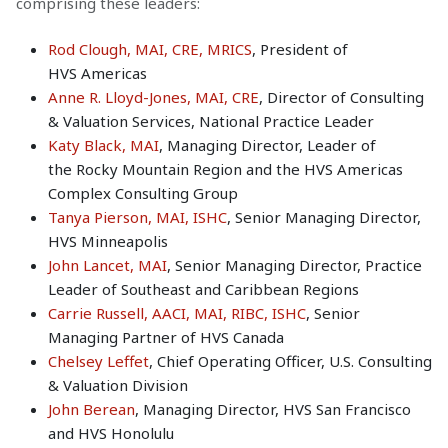
comprising these leaders:
Rod Clough, MAI, CRE, MRICS
, President of
HVS Americas
Anne R. Lloyd-Jones, MAI, CRE
, Director of Consulting
& Valuation Services, National Practice Leader
Katy Black, MAI
, Managing Director, Leader of
the Rocky Mountain Region and the HVS Americas
Complex Consulting Group
Tanya Pierson, MAI, ISHC
, Senior Managing Director,
HVS Minneapolis
John Lancet, MAI
, Senior Managing Director, Practice
Leader of Southeast and Caribbean Regions
Carrie Russell, AACI, MAI, RIBC, ISHC
, Senior
Managing Partner of HVS Canada
Chelsey Leffet
, Chief Operating Officer, U.S. Consulting
& Valuation Division
John Berean
, Managing Director, HVS San Francisco
and HVS Honolulu