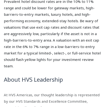
Prevalent hotel discount rates are in the 10% to 11%
range and could be lower for gateway markets, high-
barriers-to-entry markets, luxury hotels, and high-
performing economy, extended-stay hotels. Be wary of
valuations that use exit cap rates and discount rates that
are aggressively low, particularly if the asset is not in a
high-barriers-to-entry area. A valuation with an exit cap
rate in the 6% to 7% range in a low-barriers-to-entry
market for a typical limited-, select-, or full-service hotel
should flash yellow lights for your investment review
team.
About HVS Leadership
At HVS Americas, our thought leadership is represented
by our HVS Standards and Excellence Committee,