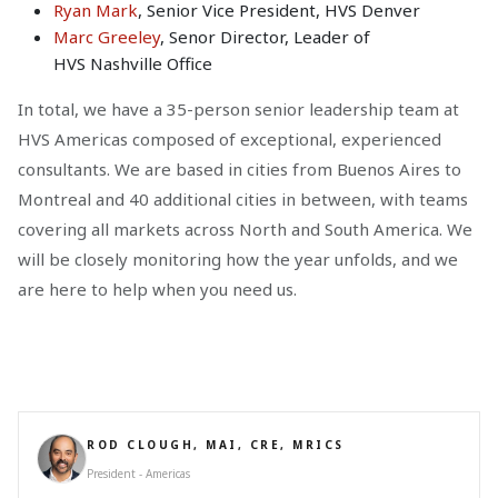
Ryan Mark
, Senior Vice President, HVS Denver
Marc Greeley
, Senor Director, Leader of
HVS Nashville Office
In total, we have a 35-person senior leadership team at
HVS Americas composed of exceptional, experienced
consultants. We are based in cities from Buenos Aires to
Montreal and 40 additional cities in between, with teams
covering all markets across North and South America. We
will be closely monitoring how the year unfolds, and we
are here to help when you need us.
ROD CLOUGH, MAI, CRE, MRICS
President - Americas