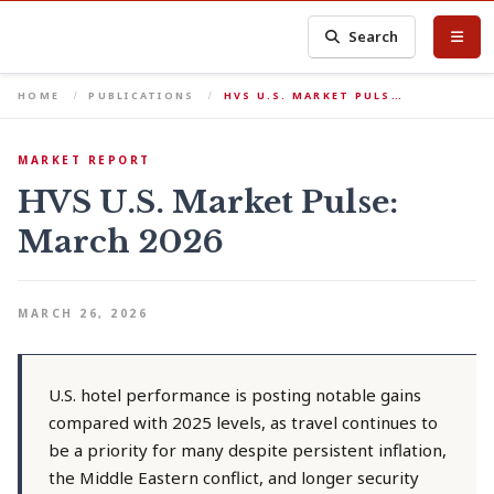
Search
HOME
PUBLICATIONS
HVS U.S. MARKET PULS…
MARKET REPORT
HVS U.S. Market Pulse:
March 2026
MARCH 26, 2026
U.S. hotel performance is posting notable gains
compared with 2025 levels, as travel continues to
be a priority for many despite persistent inflation,
the Middle Eastern conflict, and longer security