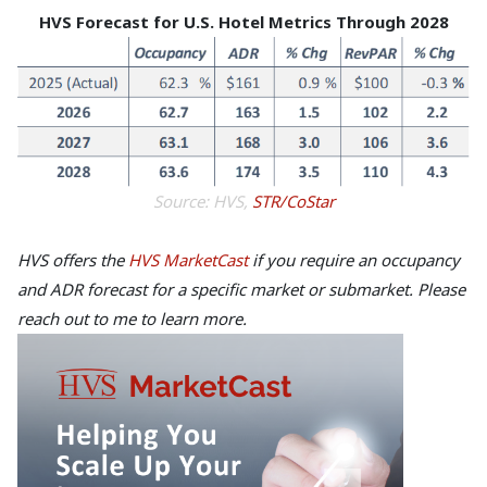
HVS Forecast for U.S. Hotel Metrics Through 2028
Source: HVS,
STR/CoStar
HVS offers the
HVS MarketCast
if you require an occupancy
and ADR forecast for a specific market or submarket. Please
reach out to me to learn more.