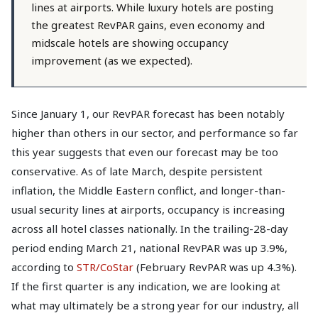
lines at airports. While luxury hotels are posting
the greatest RevPAR gains, even economy and
midscale hotels are showing occupancy
improvement (as we expected).
Since January 1, our RevPAR forecast has been notably
higher than others in our sector, and performance so far
this year suggests that even our forecast may be too
conservative. As of late March, despite persistent
inflation, the Middle Eastern conflict, and longer-than-
usual security lines at airports, occupancy is increasing
across all hotel classes nationally. In the trailing-28-day
period ending March 21, national RevPAR was up 3.9%,
according to
STR/CoStar
(February RevPAR was up 4.3%).
If the first quarter is any indication, we are looking at
what may ultimately be a strong year for our industry, all