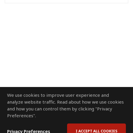
We use cookies to improve user experience and
analyze website traffic. Read about how we use cookies
and how you can control them by clicking "Privacy
Preferences".
Privacy Preferences
I ACCEPT ALL COOKIES