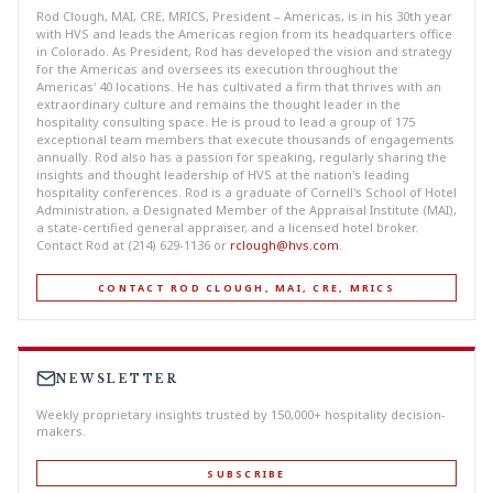
Rod Clough, MAI, CRE, MRICS, President – Americas, is in his 30th year
with HVS and leads the Americas region from its headquarters office
in Colorado. As President, Rod has developed the vision and strategy
for the Americas and oversees its execution throughout the
Americas' 40 locations. He has cultivated a firm that thrives with an
extraordinary culture and remains the thought leader in the
hospitality consulting space. He is proud to lead a group of 175
exceptional team members that execute thousands of engagements
annually. Rod also has a passion for speaking, regularly sharing the
insights and thought leadership of HVS at the nation's leading
hospitality conferences. Rod is a graduate of Cornell's School of Hotel
Administration, a Designated Member of the Appraisal Institute (MAI),
a state-certified general appraiser, and a licensed hotel broker.
Contact Rod at (214) 629-1136 or
rclough@hvs.com
.
CONTACT ROD CLOUGH, MAI, CRE, MRICS
NEWSLETTER
Weekly proprietary insights trusted by 150,000+ hospitality decision-
makers.
SUBSCRIBE