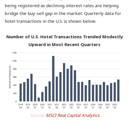
being registered as declining interest rates are helping
bridge the buy-sell gap in the market. Quarterly data for
hotel transactions in the U.S. is shown below.
Number of U.S. Hotel Transactions Trended Modestly
Upward in Most Recent Quarters
Source:
MSCI Real Capital Analytics