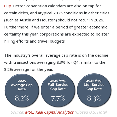
Cup
. Better convention calendars are also on tap for
certain cities, and atypical 2025 conditions in other cities
(such as Austin and Houston) should not recur in 2026.
Furthermore, if we enter a period of greater economic
certainty this year, corporations are expected to bolster
hiring efforts and travel budgets.
The industry’s overall average cap rate is on the decline,
with transactions averaging 8.3% for Q4, similar to the
8.2% average for the year.
Source:
MSCI Real Capital Analytics
(Closed U.S. Hotel