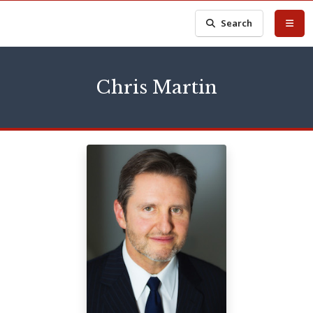
Search
Chris Martin