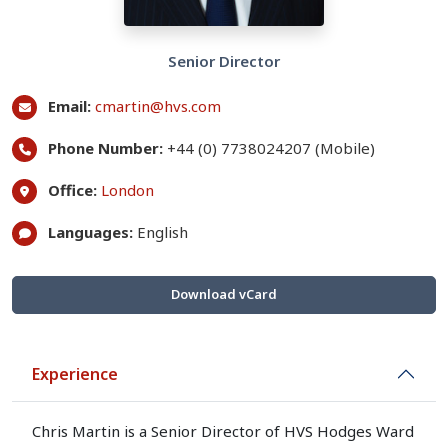
Senior Director
Email:
cmartin@hvs.com
Phone Number:
+44 (0) 7738024207 (Mobile)
Office:
London
Languages:
English
Download vCard
Experience
Chris Martin is a Senior Director of HVS Hodges Ward