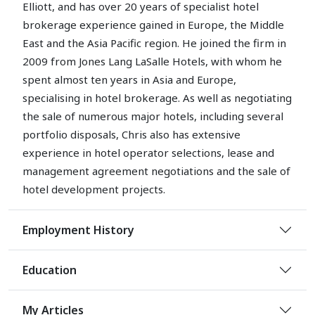
Elliott, and has over 20 years of specialist hotel
brokerage experience gained in Europe, the Middle
East and the Asia Pacific region. He joined the firm in
2009 from Jones Lang LaSalle Hotels, with whom he
spent almost ten years in Asia and Europe,
specialising in hotel brokerage. As well as negotiating
the sale of numerous major hotels, including several
portfolio disposals, Chris also has extensive
experience in hotel operator selections, lease and
management agreement negotiations and the sale of
hotel development projects.
Employment History
Education
My Articles