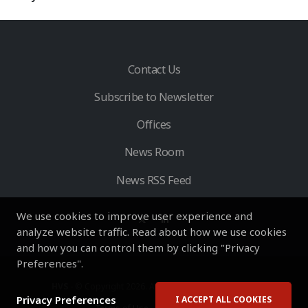
Contact Us
Subscribe to Newsletter
Offices
News Room
News RSS Feed
We use cookies to improve user experience and
analyze website traffic. Read about how we use cookies
and how you can control them by clicking "Privacy
Preferences".
HVS
- © Copyright 2026. All Rights Reserved by HVS.
Privacy Preferences
I ACCEPT ALL COOKIES